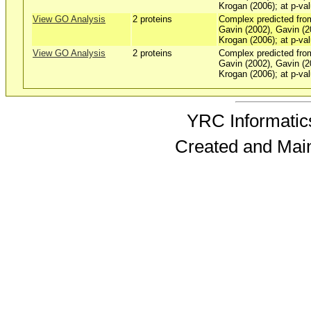
Krogan (2006); at p-val
View GO Analysis
2 proteins
Complex predicted fro
Gavin (2002), Gavin (2
Krogan (2006); at p-val
View GO Analysis
2 proteins
Complex predicted fro
Gavin (2002), Gavin (2
Krogan (2006); at p-val
YRC Informatics
Created and Mai