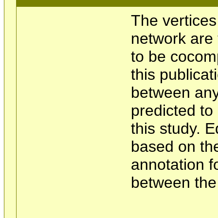
The vertices
network are 
to be cocom
this publicat
between any 
predicted t
this study. 
based on the
annotation f
between the 