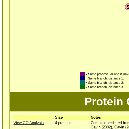
= Same process, or one is un
= Same branch, distance 1.
= Same branch, distance 2.
= Same branch, distance 3.
Protein
Size
Notes
View GO Analysis
4 proteins
Complex predicted fro
Gavin (2002), Gavin (2