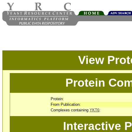
View Pro
Protein Com
Protein:
From Publication:
Complexes containing
YKT6
:
Interactive