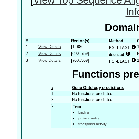
[
View Top Sequence Ali
In
Domain
#
Region(s)
Method
1
View Details
[1..689]
PSI-BLAST
2
View Details
[690..759]
deduced
3
View Details
[760..969]
PSI-BLAST
Functions pre
#
Gene Ontology predictions
1
No functions predicted.
2
No functions predicted.
3
Term
binding
protein binding
transporter activity