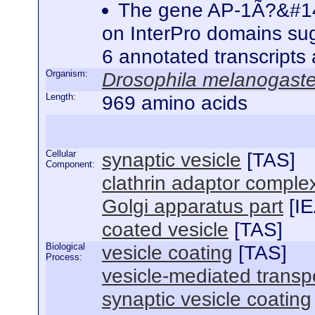
The gene AP-1Ã?&#142;
on InterPro domains sugg
6 annotated transcripts
Organism:
Drosophila melanogaste
Length:
969 amino acids
Cellular
synaptic vesicle
[
TAS
]
Component:
clathrin adaptor comple
Golgi apparatus part
[
I
coated vesicle
[
TAS
]
Biological
vesicle coating
[
TAS
]
Process:
vesicle-mediated transp
synaptic vesicle coating