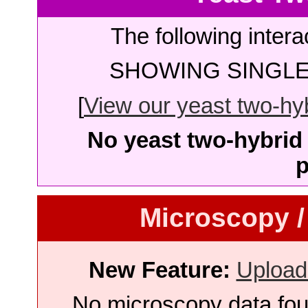
The following intera
SHOWING SINGLE 
[
View our yeast two-hybr
No yeast two-hybrid 
p
Microscopy /
New Feature:
Upload
No microscopy data foun