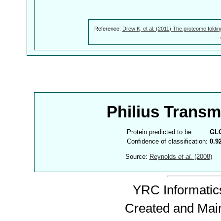
Reference:
Drew K, et al. (2011) The proteome foldin
Philius Trans
Protein predicted to be:
GL
Confidence of classification:
0.9
Source:
Reynolds
et al.
(2008)
YRC Informatics
Created and Mai