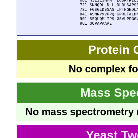
  661 HSLIESNMNT LGDNTNILL
  721 SNNQDLLDLL DLDLSAPSS
  781 FGSGLDSSAS IPTNGNDLA
  841 ASNNVVVPPQ GPRLTALDK
  901 SFQLQMLTPS GSVLPPGGV
  961 QQPAPAAAE
Protein
No complex fou
Mass Spe
No mass spectrometry re
Yeast Tw