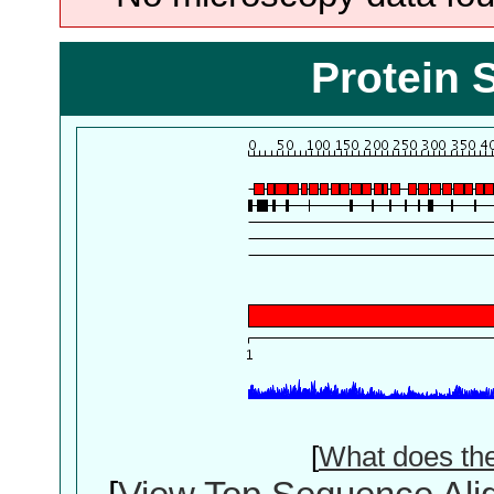
Protein 
[
What does th