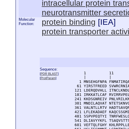
intracellular protein tran
neurotransmitter secret
Molecular
protein binding
[
IEA
]
Function:
protein transporter activi
Sequence:
      1          11       
[
PDR BLAST
]
      |          |        
[
ProtParam
]
    1 MNSEHGFNPA FNMATIRQA
   61 YIRSTFREED SVWRCRNIA
  121 LDERQDVHLL ITNCLKNDL
  181 IRKKATLCAF RVIRRVPEL
  241 KKDSGNREIV PNLVRILKN
  301 MNDILAQVAT NTETSKNVG
  361 VALNTLLRTV HADTSAVQR
  421 LFLEKADAEF KAQCSSGMI
  481 SSPVPEQTYI TNRFWESLQ
  541 DLIAVYYKFL TSAQVSTTS
  601 VEFTQLFGHY KHLRPPLLE