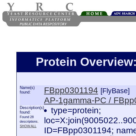
Protein Overview
Name(s)
FBpp0301194
[FlyBase]
found:
AP-1gamma-PC / FBpp
Description(s)
type=protein;
found:
Found 28
loc=X:join(9005022..
descriptions.
SHOW ALL
ID=FBpp0301194; name