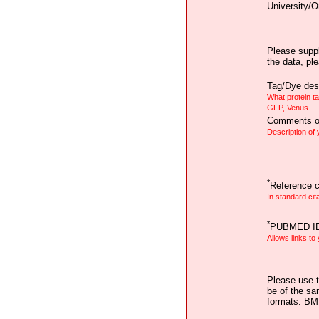
University/O
Please suppl
the data, pl
Tag/Dye desc
What protein t
GFP, Venus
Comments on
Description of
*
Reference ci
In standard cit
*
PUBMED I
Allows links to
Please use t
be of the sa
formats: B