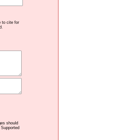
to cite for
d.
ages should
. Supported