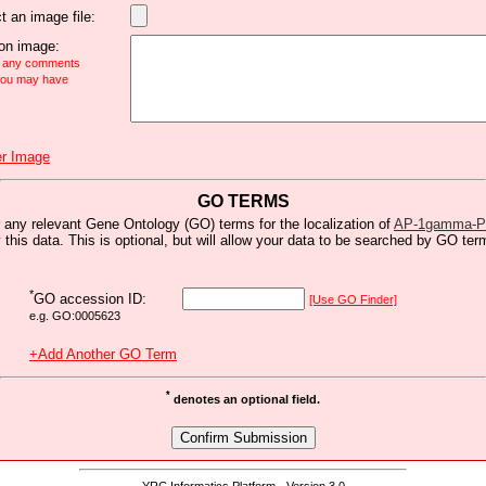
t an image file:
n image:
e any comments
 you may have
r Image
GO TERMS
 any relevant Gene Ontology (GO) terms for the localization of
AP-1gamma-PC
y this data. This is optional, but will allow your data to be searched by GO ter
*
GO accession ID:
[Use GO Finder]
e.g. GO:0005623
+Add Another GO Term
*
denotes an optional field.