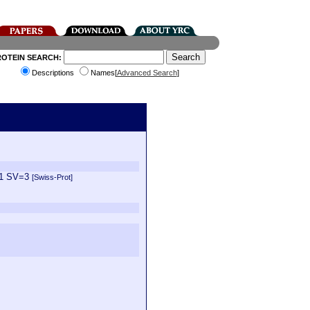
ROTEIN SEARCH:
Descriptions
Names[
Advanced Search
]
E=1 SV=3
[Swiss-Prot]