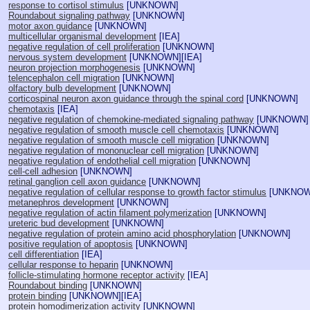
response to cortisol stimulus
[
UNKNOWN
]
Roundabout signaling pathway
[
UNKNOWN
]
motor axon guidance
[
UNKNOWN
]
multicellular organismal development
[
IEA
]
negative regulation of cell proliferation
[
UNKNOWN
]
nervous system development
[
UNKNOWN
][
IEA
]
neuron projection morphogenesis
[
UNKNOWN
]
telencephalon cell migration
[
UNKNOWN
]
olfactory bulb development
[
UNKNOWN
]
corticospinal neuron axon guidance through the spinal cord
[
UNKNOWN
]
chemotaxis
[
IEA
]
negative regulation of chemokine-mediated signaling pathway
[
UNKNOWN
]
negative regulation of smooth muscle cell chemotaxis
[
UNKNOWN
]
negative regulation of smooth muscle cell migration
[
UNKNOWN
]
negative regulation of mononuclear cell migration
[
UNKNOWN
]
negative regulation of endothelial cell migration
[
UNKNOWN
]
cell-cell adhesion
[
UNKNOWN
]
retinal ganglion cell axon guidance
[
UNKNOWN
]
negative regulation of cellular response to growth factor stimulus
[
UNKNO
metanephros development
[
UNKNOWN
]
negative regulation of actin filament polymerization
[
UNKNOWN
]
ureteric bud development
[
UNKNOWN
]
negative regulation of protein amino acid phosphorylation
[
UNKNOWN
]
positive regulation of apoptosis
[
UNKNOWN
]
cell differentiation
[
IEA
]
cellular response to heparin
[
UNKNOWN
]
follicle-stimulating hormone receptor activity
[
IEA
]
Roundabout binding
[
UNKNOWN
]
protein binding
[
UNKNOWN
][
IEA
]
protein homodimerization activity
[
UNKNOWN
]