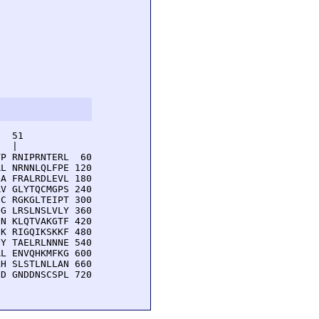
  51         

  |          

P RNIPRNTERL  60

L NRNNLQLFPE 120

A FRALRDLEVL 180

V GLYTQCMGPS 240

C RGKGLTEIPT 300

G LRSLNSLVLY 360

N KLQTVAKGTF 420

K RIGQIKSKKF 480

Y TAELRLNNNE 540

L ENVQHKMFKG 600

H SLSTLNLLAN 660

D GNDDNSCSPL 720
