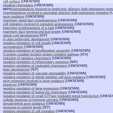
cell surface
[
UNKNOWN
]
negative chemotaxis
[
UNKNOWN
]
chemorepulsion involved in embryonic olfactory bulb interneuron migr
[NOT]
chemorepulsion involved in postnatal olfactory bulb interneuron migration
[
axon guidance
[
UNKNOWN
]
mammary gland duct morphogenesis
[
UNKNOWN
]
cell migration involved in sprouting angiogenesis
[
UNKNOWN
]
branching morphogenesis of a tube
[
UNKNOWN
]
mammary duct terminal end bud growth
[
UNKNOWN
]
spinal cord development
[
IEP
]
in utero embryonic development
[
UNKNOWN
]
negative regulation of cell growth
[
UNKNOWN
]
axonogenesis
[
UNKNOWN
]
negative regulation of lamellipodium assembly
[
UNKNOWN
]
G-protein coupled receptor protein signaling pathway
[
IEA
]
induction of negative chemotaxis
[
UNKNOWN
]
negative regulation of inflammatory response
[
IMP
]
negative regulation of neutrophil chemotaxis
[
UNKNOWN
]
brain development
[
IEP
]
negative regulation of vascular permeability
[
UNKNOWN
]
negative regulation of retinal ganglion cell axon guidance
[
UNKNOWN
]
axon extension involved in axon guidance
[
UNKNOWN
]
luteolysis
[
UNKNOWN
]
negative regulation of gene expression
[
UNKNOWN
]
negative regulation of leukocyte chemotaxis
[
UNKNOWN
]
negative regulation of small GTPase mediated signal transduction
[
UNKN
cellular response to hormone stimulus
[
UNKNOWN
]
dorsal/ventral axon guidance
[
UNKNOWN
]
response to nutrient levels
[
IEP
]
negative regulation of cell migration
[
UNKNOWN
]