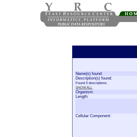
Name(s) found:
Description(s) found:
Found 5 descriptions.
SHOW ALL
Organism:
Length:
Cellular Component: