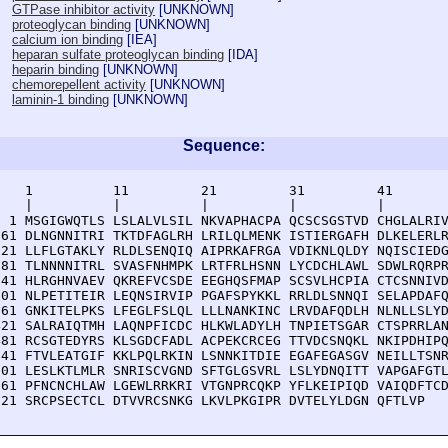
GTPase inhibitor activity
[
UNKNOWN
]
proteoglycan binding
[
UNKNOWN
]
calcium ion binding
[
IEA
]
heparan sulfate proteoglycan binding
[
IDA
]
heparin binding
[
UNKNOWN
]
chemorepellent activity
[
UNKNOWN
]
laminin-1 binding
[
UNKNOWN
]
Sequence:
    1          11         21         31         41       
    |          |          |          |          |        
  1 MSGIGWQTLS LSLALVLSIL NKVAPHACPA QCSCSGSTVD CHGLALRIV
 61 DLNGNNITRI TKTDFAGLRH LRILQLMENK ISTIERGAFH DLKELERLR
121 LLFLGTAKLY RLDLSENQIQ AIPRKAFRGA VDIKNLQLDY NQISCIEDG
181 TLNNNNITRL SVASFNHMPK LRTFRLHSNN LYCDCHLAWL SDWLRQRPR
241 HLRGHNVAEV QKREFVCSDE EEGHQSFMAP SCSVLHCPIA CTCSNNIVD
301 NLPETITEIR LEQNSIRVIP PGAFSPYKKL RRLDLSNNQI SELAPDAFQ
361 GNKITELPKS LFEGLFSLQL LLLNANKINC LRVDAFQDLH NLNLLSLYD
421 SALRAIQTMH LAQNPFICDC HLKWLADYLH TNPIETSGAR CTSPRRLAN
481 RCSGTEDYRS KLSGDCFADL ACPEKCRCEG TTVDCSNQKL NKIPDHIPQ
541 FTVLEATGIF KKLPQLRKIN LSNNKITDIE EGAFEGASGV NEILLTSNR
601 LESLKTLMLR SNRISCVGND SFTGLGSVRL LSLYDNQITT VAPGAFGTL
661 PFNCNCHLAW LGEWLRRKRI VTGNPRCQKP YFLKEIPIQD VAIQDFTCD
721 SRCPSECTCL DTVVRCSNKG LKVLPKGIPR DVTELYLDGN QFTLVP