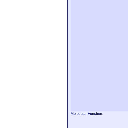
Molecular Function: