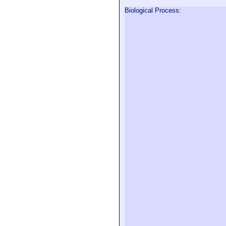
Biological Process: