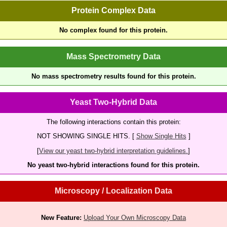
Protein Complex Data
No complex found for this protein.
Mass Spectrometry Data
No mass spectrometry results found for this protein.
Yeast Two-Hybrid Data
The following interactions contain this protein:
NOT SHOWING SINGLE HITS. [
Show Single Hits
]
[
View our yeast two-hybrid interpretation guidelines.
]
No yeast two-hybrid interactions found for this protein.
Microscopy / Localization Data
New Feature:
Upload Your Own Microscopy Data