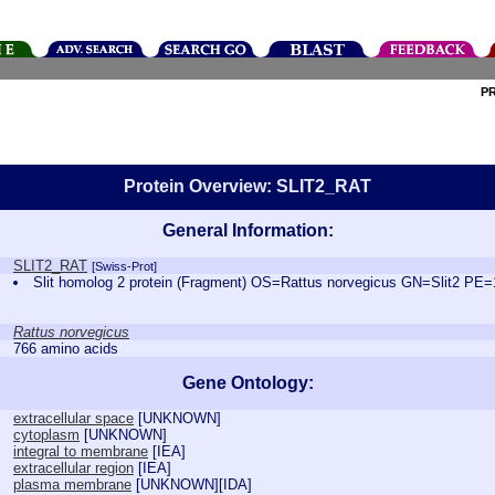
P
Protein Overview: SLIT2_RAT
General Information:
SLIT2_RAT
[Swiss-Prot]
Slit homolog 2 protein (Fragment) OS=Rattus norvegicus GN=Slit2 P
Rattus norvegicus
766 amino acids
Gene Ontology:
extracellular space
[
UNKNOWN
]
cytoplasm
[
UNKNOWN
]
integral to membrane
[
IEA
]
extracellular region
[
IEA
]
plasma membrane
[
UNKNOWN
][
IDA
]