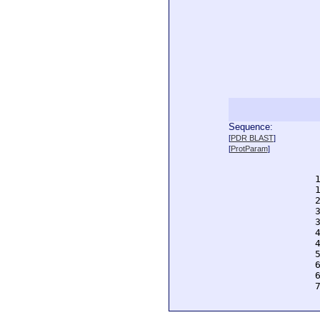
Sequence:
  
[
PDR BLAST
]
  
[
ProtParam
]
  
  
  
  
  
  
  
  
  
  
  
  
  