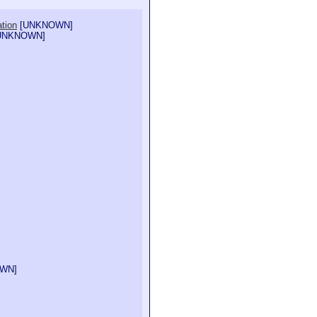
ation
[
UNKNOWN
]
UNKNOWN
]
OWN
]