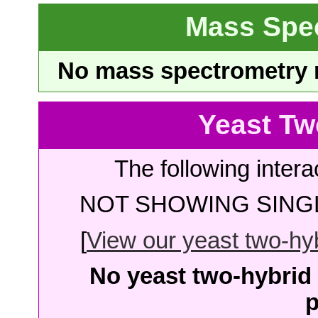
Mass Spe
No mass spectrometry re
Yeast Tw
The following intera
NOT SHOWING SINGL
[
View our yeast two-hybr
No yeast two-hybrid 
p