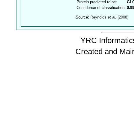
Protein predicted to be:
GL
Confidence of classification:
0.9
Source:
Reynolds
et al.
(2008)
YRC Informatics
Created and Mai