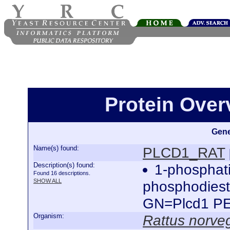
Protein Ove
Gene
Name(s) found:
PLCD1_RAT
Description(s) found:
1-phosphati
Found 16 descriptions.
SHOW ALL
phosphodiest
GN=Plcd1 P
Organism:
Rattus norve