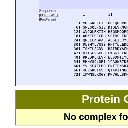
Sequence:
      1          11       
[
PDR BLAST
]
      |          |        
[
ProtParam
]
    1 MDSGRDFLTL HGLQDDPDL
   61 SPESQLFSIE DIQEVRMGH
  121 WVQGLRKIIH HSGSMDQRQ
  181 ARKIFRECDH SQTDSLEDE
  241 QREEEAGPAL ALSLIERYE
  301 PLSHYLVSSS HNTYLLEDQ
  361 TSKILFCDVL RAIRDYAFK
  421 VTTSLPSPEQ LKGKILLKG
  481 PKEDKLKLVP ELSDMIIYC
  541 RHNVSCLSRI YPAGWRTDS
  601 YVLKPAFLRD PNTTFNSRA
  661 HGVGRDTGSR QTAVITNNG
  721 IPWNSLKQGY RHVHLLSK
Protein
No complex fou