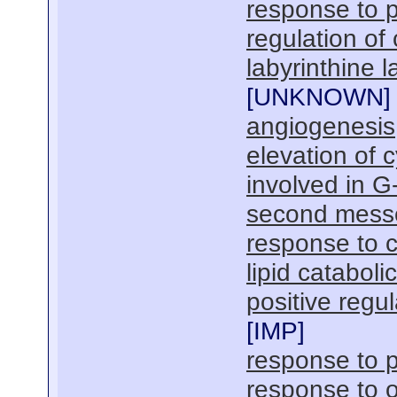
response to 
regulation of 
labyrinthine 
[
UNKNOWN
]
angiogenesis
elevation of 
involved in G
second mess
response to c
lipid cataboli
positive regu
[
IMP
]
response to p
response to o