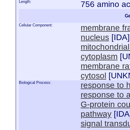
Length:
756 amino ac
Ge
Cellular Component:
membrane fra
nucleus
[
IDA
]
mitochondria
cytoplasm
[
U
membrane raf
cytosol
[
UNK
Biological Process:
response to 
response to 
G-protein cou
pathway
[
IDA
signal transd