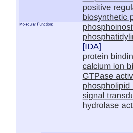
positive regul
biosynthetic 
Molecular Function:
phosphoinosit
phosphatidyli
[
IDA
]
protein bindi
calcium ion b
GTPase activa
phospholipid 
signal transdu
hydrolase acti