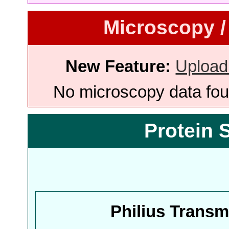
Microscopy /
New Feature:
Upload
No microscopy data foun
Protein 
Philius Trans