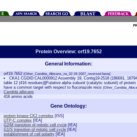
P
Protein Overview: orf19.7652
General Information:
orf19.7652
[Other_Candida_Albicans_na_02-26-2007_reversed.fasta]
CKA1 CGDID:CAL0000912 Assembly 19, Contig19-2518 (186691, 187941
table 12 (416 residues)||Putative alpha subunit (catalytic subunit) of prot
have a common target with respect to fluconazole resis
[Other_Candida_Albic
Candida albicans
416 amino acids
Gene Ontology:
protein kinase CK2 complex
[
ISS
]
UTP-C complex
[
IEA
]
G2/M transition of mitotic cell cycle
[
IEA
]
G1/S transition of mitotic cell cycle
[
IEA
]
establishment of cell polarity
[
IEA
]