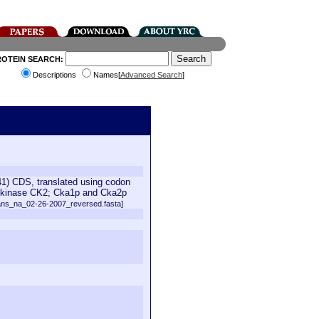
ROTEIN SEARCH:
Descriptions
Names[
Advanced Search
]
) CDS, translated using codon
ein kinase CK2; Cka1p and Cka2p
ans_na_02-26-2007_reversed.fasta]