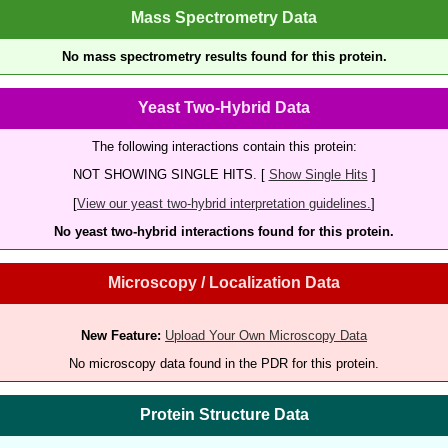
Mass Spectrometry Data
No mass spectrometry results found for this protein.
Yeast Two-Hybrid Data
The following interactions contain this protein:
NOT SHOWING SINGLE HITS. [
Show Single Hits
]
[
View our yeast two-hybrid interpretation guidelines.
]
No yeast two-hybrid interactions found for this protein.
Microscopy / Localization Data
New Feature:
Upload Your Own Microscopy Data
No microscopy data found in the PDR for this protein.
Protein Structure Data