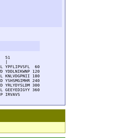
  51         

  |          

L YPFLIPVSFL  60

D YDDLNIKWNP 120

L KNLVDGPNII 180

D YSHSMGIMHR 240

D YRLYDYSLDM 300

L GEEYEDIGYY 360

DP IRVAVS