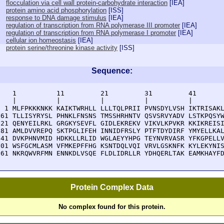
flocculation via cell wall protein-carbohydrate interaction
[
IEA
]
protein amino acid phosphorylation
[
ISS
]
response to DNA damage stimulus
[
IEA
]
regulation of transcription from RNA polymerase III promoter
[
IEA
]
regulation of transcription from RNA polymerase I promoter
[
IEA
]
cellular ion homeostasis
[
IEA
]
protein serine/threonine kinase activity
[
ISS
]
Sequence:
    1          11         21         31         41       
    |          |          |          |          |        
  1 MLFPKKKNKK KAIKTWRHLL LLLTQLPRII PVNSDYLVSH IKTRISAKL
 61 TLLISYRYSL PHNKLFNSNS TMSSHRHNTV QSVSRVYADV LSTKPQSYW
121 QENYEILRKL GRGKYSEVFL GIDLEKREKV VIKVLKPVKR KKIKREISI
181 AMLDVVREPQ SKTPGLIFEH INNIDFRSLY PTFTDYDIRF YMYELLKAL
241 DVKPHNVMID HDKKLLRLID WGLAEYYHPG TEYNVRVASR YFKGPELLV
301 WSFGCMLASM VFMKEPFFHG KSNTDQLVQI VRVLGSKNFK KYLEKYNIS
361 NKRQWVRFMN ENNKDLVSQE FLDLIDRLLR YDHQERLTAK EAMKHAYF
Protein Complex Data
No complex found for this protein.