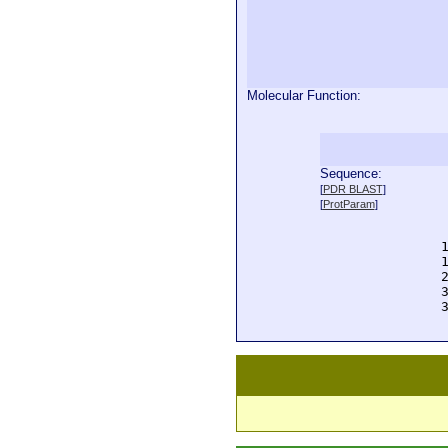
Molecular Function:
Sequence:
  
[
PDR BLAST
]
  
[
ProtParam
]
  
  
  
  
  
  
  