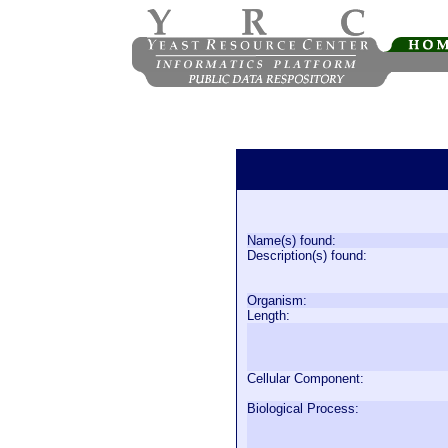
Name(s) found:
Description(s) found:
Organism:
Length:
Cellular Component:
Biological Process: