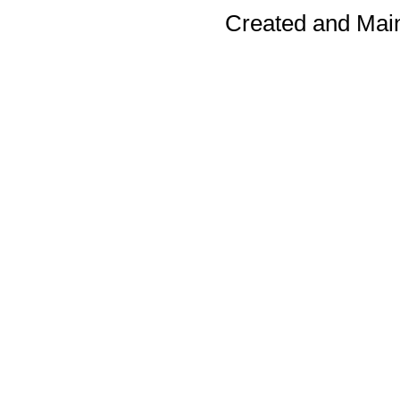
Created and Mai