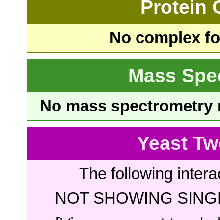
Protein
No complex fou
Mass Spe
No mass spectrometry re
Yeast Tw
The following intera
NOT SHOWING SINGL