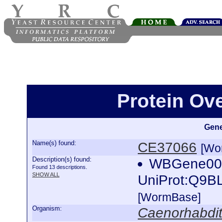
Protein Ov
Gene
Name(s) found:
CE37066
[Wo
Description(s) found:
WBGene000
Found 13 descriptions.
SHOW ALL
UniProt:Q9B
[WormBase]
Organism:
Caenorhabdit