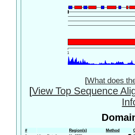
[
What does th
[
View Top Sequence Ali
In
Domain
#
Region(s)
Method