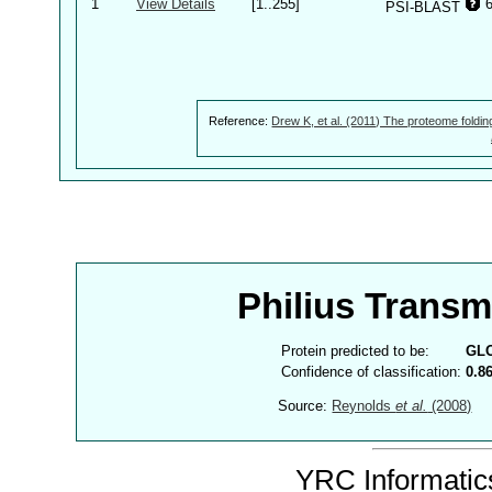
1
View Details
[1..255]
PSI-BLAST
Reference:
Drew K, et al. (2011) The proteome foldin
Philius Trans
Protein predicted to be:
GL
Confidence of classification:
0.8
Source:
Reynolds
et al.
(2008)
YRC Informatics