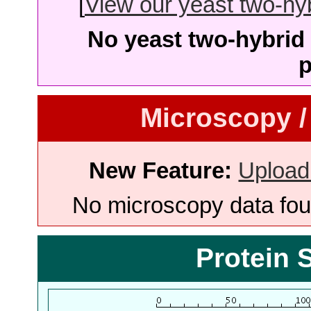
[
View our yeast two-hybr
No yeast two-hybrid 
p
Microscopy /
New Feature:
Upload
No microscopy data foun
Protein 