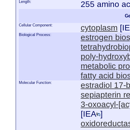
Length:
255 amino ac
Ge
Cellular Component:
cytoplasm
[
I
Biological Process:
estrogen bios
tetrahydrobio
poly-hydroxyb
metabolic pr
fatty acid bi
Molecular Function:
estradiol 17-
sepiapterin r
3-oxoacyl-[acy
[
IEA
]
oxidoreductas