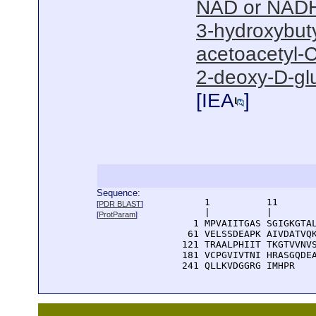
NAD or NADH
3-hydroxybut
acetoacetyl-C
2-deoxy-D-gl
[
IEA
]
Sequence:
      1          11       
[
PDR BLAST
]
      |          |        
[
ProtParam
]
    1 MPVAIITGAS SGIGKGTAL
   61 VELSSDEAPK AIVDATVQK
  121 TRAALPHIIT TKGTVVNVS
  181 VCPGVIVTNI HRASGQDEA
  241 QLLKVDGGRG IMHPR