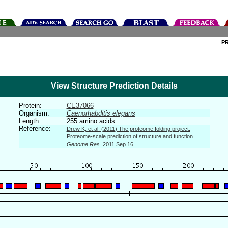
P
View Structure Prediction Details
Protein:
CE37066
Organism:
Caenorhabditis elegans
Length:
255 amino acids
Reference:
Drew K, et al. (2011) The proteome folding project:
Proteome-scale prediction of structure and function.
Genome Res.
2011 Sep 16