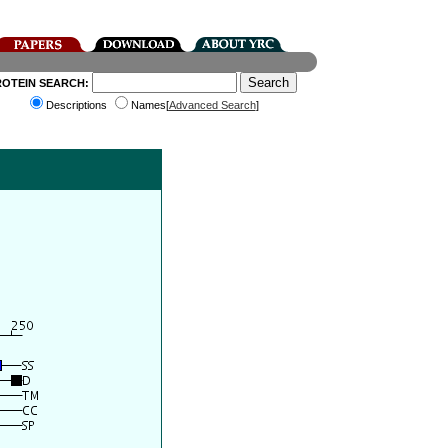
ROTEIN SEARCH:
Descriptions
Names[
Advanced Search
]