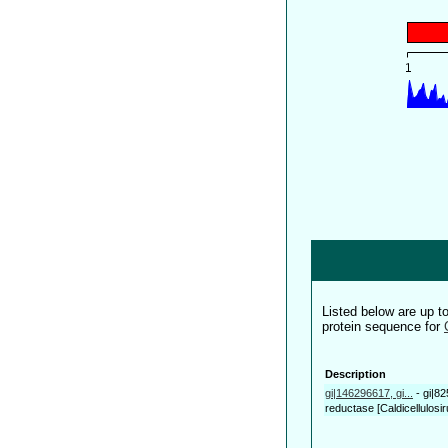
Listed below are up 
protein sequence for
Description
gi|146296617, gi...
-
gi|82
reductase [Caldicellulosir