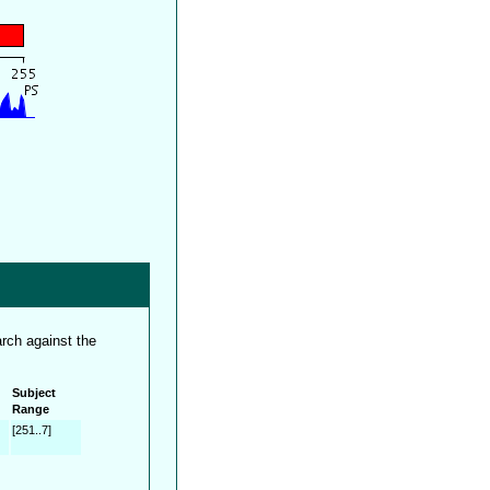
rch against the
Subject
Range
[251..7]