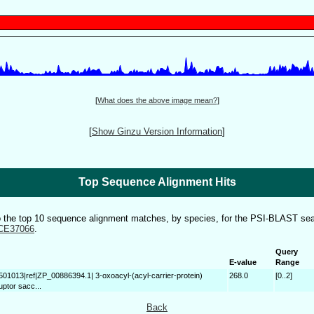
[
What does the above image mean?
]
[
Show Ginzu Version Information
]
Top Sequence Alignment Hits
to the top 10 sequence alignment matches, by species, for the PSI-BLAST sea
CE37066
.
Query
E-value
Range
501013|ref|ZP_00886394.1| 3-oxoacyl-(acyl-carrier-protein)
268.0
[0..2]
uptor sacc...
Back