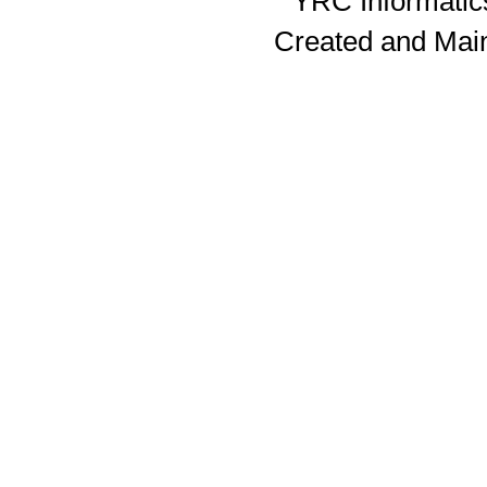
YRC Informatics
Created and Mai