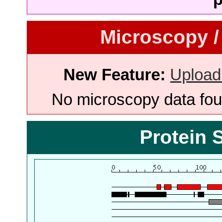
Microscopy /
New Feature:
Upload
No microscopy data foun
Protein 