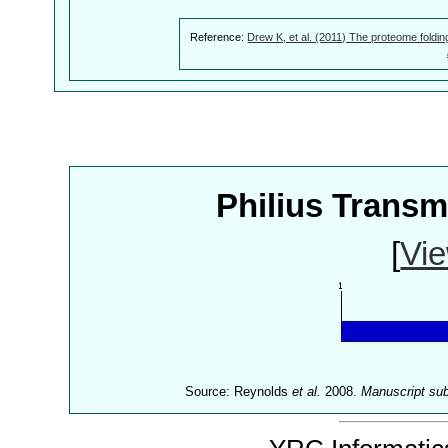
Reference:
Drew K, et al. (2011) The proteome foldin
Philius Trans
[
Vie
Source: Reynolds
et al.
2008.
Manuscript su