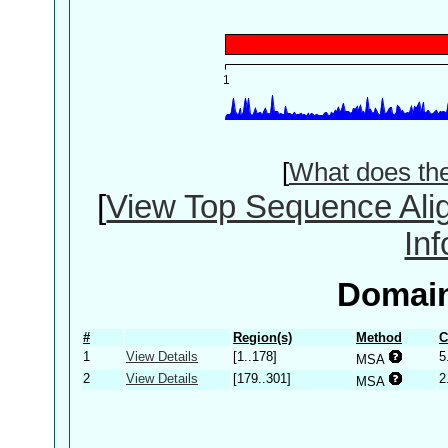
[
What does th
[
View Top Sequence Ali
In
Domain
#
Region(s)
Method
C
1
View Details
[1..178]
5
MSA
2
View Details
[179..301]
2
MSA