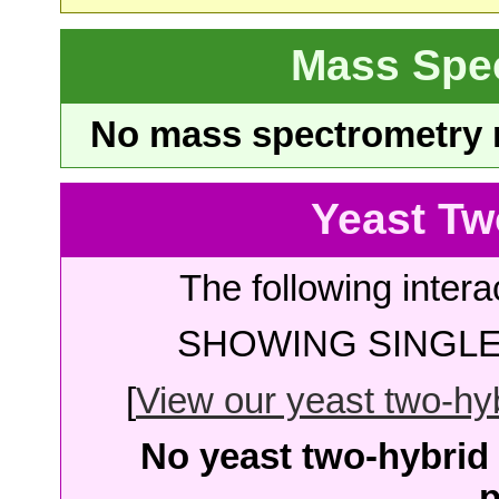
Mass Spe
No mass spectrometry re
Yeast Tw
The following intera
SHOWING SINGLE 
[
View our yeast two-hybr
No yeast two-hybrid 
p