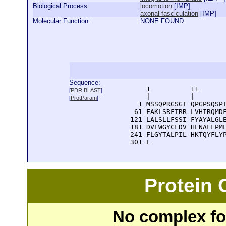
Biological Process:
locomotion
[
IMP
]
axonal fasciculation
[
IMP
]
Molecular Function:
NONE FOUND
Sequence:
      1          11       
[
PDR BLAST
]
      |          |        
[
ProtParam
]
    1 MSSQPRGSGT QPGPSQSPI
   61 FAKLSRFTRR LVHIRQMDF
  121 LALSLLFSSI FYAYALGLE
  181 DVEWGYCFDV HLNAFFPML
  241 FLGYTALPIL HKTQYFLYP
  301 L
Protein
No complex fou