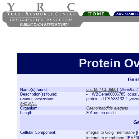
Protein O
Gene
Name(s) found:
unc-50 / CE36501
[WormBase]
Description(s) found:
WBGene00006785 locus:unc
protein_id:CAA88132.2
Found 16 descriptions.
[Worm
SHOW ALL
Organism:
Caenorhabditis elegans
Length:
301 amino acids
Ge
Cellular Component:
integral to Golgi membrane
[
integral to membrane
[
IEA
]