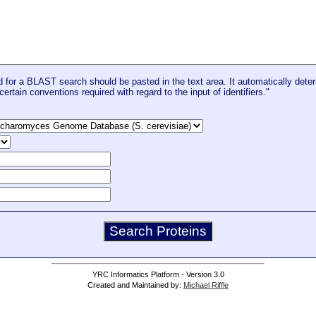
for a BLAST search should be pasted in the text area. It automatically deter
certain conventions required with regard to the input of identifiers."
YRC Informatics Platform - Version 3.0
Created and Maintained by:
Michael Riffle