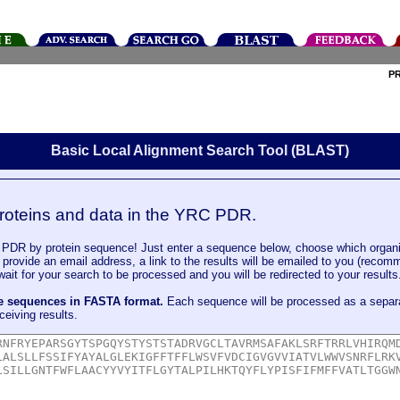
P
Basic Local Alignment Search Tool (BLAST)
roteins and data in the YRC PDR.
DR by protein sequence! Just enter a sequence below, choose which organi
u provide an email address, a link to the results will be emailed to you (recom
it for your search to be processed and you will be redirected to your results
le sequences in FASTA format.
Each sequence will be processed as a separ
ceiving results.