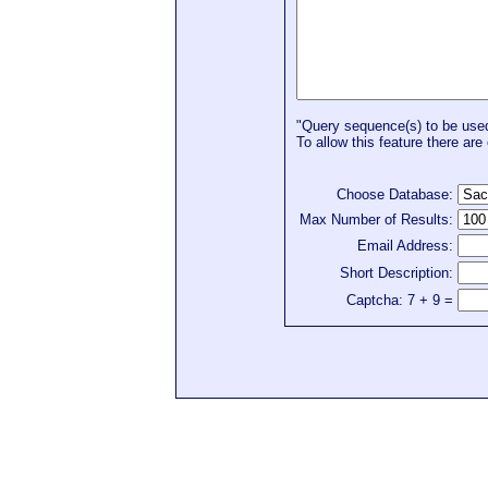
"Query sequence(s) to be used 
To allow this feature there are 
Choose Database:
Max Number of Results:
Email Address:
Short Description:
Captcha: 7 + 9 =