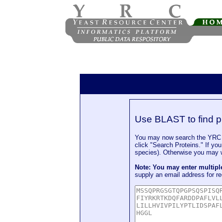
Use BLAST to find p
You may now search the YRC P
click "Search Proteins." If yo
species). Otherwise you may wa
Note: You may enter multip
supply an email address for re