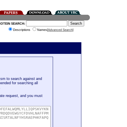
ROTEIN SEARCH:
Descriptions
Names[
Advanced Search
]
sm to search against and
mended for searching all
.
ate request, and you must