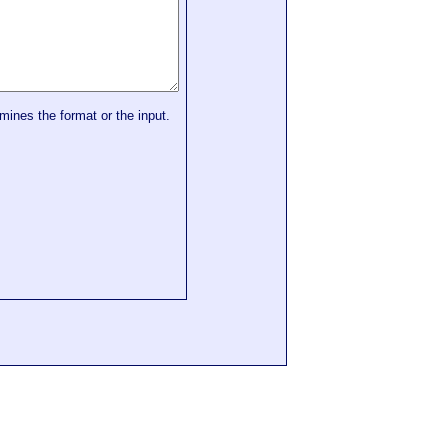
mines the format or the input.