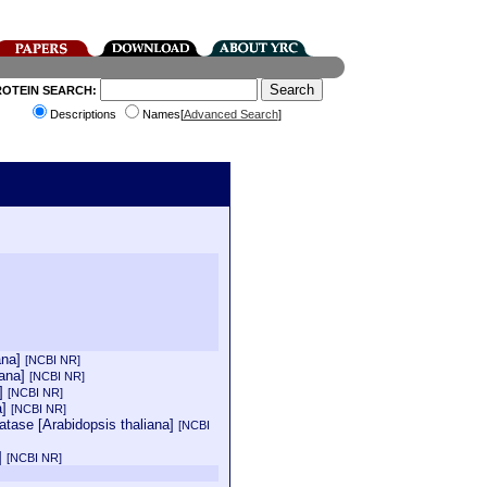
ROTEIN SEARCH:
Descriptions
Names[
Advanced Search
]
ana]
[NCBI NR]
iana]
[NCBI NR]
a]
[NCBI NR]
a]
[NCBI NR]
atase [Arabidopsis thaliana]
[NCBI
a]
[NCBI NR]