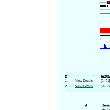
#
Regio
1
View Details
[1..91]
2
View Details
[92..2
#
Gene 
1
No fu