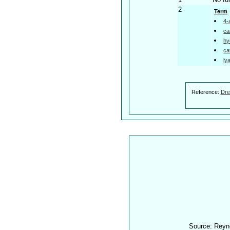
2
Term
4-
ca
hy
ca
ly
Reference:
Dre
Source: Reyn