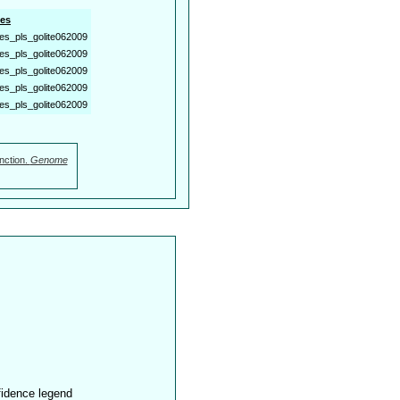
es
es_pls_golite062009
es_pls_golite062009
es_pls_golite062009
es_pls_golite062009
es_pls_golite062009
nction.
Genome