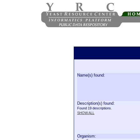
Name(s) found:
Description(s) found:
Found 19 descriptions.
SHOW ALL
Organism: