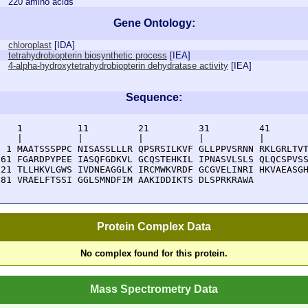
220 amino acids
Gene Ontology:
chloroplast
[
IDA
]
tetrahydrobiopterin biosynthetic process
[
IEA
]
4-alpha-hydroxytetrahydrobiopterin dehydratase activity
[
IEA
]
Sequence:
    1          11         21         31         41       
    |          |          |          |          |        
  1 MAATSSSPPC NISASSLLLR QPSRSILKVF GLLPPVSRNN RKLGRLTVT
 61 FGARDPYPEE IASQFGDKVL GCQSTEHKIL IPNASVLSLS QLQCSPVSS
121 TLLHKVLGWS IVDNEAGGLK IRCMWKVRDF GCGVELINRI HKVAEASGH
181 VRAELFTSSI GGLSMNDFIM AAKIDDIKTS DLSPRKRAWA 
Protein Complex Data
No complex found for this protein.
Mass Spectrometry Data