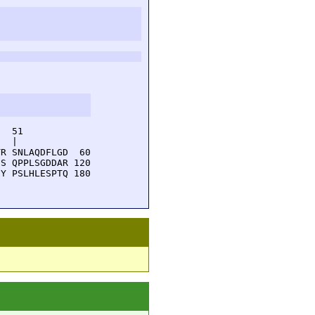
  51         

  |          

R SNLAQDFLGD  60

S QPPLSGDDAR 120

Y PSLHLESPTQ 180
