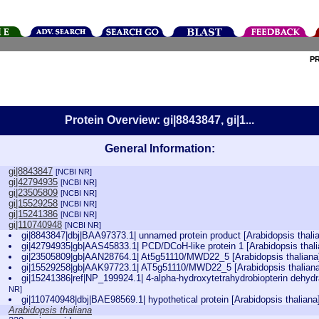
P
Protein Overview: gi|8843847, gi|1...
General Information:
gi|8843847
[NCBI NR]
gi|42794935
[NCBI NR]
gi|23505809
[NCBI NR]
gi|15529258
[NCBI NR]
gi|15241386
[NCBI NR]
gi|110740948
[NCBI NR]
gi|8843847|dbj|BAA97373.1| unnamed protein product [Arabidopsis thali
gi|42794935|gb|AAS45833.1| PCD/DCoH-like protein 1 [Arabidopsis thal
gi|23505809|gb|AAN28764.1| At5g51110/MWD22_5 [Arabidopsis thalian
gi|15529258|gb|AAK97723.1| AT5g51110/MWD22_5 [Arabidopsis thalian
gi|15241386|ref|NP_199924.1| 4-alpha-hydroxytetrahydrobiopterin dehydr
NR]
gi|110740948|dbj|BAE98569.1| hypothetical protein [Arabidopsis thalian
Arabidopsis thaliana