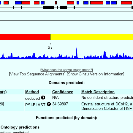
[
What does the above image mean?
]
[
View Top Sequence Alignments
]
[
Show Ginzu Version Information
]
Domains predicted:
n(s)
Method
Confidence
Match Description
N/A
No confident structure predict
deduced
20]
34.69897
Crystal structure of DCoH2, a
PSI-BLAST
Dimerization Cofactor of HNF
Functions predicted (by domain):
Ontology predictions
nctions predicted.