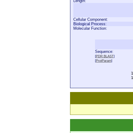
Length:
Cellular Component:
Biological Process:
Molecular Function:
Sequence:
  
[
PDR BLAST
]
  
[
ProtParam
]
  
  
  
  