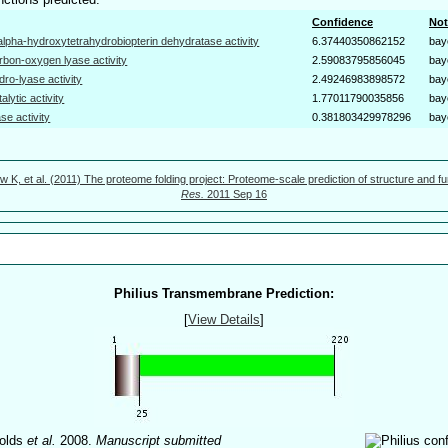
Confidence
Not
alpha-hydroxytetrahydrobiopterin dehydratase activity
6.37440350862152
bay
rbon-oxygen lyase activity
2.59083795856045
bay
dro-lyase activity
2.49246983898572
bay
talytic activity
1.77011790035856
bay
ase activity
0.381803429978296
bay
w K, et al. (2011) The proteome folding project: Proteome-scale prediction of structure and fu
Res.
2011 Sep 16
Philius Transmembrane Prediction:
[
View Details
]
olds
et al.
2008.
Manuscript submitted