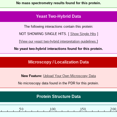
No mass spectrometry results found for this protein.
Yeast Two-Hybrid Data
The following interactions contain this protein:
NOT SHOWING SINGLE HITS. [
Show Single Hits
]
[
View our yeast two-hybrid interpretation guidelines.
]
No yeast two-hybrid interactions found for this protein.
Microscopy / Localization Data
New Feature:
Upload Your Own Microscopy Data
No microscopy data found in the PDR for this protein.
Protein Structure Data