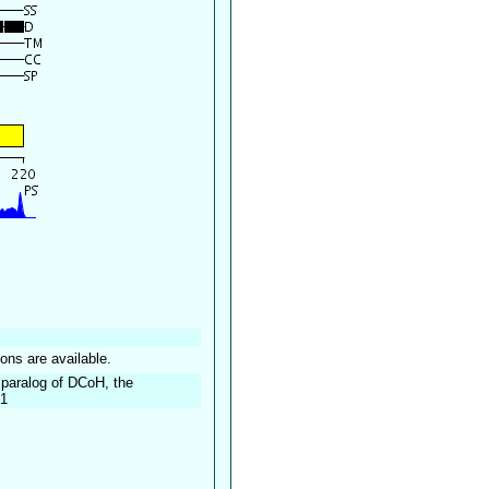
ions are available.
 paralog of DCoH, the
-1