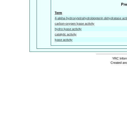
Pre
Term
4-alpha-hydroxytetrahydrobiopterin dehydratase acti
carbon-oxygen lyase activity
hydro-lyase activity
catalytic activity
lyase activity
YRC Inform
Created and