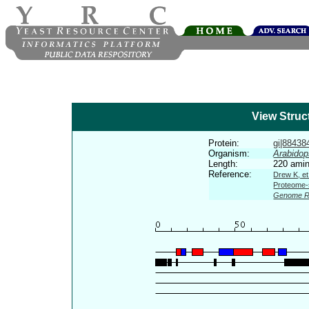
View Struc
Protein:
gi|884384
Organism:
Arabidop
Length:
220 amin
Reference:
Drew K, et
Proteome-s
Genome R