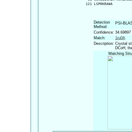
  121 LSPRKRAWA
Detection
PSI-BLA
Method:
Confidence:
34.69897
Match:
1ru0A
Description:
Crystal s
DCoH, the
Matching Stru