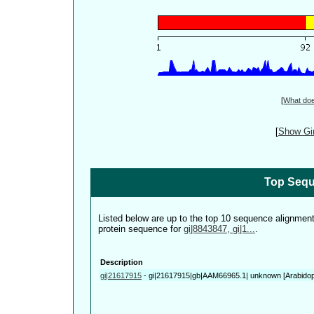
[
What do
[
Show Gin
Top Sequ
Listed below are up to the top 10 sequence alignmen
protein sequence for
gi|8843847, gi|1...
.
Description
gi|21617915
-
gi|21617915|gb|AAM66965.1| unknown [Arabidops