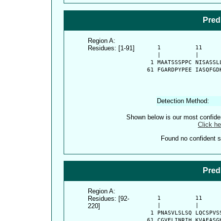
Pred
Region A:
Residues: [1-91]
      1          11     
      |          |      
    1 MAATSSSPPC NISASSL
   61 FGARDPYPEE IASQFGD
Detection Method:
Shown below is our most confid
Click he
Found no confident st
Pred
Region A:
Residues: [92-
      1          11     
220]
      |          |      
    1 PNASVLSLSQ LQCSPVS
   61 CGVELINRIH KVAEASG