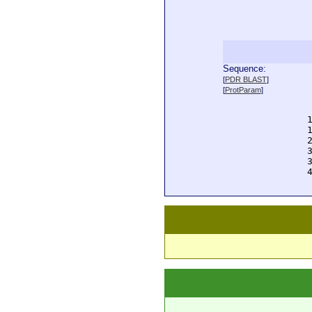
Sequence:
  
[
PDR BLAST
]
  
[
ProtParam
]
  
  
  
  
  
  
  
  