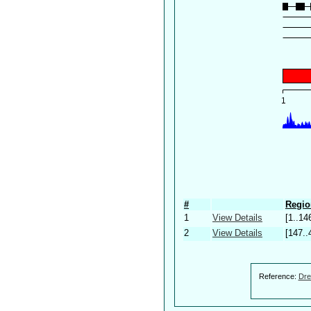
#
Regio
1
View Details
[1..14
2
View Details
[147..
Reference:
Dre