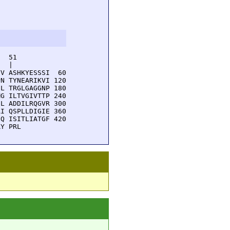
  51         

  |          

V ASHKYESSSI  60

N TYNEARIKVI 120

L TRGLGAGGNP 180

G ILTVGIVTTP 240

L ADDILRQGVR 300

I QSPLLDIGIE 360

Q ISITLIATGF 420

RY PRL