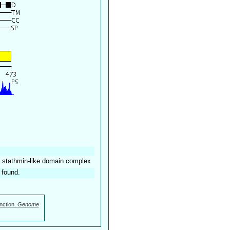
e: stathmin-like domain complex
 found.
nction.
Genome