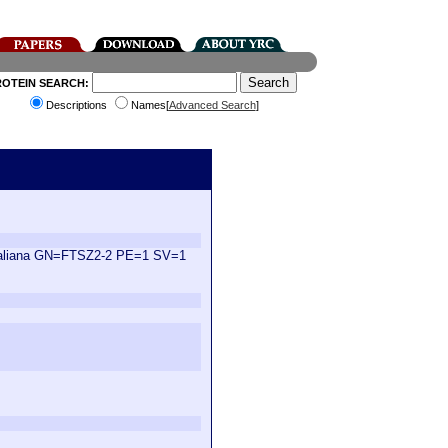
ROTEIN SEARCH:
Descriptions
Names[
Advanced Search
]
s thaliana GN=FTSZ2-2 PE=1 SV=1