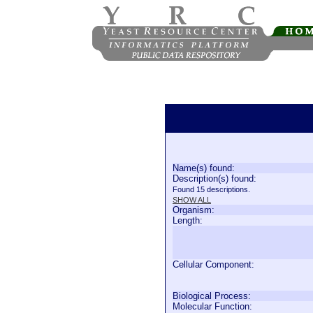
Name(s) found:
Description(s) found:
Found 15 descriptions.
SHOW ALL
Organism:
Length:
Cellular Component:
Biological Process:
Molecular Function: