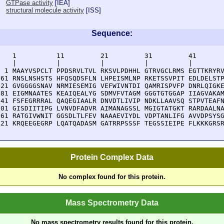
GTPase activity
[
IEA
]
structural molecule activity
[
ISS
]
Sequence:
    1          11         21         31         41       
    |          |          |          |          |        
  1 MAAYVSPCLT PPDSRVLTVL RKSVLPDHHL GTRVGCLRMS EGTTKRYRV
 61 RNSLNSHSTS HFQSQDSFLN LHPEISMLNP RKETSSVPIT EDLDELSTP
121 GVGGGGSNAV NRMIESEMIG VEFWIVNTDI QAMRISPVFP DNRLQIGKE
181 EIGMNAATES KEAIQEALYG SDMVFVTAGM GGGTGTGGAP IIAGVAKAM
241 FSFEGRRRAL QAQEGIAALR DNVDTLIVIP NDKLLAAVSQ STPVTEAFN
301 GISDIITIPG LVNVDFADVR AIMANAGSSL MGIGTATGKT RARDAALNA
361 RATGIVWNIT GGSDLTLFEV NAAAEVIYDL VDPTANLIFG AVVDPSYSG
421 KRQEEGEGRP LQATQADASM GATRRPSSSF TEGSSIEIPE FLKKKGRS
Protein Complex Data
No complex found for this protein.
Mass Spectrometry Data
No mass spectrometry results found for this protein.