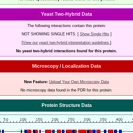
Yeast Two-Hybrid Data
The following interactions contain this protein:
NOT SHOWING SINGLE HITS. [
Show Single Hits
]
[
View our yeast two-hybrid interpretation guidelines.
]
No yeast two-hybrid interactions found for this protein.
Microscopy / Localization Data
New Feature:
Upload Your Own Microscopy Data
No microscopy data found in the PDR for this protein.
Protein Structure Data