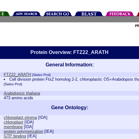
P
Protein Overview: FTZ22_ARATH
General Information:
FTZ22_ARATH
[Swiss-Prot]
Cell division protein FtsZ homolog 2-2, chloroplastic OS=Arabidopsi
[Swiss-Prot]
Arabidopsis thaliana
473 amino acids
Gene Ontology:
chloroplast stroma
[
IDA
]
chloroplast
[
IDA
]
membrane
[
IDA
]
protein polymerization
[
IEA
]
GTP binding
[
IEA
]