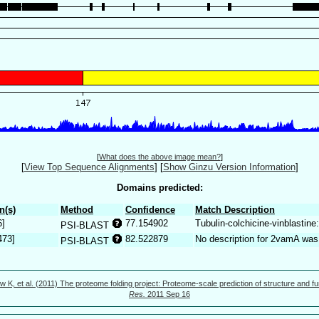
[
What does the above image mean?
]
[
View Top Sequence Alignments
]
[
Show Ginzu Version Information
]
Domains predicted:
n(s)
Method
Confidence
Match Description
6]
77.154902
Tubulin-colchicine-vinblastin
PSI-BLAST
473]
82.522879
No description for 2vamA was
PSI-BLAST
w K, et al. (2011) The proteome folding project: Proteome-scale prediction of structure and fu
Res.
2011 Sep 16