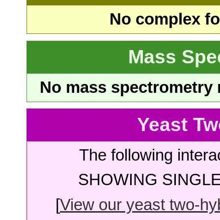
No complex fou
Mass Spe
No mass spectrometry re
Yeast Tw
The following intera
SHOWING SINGLE 
[
View our yeast two-hybr