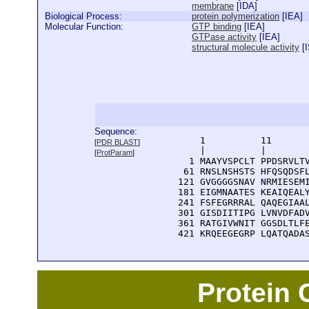
membrane
[
IDA
]
Biological Process:
protein polymerization
[
IEA
]
Molecular Function:
GTP binding
[
IEA
]
GTPase activity
[
IEA
]
structural molecule activity
[
Sequence:
      1          11       
[
PDR BLAST
]
      |          |        
[
ProtParam
]
    1 MAAYVSPCLT PPDSRVLTV
   61 RNSLNSHSTS HFQSQDSFL
  121 GVGGGGSNAV NRMIESEMI
  181 EIGMNAATES KEAIQEALY
  241 FSFEGRRRAL QAQEGIAAL
  301 GISDIITIPG LVNVDFADV
  361 RATGIVWNIT GGSDLTLFE
  421 KRQEEGEGRP LQATQADA
Protein