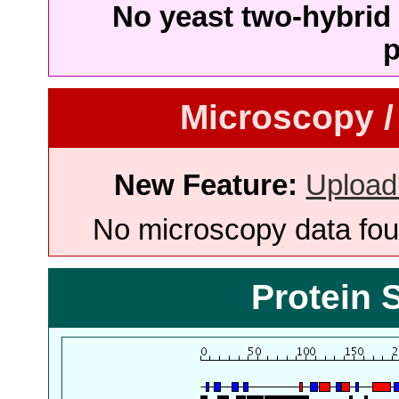
No yeast two-hybrid 
p
Microscopy /
New Feature:
Upload
No microscopy data foun
Protein 