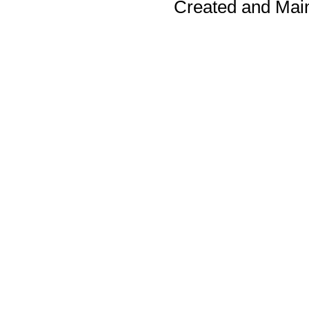
Created and Mai