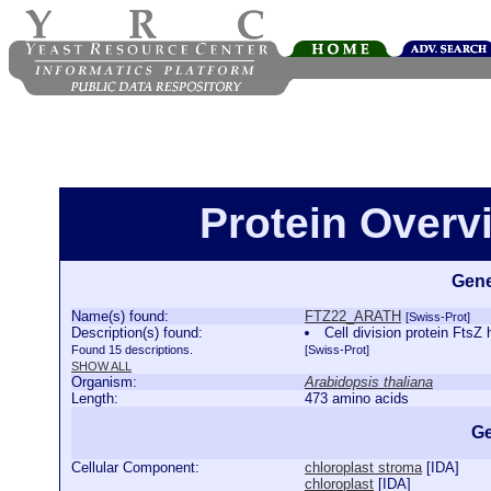
Protein Over
Gene
Name(s) found:
FTZ22_ARATH
[Swiss-Prot]
Description(s) found:
Cell division protein Ft
Found 15 descriptions.
[Swiss-Prot]
SHOW ALL
Organism:
Arabidopsis thaliana
Length:
473 amino acids
Ge
Cellular Component:
chloroplast stroma
[
IDA
]
chloroplast
[
IDA
]