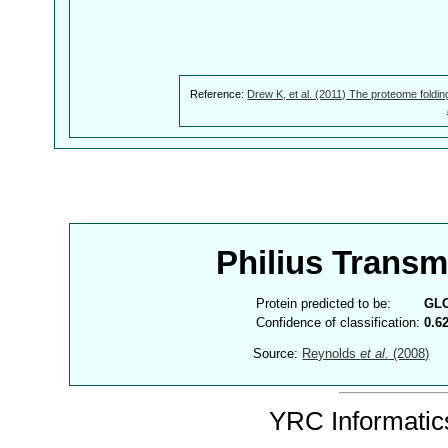
Reference:
Drew K, et al. (2011) The proteome foldin
Philius Trans
Protein predicted to be:
GL
Confidence of classification:
0.6
Source:
Reynolds
et al.
(2008)
YRC Informatics