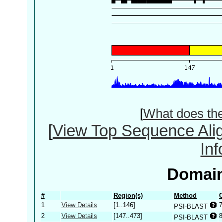
[
What does th
[
View Top Sequence Ali
In
Domain
#
Region(s)
Method
1
View Details
[1..146]
PSI-BLAST
2
View Details
[147..473]
PSI-BLAST