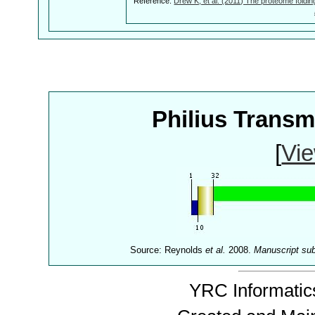
Reference:
Drew K, et al. (2011) The proteome foldin
Philius Trans
[
Vie
Source: Reynolds
et al.
2008.
Manuscript su
YRC Informatics