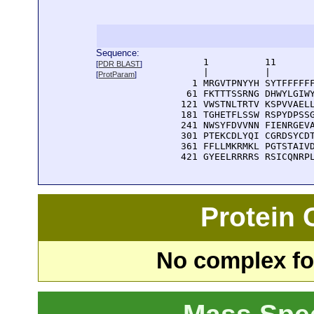
Sequence:
      1          11       
[
PDR BLAST
]
      |          |        
[
ProtParam
]
    1 MRGVTPNYYH SYTFFFFFF
   61 FKTTTSSRNG DHWYLGIWY
  121 VWSTNLTRTV KSPVVAELL
  181 TGHETFLSSW RSPYDPSSG
  241 NWSYFDVVNN FIENRGEVA
  301 PTEKCDLYQI CGRDSYCDT
  361 FFLLMKRMKL PGTSTAIVD
  421 GYEELRRRRS RSICQNRP
Protein
No complex fou