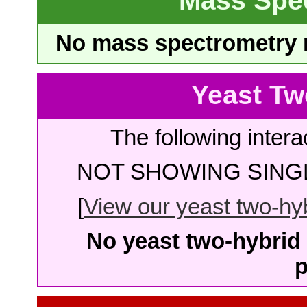
Mass Spe
No mass spectrometry re
Yeast Tw
The following intera
NOT SHOWING SINGL
[
View our yeast two-hybr
No yeast two-hybrid 
p