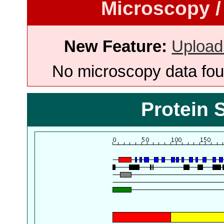
Microscopy /
New Feature:
Upload
No microscopy data foun
Protein 