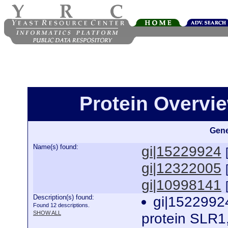
Protein Overview
Gene
Name(s) found:
gi|15229924
gi|12322005
gi|10998141
Description(s) found:
gi|15229924
Found 12 descriptions.
SHOW ALL
protein SLR1,