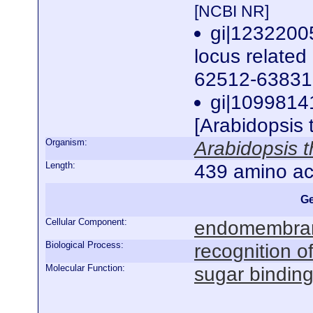
[NCBI NR]
gi|123220
locus related
62512-63831 
gi|1099814
[Arabidopsis 
Organism:
Arabidopsis t
Length:
439 amino ac
Ge
Cellular Component:
endomembra
Biological Process:
recognition of
Molecular Function:
sugar bindin