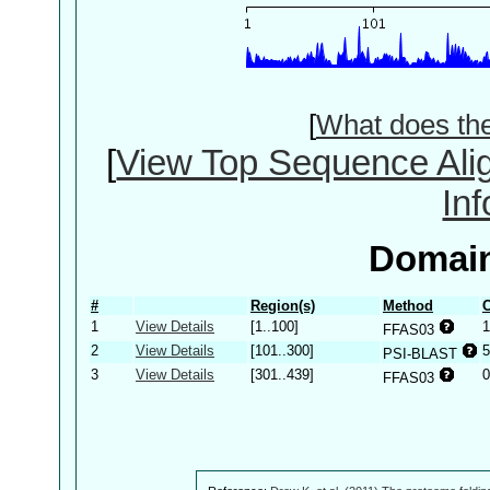
[
What does th
[
View Top Sequence Ali
In
Domain
#
Region(s)
Method
C
1
View Details
[1..100]
1
FFAS03
2
View Details
[101..300]
5
PSI-BLAST
3
View Details
[301..439]
0
FFAS03