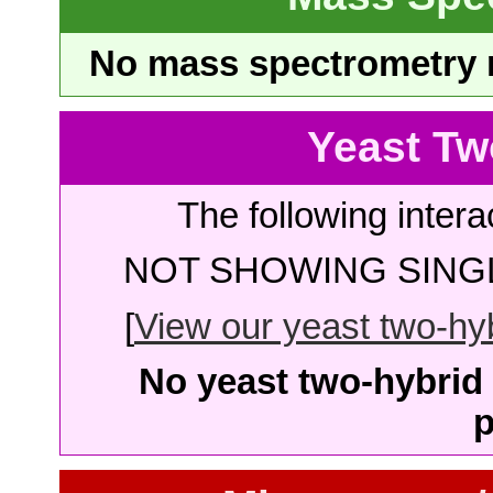
No mass spectrometry re
Yeast Tw
The following intera
NOT SHOWING SINGL
[
View our yeast two-hybr
No yeast two-hybrid 
p