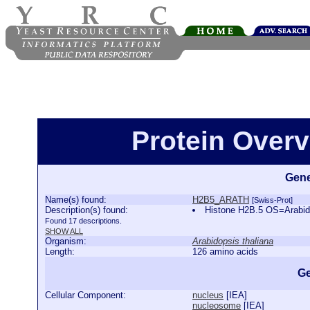
Protein Over
Gene
Name(s) found:
H2B5_ARATH
[Swiss-Prot]
Description(s) found:
Histone H2B.5 OS=Arabi
Found 17 descriptions.
SHOW ALL
Organism:
Arabidopsis thaliana
Length:
126 amino acids
Ge
Cellular Component:
nucleus
[
IEA
]
nucleosome
[
IEA
]