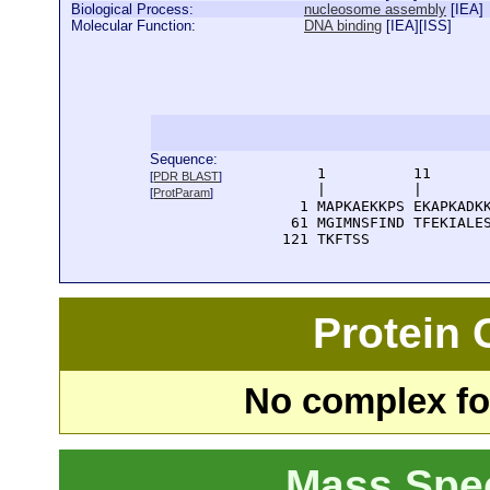
Biological Process:
nucleosome assembly
[
IEA
]
Molecular Function:
DNA binding
[
IEA
][
ISS
]
Sequence:
      1          11       
[
PDR BLAST
]
      |          |        
[
ProtParam
]
    1 MAPKAEKKPS EKAPKADKK
   61 MGIMNSFIND TFEKIALES
  121 TKFTSS
Protein
No complex fou
Mass Spe