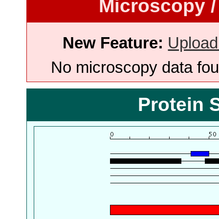
Microscopy /
New Feature:
Upload
No microscopy data foun
Protein 