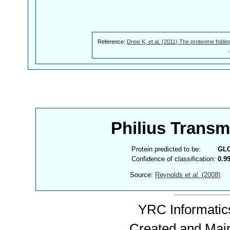
Reference:
Drew K, et al. (2011) The proteome foldin
Philius Trans
Protein predicted to be:
GL
Confidence of classification:
0.9
Source:
Reynolds
et al.
(2008)
YRC Informatics
Created and Mai