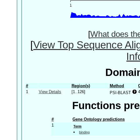
[
What does th
[
View Top Sequence Ali
In
Domain
#
Region(s)
Method
1
View Details
[1..126]
PSI-BLAST
Functions pre
#
Gene Ontology predictions
1
Term
binding