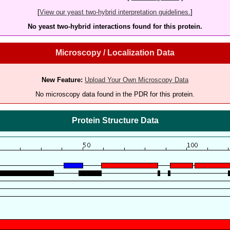
[
View our yeast two-hybrid interpretation guidelines.
]
No yeast two-hybrid interactions found for this protein.
Microscopy / Localization Data
New Feature:
Upload Your Own Microscopy Data
No microscopy data found in the PDR for this protein.
Protein Structure Data