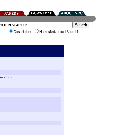
ROTEIN SEARCH:
Descriptions
Names[
Advanced Search
]
wiss-Prot]