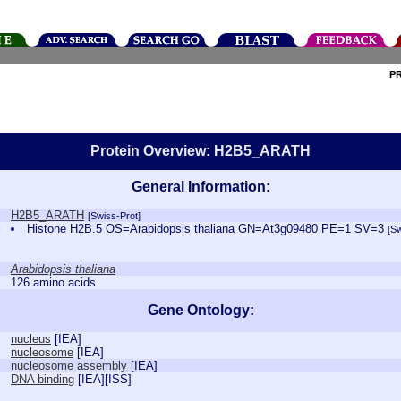
P
Protein Overview: H2B5_ARATH
General Information:
H2B5_ARATH
[Swiss-Prot]
Histone H2B.5 OS=Arabidopsis thaliana GN=At3g09480 PE=1 SV=3
[S
Arabidopsis thaliana
126 amino acids
Gene Ontology:
nucleus
[
IEA
]
nucleosome
[
IEA
]
nucleosome assembly
[
IEA
]
DNA binding
[
IEA
][
ISS
]