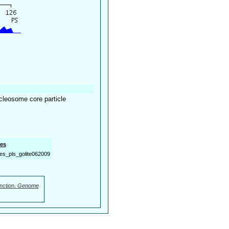
cleosome core particle
es
es_pls_golite062009
nction.
Genome