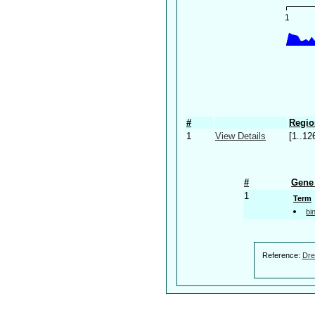
#
Regio
1
View Details
[1..12
#
Gene 
1
Term
bi
Reference:
Dre