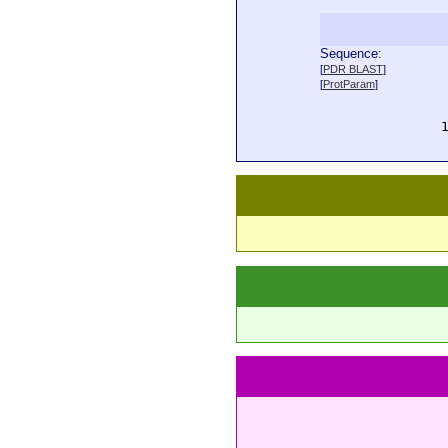
Sequence:
  
[
PDR BLAST
]
  
[
ProtParam
]
  
  
  