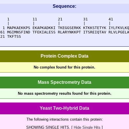
Sequence:
    1          11         21         31         41       
    |          |          |          |          |        
  1 MAPKAEKKPS EKAPKADKKI TKEGGSERKK KTKKSTETYK IYLFKVLKQ
 61 MGIMNSFIND TFEKIALESS RLARYNKKPT ITSREIQTAV RLVLPGELA
121 TKFTSS
Protein Complex Data
No complex found for this protein.
Mass Spectrometry Data
No mass spectrometry results found for this protein.
Yeast Two-Hybrid Data
The following interactions contain this protein:
SHOWING SINGLE HITS. [
Hide Single Hits
]