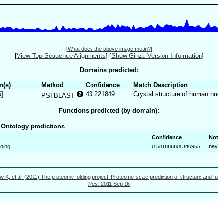
[
What does the above image mean?
]
[
View Top Sequence Alignments
]
[
Show Ginzu Version Information
]
Domains predicted:
n(s)
Method
Confidence
Match Description
6]
43.221849
Crystal structure of human nu
PSI-BLAST
Functions predicted (by domain):
Ontology predictions
Confidence
Not
nding
0.581886805340955
bay
w K, et al. (2011) The proteome folding project: Proteome-scale prediction of structure and fu
Res.
2011 Sep 16