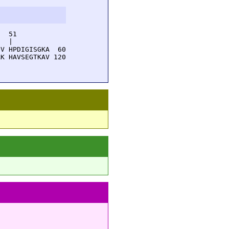
  51         

  |          

V HPDIGISGKA  60

K HAVSEGTKAV 120
