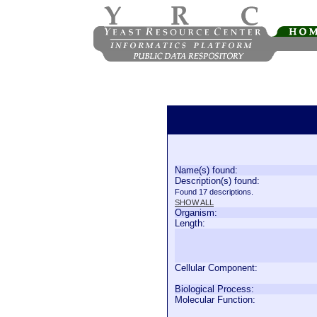
Name(s) found:
Description(s) found:
Found 17 descriptions.
SHOW ALL
Organism:
Length:
Cellular Component:
Biological Process:
Molecular Function: