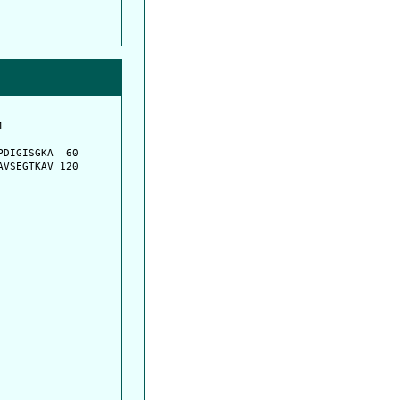
         

         

DIGISGKA  60

VSEGTKAV 120
