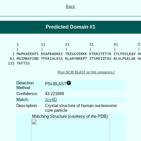
Back
Predicted Domain #1
      1          11         21         31         41         51
      |          |          |          |          |          | 
    1 MAPKAEKKPS EKAPKADKKI TKEGGSERKK KTKKSTETYK IYLFKVLKQV HP
   61 MGIMNSFIND TFEKIALESS RLARYNKKPT ITSREIQTAV RLVLPGELAK HA
  121 TKFTSS
[
Run NCBI BLAST on this sequence.
]
Detection
PSI-BLAST
Method:
Confidence:
43.221849
Match:
2cv5D
Description:
Crystal structure of human nucleosome
core particle
Matching Structure (courtesy of the PDB):