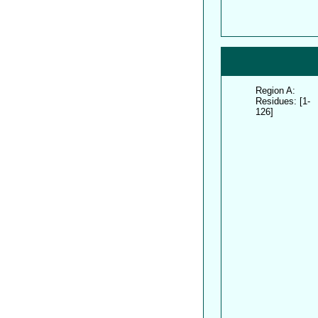
Region A:
Residues: [1-
126]