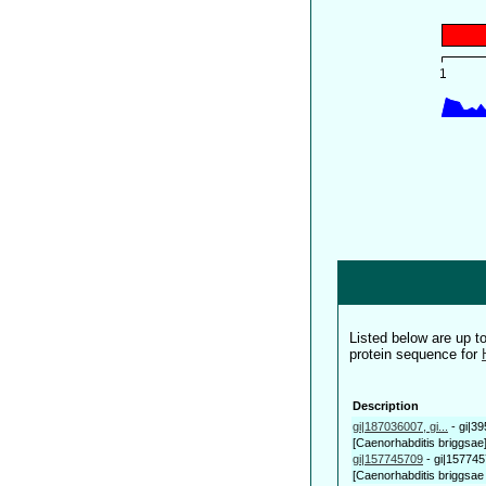
Listed below are up 
protein sequence for
Description
gi|187036007, gi...
-
gi|3
[Caenorhabditis briggsae
gi|157745709
-
gi|157745
[Caenorhabditis briggsae