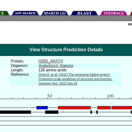
P
View Structure Prediction Details
Protein:
H2B5_ARATH
Organism:
Arabidopsis thaliana
Length:
126 amino acids
Reference:
Drew K, et al. (2011) The proteome folding project:
Proteome-scale prediction of structure and function.
Genome Res.
2011 Sep 16