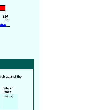
rch against the
Subject
Range
[126..19]