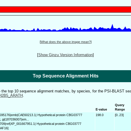
[
What does the above image mean?
]
[
Show Ginzu Version Information
]
Top Sequence Alignment Hits
to the top 10 sequence alignment matches, by species, for the PSI-BLAST sea
H2B5_ARATH
.
Query
E-value
Range
9595176|emb|CAE60213.1| Hypothetical protein CBG03777
198.0
[0..23]
], gi|187036007|em...
709|ref|XP_001667951.1| Hypothetical protein CBG03777
 AF16]