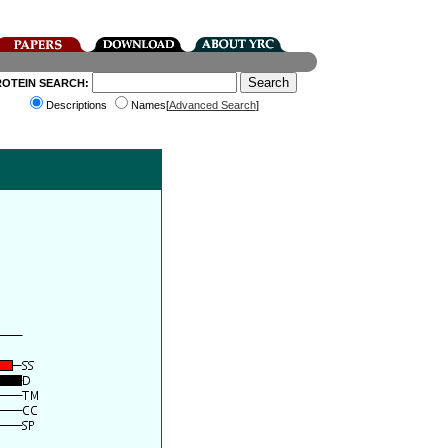
ROTEIN SEARCH:
Descriptions
Names[
Advanced Search
]