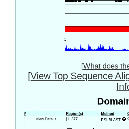
[
What does th
[
View Top Sequence Ali
In
Domain
#
Region(s)
Method
1
View Details
[1..377]
PSI-BLAST