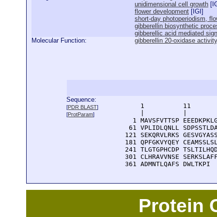
unidimensional cell growth
[
I
flower development
[
IGI
]
short-day photoperiodism, flo
gibberellin biosynthetic proc
gibberellic acid mediated sig
Molecular Function:
gibberellin 20-oxidase activit
Sequence:
      1          11       
[
PDR BLAST
]
      |          |        
[
ProtParam
]
    1 MAVSFVTTSP EEEDKPKLG
   61 VPLIDLQNLL SDPSSTLDA
  121 SEKQRVLRKS GESVGYASS
  181 QPFGKVYQEY CEAMSSLSL
  241 TLGTGPHCDP TSLTILHQD
  301 CLHRAVVNSE SERKSLAFF
  361 ADMNTLQAFS DWLTKPI
Protein