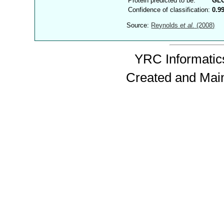
Protein predicted to be:
GL
Confidence of classification:
0.9
Source:
Reynolds
et al.
(2008)
YRC Informatics
Created and Mai