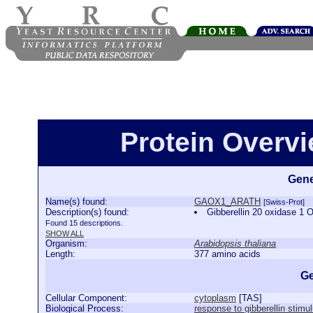
Protein Over
Gene
Name(s) found:
GAOX1_ARATH
[Swiss-Prot]
Description(s) found:
Gibberellin 20 oxidase 
Found 15 descriptions.
SHOW ALL
Organism:
Arabidopsis thaliana
Length:
377 amino acids
Ge
Cellular Component:
cytoplasm
[
TAS
]
Biological Process:
response to gibberellin stimu