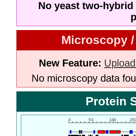
No yeast two-hybrid 
p
Microscopy /
New Feature:
Upload
No microscopy data foun
Protein 