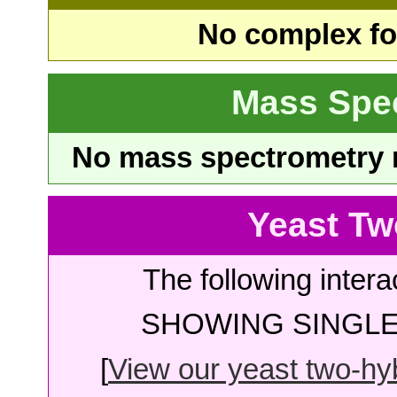
No complex fou
Mass Spe
No mass spectrometry re
Yeast Tw
The following intera
SHOWING SINGLE 
[
View our yeast two-hybr