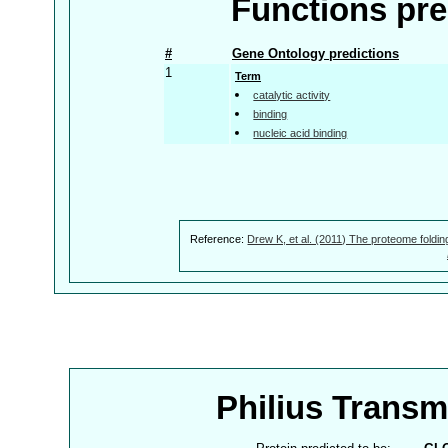
Functions pre
#
Gene Ontology predictions
1
Term
catalytic activity
binding
nucleic acid binding
Reference:
Drew K, et al. (2011) The proteome foldin
Philius Trans