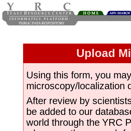
Upload M
Using this form, you ma
microscopy/localization 
After review by scientist
be added to our databas
world through the YRC 