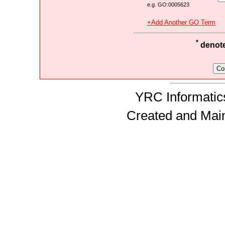
e.g. GO:0005623
+Add Another GO Term
*
denotes
YRC Informatics
Created and Mai