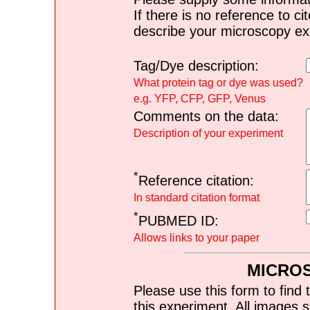
If there is no reference to ci
describe your microscopy ex
Tag/Dye description:
What protein tag or dye was used?
e.g. YFP, CFP, GFP, Venus
Comments on the data:
Description of your experiment
*
Reference citation:
In standard citation format
*
PUBMED ID:
Allows links to your paper
MICRO
Please use this form to find 
this experiment. All images s