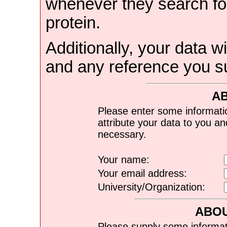
whenever they search for
protein.
Additionally, your data wi
and any reference you s
A
Please enter some informati
attribute your data to you a
necessary.
Your name:
Your email address:
University/Organization:
ABOU
Please supply some informat