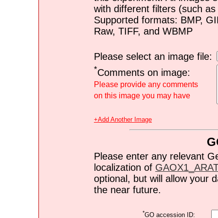
with different filters (such 
Supported formats: BMP, G
Raw, TIFF, and WBMP
Please select an image file:
*
Comments on image:
Please provide any comments
on this image you may have
+Add Another Image
G
Please enter any relevant G
localization of
GAOX1_ARA
optional, but will allow you
the near future.
*
GO accession ID: