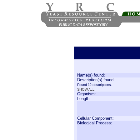
Name(s) found:
Description(s) found:
Found 12 descriptions.
SHOW ALL
Organism:
Length:
Cellular Component:
Biological Process: