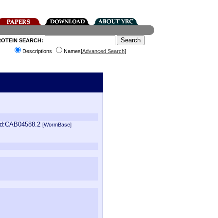
ROTEIN SEARCH:
Descriptions
Names[
Advanced Search
]
_id:CAB04588.2
[WormBase]