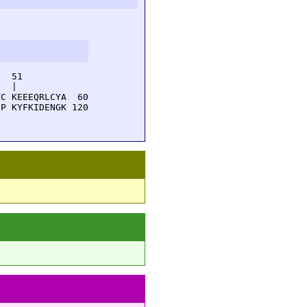
  51         

  |          

C KEEEQRLCYA  60

P KYFKIDENGK 120
