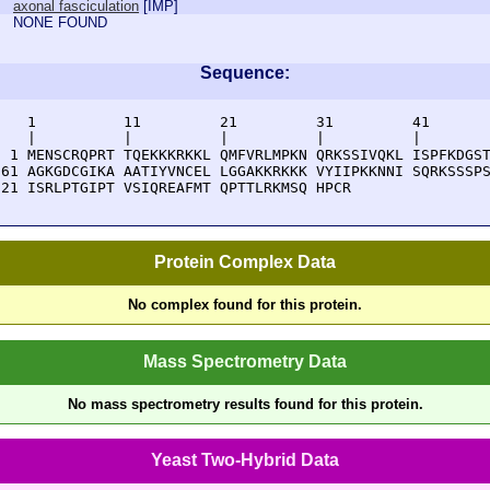
axonal fasciculation
[
IMP
]
NONE FOUND
Sequence:
    1          11         21         31         41       
    |          |          |          |          |        
  1 MENSCRQPRT TQEKKKRKKL QMFVRLMPKN QRKSSIVQKL ISPFKDGST
 61 AGKGDCGIKA AATIYVNCEL LGGAKKRKKK VYIIPKKNNI SQRKSSSPS
121 ISRLPTGIPT VSIQREAFMT QPTTLRKMSQ HPCR
Protein Complex Data
No complex found for this protein.
Mass Spectrometry Data
No mass spectrometry results found for this protein.
Yeast Two-Hybrid Data