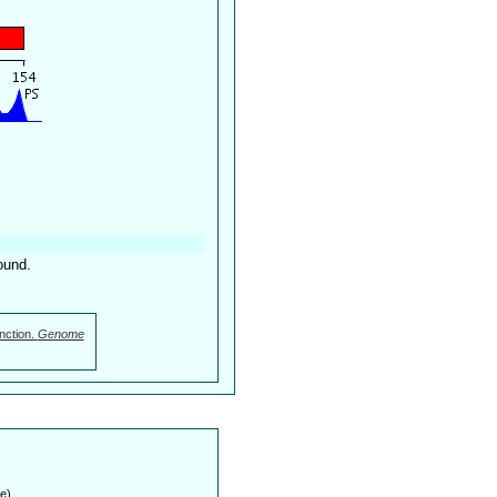
ound.
nction.
Genome
e)