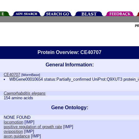
P
Protein Overview: CE40707
General Information:
CE40707
[WormBase]
WBGene00010654 status:Partially_confirmed UniProt:Q9XUT3 protein
Caenorhabditis elegans
154 amino acids
Gene Ontology:
NONE FOUND
locomotion
[
IMP
]
positive regulation of growth rate
[
IMP
]
oviposition
[
IMP
]
axon guidance
[
IMP
]