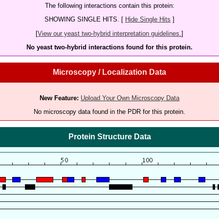
The following interactions contain this protein:
SHOWING SINGLE HITS. [
Hide Single Hits
]
[
View our yeast two-hybrid interpretation guidelines.
]
No yeast two-hybrid interactions found for this protein.
Microscopy / Localization Data
New Feature:
Upload Your Own Microscopy Data
No microscopy data found in the PDR for this protein.
Protein Structure Data