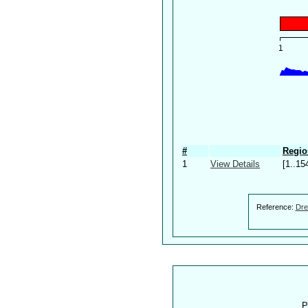
#
Regio
1
View Details
[1..15
Reference:
Dre
P