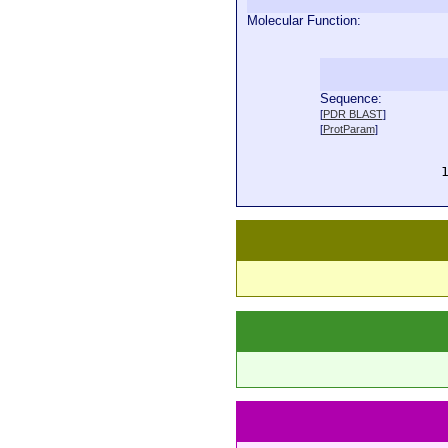
Molecular Function:
Sequence:
  
[
PDR BLAST
]
  
[
ProtParam
]
  
  
  