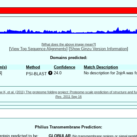
[
What does the above image mean?
]
[
View Top Sequence Alignments
]
[
Show Ginzu Version Information
]
Domains predicted:
n(s)
Method
Confidence
Match Description
4]
24.0
No description for 2ojrA was f
PSI-BLAST
w K, et al. (2011) The proteome folding project: Proteome-scale prediction of structure and fu
Res.
2011 Sep 16
Philius Transmembrane Prediction:
rotein predicted to be:
GLOBULAR
(No transmembrane regions or signal peptid