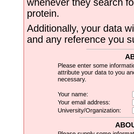
whenever they search for
protein.
Additionally, your data wi
and any reference you s
A
Please enter some informati
attribute your data to you a
necessary.
Your name:
Your email address:
University/Organization:
ABOU
Please supply some informat