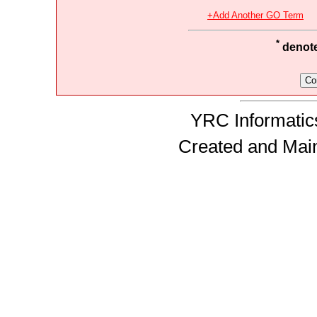
+Add Another GO Term
*
denotes
YRC Informatics
Created and Mai