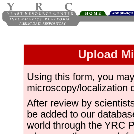
Upload M
Using this form, you ma
microscopy/localization 
After review by scientist
be added to our databas
world through the YRC 