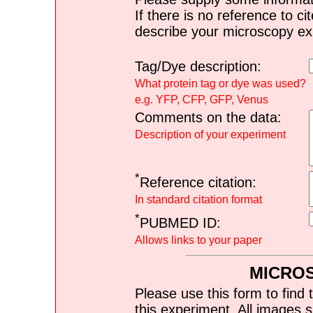
If there is no reference to ci
describe your microscopy ex
Tag/Dye description:
What protein tag or dye was used?
e.g. YFP, CFP, GFP, Venus
Comments on the data:
Description of your experiment
*
Reference citation:
In standard citation format
*
PUBMED ID:
Allows links to your paper
MICRO
Please use this form to find 
this experiment. All images s