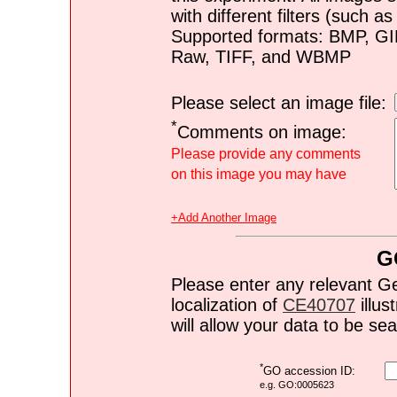
with different filters (such 
Supported formats: BMP, G
Raw, TIFF, and WBMP
Please select an image file:
*
Comments on image:
Please provide any comments
on this image you may have
+Add Another Image
G
Please enter any relevant G
localization of
CE40707
illus
will allow your data to be s
*
GO accession ID:
e.g. GO:0005623