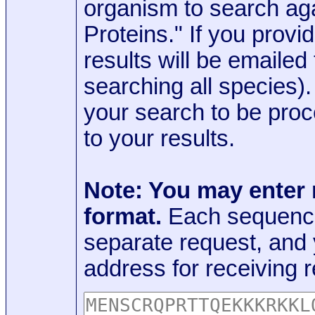
organism to search aga
Proteins." If you provi
results will be emaile
searching all species)
your search to be proc
to your results.
Note: You may enter
format.
Each sequence
separate request, and
address for receiving r