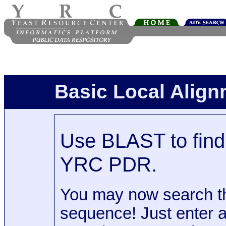
Basic Local Alig
Use BLAST to find 
YRC PDR.
You may now search t
sequence! Just enter 