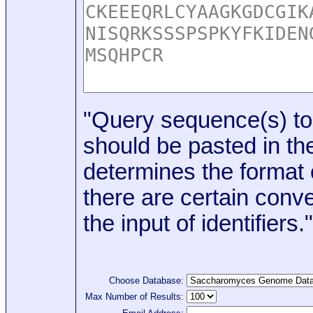
"Query sequence(s) to
should be pasted in the
determines the format o
there are certain conve
the input of identifiers."
Choose Database:
Max Number of Results: