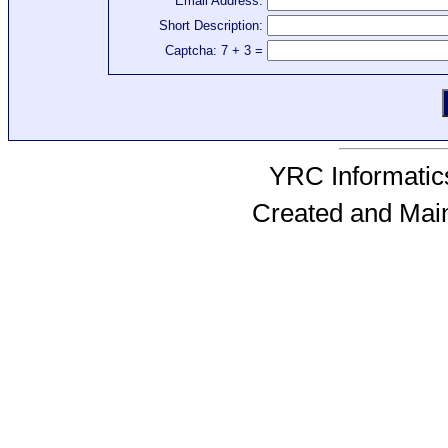
Email Address:
Short Description:
Captcha: 7 + 3 =
YRC Informatics
Created and Mai