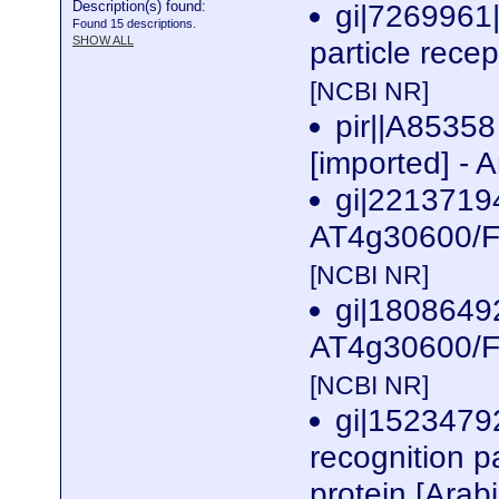
Description(s) found:
gi|7269961
Found 15 descriptions.
SHOW ALL
particle recep
[NCBI NR]
pir||A85358
[imported] - 
gi|2213719
AT4g30600/F1
[NCBI NR]
gi|1808649
AT4g30600/F1
[NCBI NR]
gi|1523479
recognition p
protein [Arab