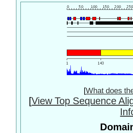
[
What does th
[
View Top Sequence Ali
In
Domain