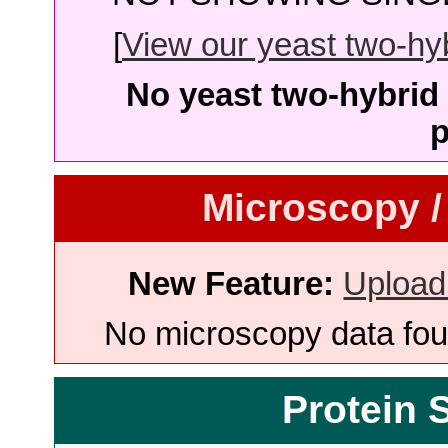
[
View our yeast two-hybr
No yeast two-hybrid 
p
Microscopy /
New Feature:
Upload
No microscopy data foun
Protein 