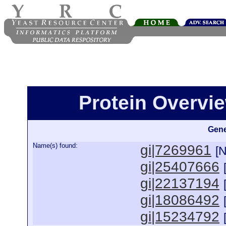
Protein Overview
Gene
Name(s) found:
gi|7269961
[
gi|25407666
gi|22137194
gi|18086492
gi|15234792