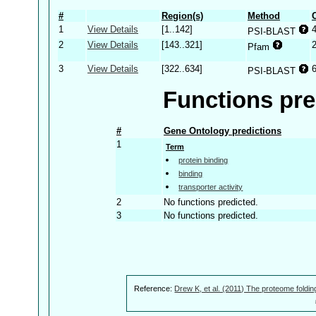
#
Region(s)
Method
1
View Details
[1..142]
PSI-BLAST
2
View Details
[143..321]
Pfam
3
View Details
[322..634]
PSI-BLAST
Functions pre
#
Gene Ontology predictions
1
Term
protein binding
binding
transporter activity
2
No functions predicted.
3
No functions predicted.
Reference:
Drew K, et al. (2011) The proteome foldin