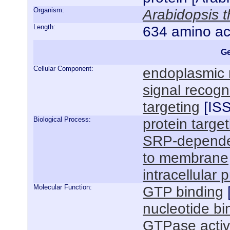
Organism:
Arabidopsis t
Length:
634 amino ac
Ge
Cellular Component:
endoplasmic 
signal recogn
targeting
[
IS
Biological Process:
protein target
SRP-dependent
to membrane
intracellular 
Molecular Function:
GTP binding
nucleotide bi
GTPase activ