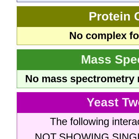
Protein
No complex fou
Mass Spe
No mass spectrometry re
Yeast Tw
The following intera
NOT SHOWING SINGL