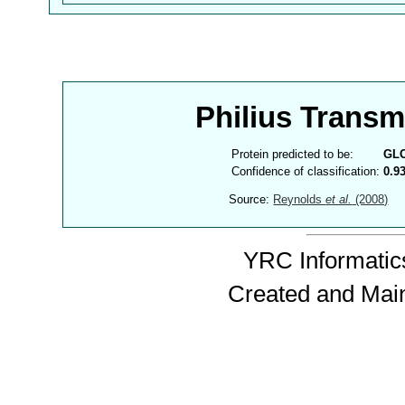
Philius Trans
Protein predicted to be:
GL
Confidence of classification:
0.9
Source:
Reynolds
et al.
(2008)
YRC Informatics
Created and Mai