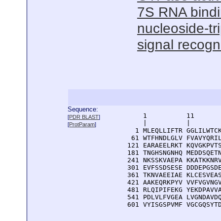
7S RNA bind
nucleoside-tr
signal recogni
Sequence:
      1          11       
[
PDR BLAST
]
      |          |        
[
ProtParam
]
    1 MLEQLLIFTR GGLILWTCK
   61 WTFHNDLGLV FVAVYQRIL
  121 EARAEELRKT KQVGKPVTS
  181 TNGHSNGNHQ MEDDSQETN
  241 NKSSKVAEPA KKATKKNRV
  301 EVFSSDSESE DDDEPGSDE
  361 TKNVAEEIAE KLCESVEAS
  421 AAKEQRKPYV VVFVGVNGV
  481 RLQIPIFEKG YEKDPAVVA
  541 PDLVLFVGEA LVGNDAVDQ
  601 VYISGSPVMF VGCGQSYT