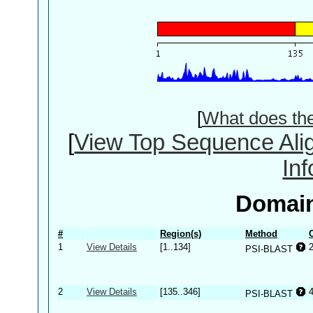
[
What does th
[
View Top Sequence Ali
In
Domain
#
Region(s)
Method
1
View Details
[1..134]
PSI-BLAST
2
View Details
[135..346]
PSI-BLAST