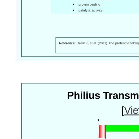
protein binding
catalytic activity
Reference:
Drew K, et al. (2011) The proteome foldin
Philius Trans
[
Vie