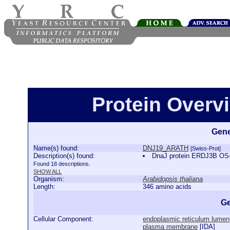
Protein Over
Gene
Name(s) found:
DNJ19_ARATH
[Swiss-Prot]
Description(s) found:
DnaJ protein ERDJ3B OS
Found 18 descriptions.
SHOW ALL
Organism:
Arabidopsis thaliana
Length:
346 amino acids
Ge
Cellular Component:
endoplasmic reticulum lumen
plasma membrane
[
IDA
]