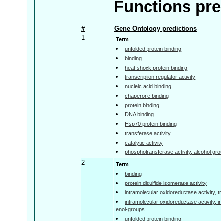
Functions pre
#
Gene Ontology predictions
1
Term
unfolded protein binding
binding
heat shock protein binding
transcription regulator activity
nucleic acid binding
chaperone binding
protein binding
DNA binding
Hsp70 protein binding
transferase activity
catalytic activity
phosphotransferase activity, alcohol gr
2
Term
binding
protein disulfide isomerase activity
intramolecular oxidoreductase activity,
intramolecular oxidoreductase activity, 
enol-groups
unfolded protein binding