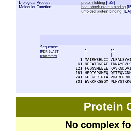
Biological Process:
protein folding
[
ISS
]
Molecular Function:
heat shock protein binding
[
I
unfolded protein binding
[
IEA
Sequence:
      1          11       
[
PDR BLAST
]
      |          |        
[
ProtParam
]
    1 MAIRWSELCI VLFALSYAI
   61 NEEATRKFAE INNAYEVLS
  121 FGGGSMEEEE KVVKGDDVI
  181 HRQIGPGMFQ QMTEQVCDK
  241 GDLKFRIRTA PHARFRRDG
  301 EVKKFKGEGM PLHYSTKK
Protein
No complex fou