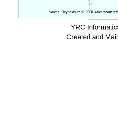
Source: Reynolds
et al.
2008.
Manuscript su
YRC Informatics
Created and Mai