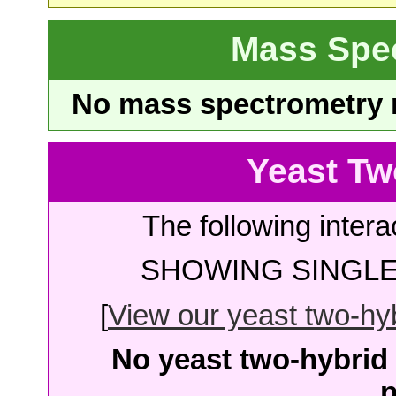
Mass Spe
No mass spectrometry re
Yeast Tw
The following intera
SHOWING SINGLE 
[
View our yeast two-hybr
No yeast two-hybrid 
p