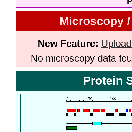
Microscopy /
New Feature:
Upload
No microscopy data foun
Protein 