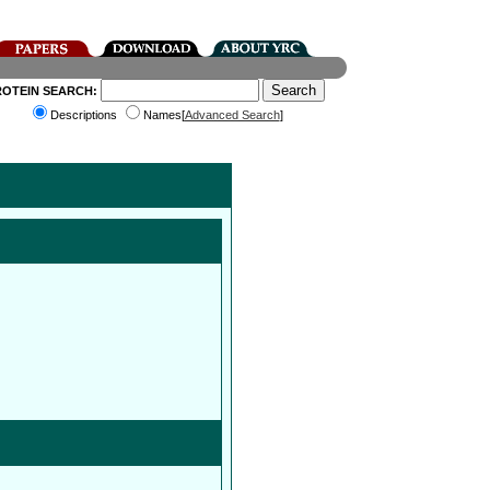
ROTEIN SEARCH:
Descriptions
Names[
Advanced Search
]