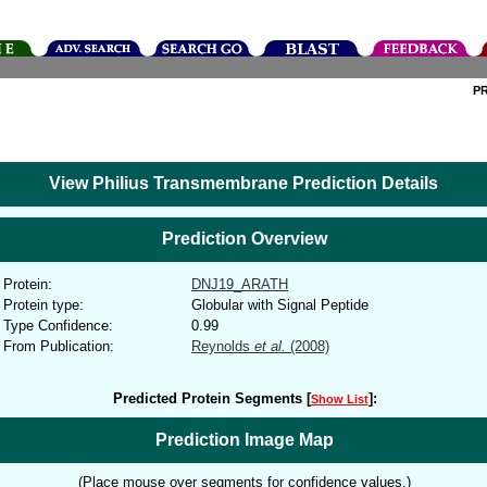
P
View Philius Transmembrane Prediction Details
Prediction Overview
Protein:
DNJ19_ARATH
Protein type:
Globular with Signal Peptide
Type Confidence:
0.99
From Publication:
Reynolds
et al.
(2008)
Predicted Protein Segments [
]:
Show List
Prediction Image Map
(Place mouse over segments for confidence values.)