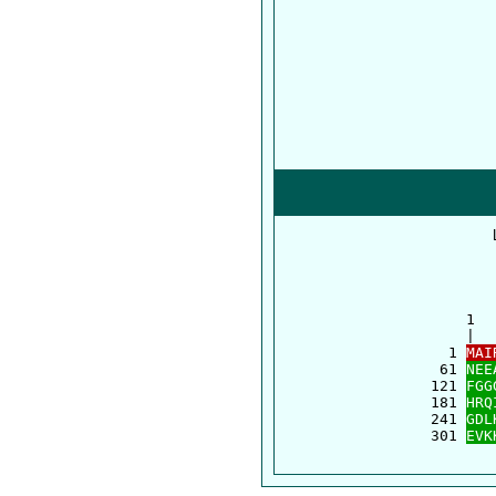
      1  
      |  
    1 
MAI
   61 
NEE
  121 
FGG
  181 
HRQ
  241 
GDL
  301 
EVK