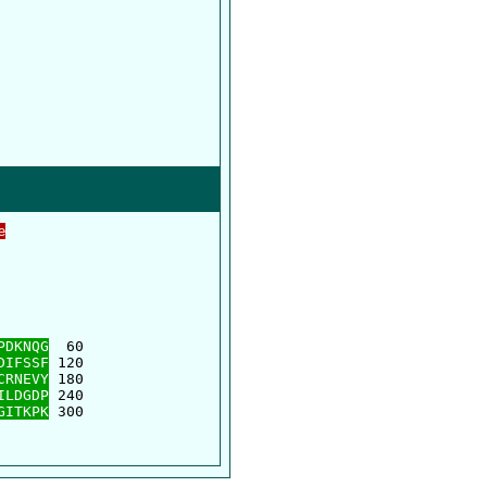
e
      

      

PDKNQG
  60

DIFSSF
 120

CRNEVY
 180

ILDGDP
 240

GITKPK
 300
