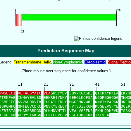
Prediction Sequence Map
Legend:
Transmembrane Helix
,
Non-Cytoplasmic
,
Cytoplasmic
,
Signal Peptid
(Place mouse over sequence for confidence values.)
        11         21         31         41         51   
        |          |          |          |          |    
RWSELCI
VLFALSYAIC
VLA
GKSYYDV
LQVPKGASDE
QIKRAYRKLA
LKYH
ATRKFAE
INNAYEVLSD
EEKREIYNKY
GEEGLKQFSA
NGGRGGGGGG
MNMQ
GSMEEEE
KVVKGDDVIV
ELEATLEDLY
MGGSMKVWRE
KNVIKPAPGK
RKCN
IGPGMFQ
QMTEQVCDKC
PNVKYEREGY
FVTVDIEKGM
KDGEEVSFYE
DGEP
KFRIRTA
PHARFRRDGN
DLHMNVNITL
VEALVGFEKS
FKHLDDHEVD
ISSK
KFKGEGM
PLHYSTKKGN
LFVTFEVLFP
SSLTDDQKKK
IKEVFA