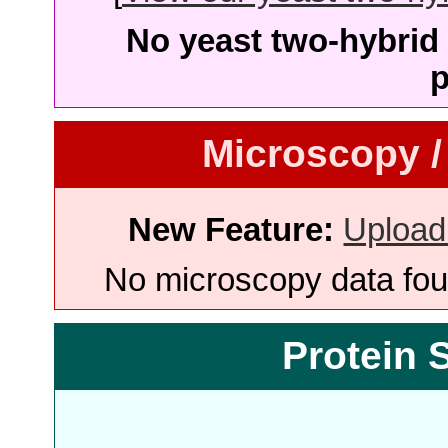
No yeast two-hybrid 
p
Microscopy /
New Feature:
Upload
No microscopy data foun
Protein 