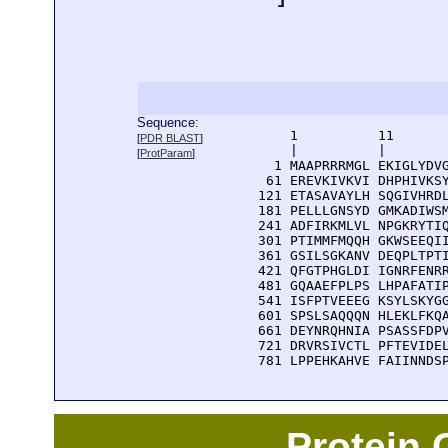
Sequence:
      1          11       
[
PDR BLAST
]
      |          |        
[
ProtParam
]
    1 MAAPRRRMGL EKIGLYDVG
   61 EREVKIVKVI DHPHIVKSY
  121 ETASAVAYLH SQGIVHRDL
  181 PELLLGNSYD GMKADIWSM
  241 ADFIRKMLVL NPGKRYTIQ
  301 PTIMMFMQQH GKWSEEQII
  361 GSILSGKANV DEQPLTPTI
  421 QFGTPHGLDI IGNRFENRR
  481 GQAAEFPLPS LHPAFATIP
  541 ISFPTVEEEG KSYLSKYGG
  601 SPSLSAQQQN HLEKLFKQA
  661 DEYNRQHNIA PSASSFDPV
  721 DRVRSIVCTL PFTEVIDEL
  781 LPPEHKAHVE FAIINNDS
Protein