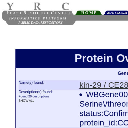
Protein O
Gene
Name(s) found:
kin-29 / CE2
Description(s) found:
WBGene000
Found 20 descriptions.
SHOW ALL
Serine\/threo
status:Confi
protein_id: