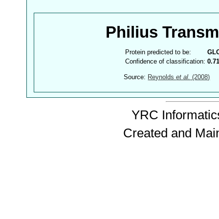
Philius Trans
Protein predicted to be:
GL
Confidence of classification:
0.7
Source:
Reynolds
et al.
(2008)
YRC Informatics
Created and Mai