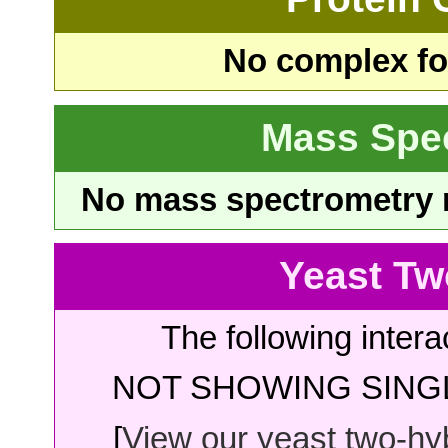
No complex fou
Mass Spe
No mass spectrometry re
Yeast Tw
The following intera
NOT SHOWING SINGL
[
View our yeast two-hybr