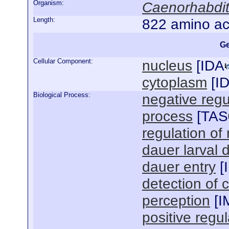
Organism:
Caenorhabdit
Length:
822 amino ac
Ge
Cellular Component:
nucleus
[
IDA
cytoplasm
[
I
Biological Process:
negative regul
process
[
TAS
regulation of
dauer larval
dauer entry
[
detection of 
perception
[
I
positive regul