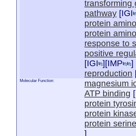
transforming 
pathway
[
IGI
protein amin
protein amino
response to s
positive regu
[
IGI
][
IMP
]
reproduction
Molecular Function:
magnesium io
ATP binding
[
protein tyrosi
protein kinase
protein serine
]