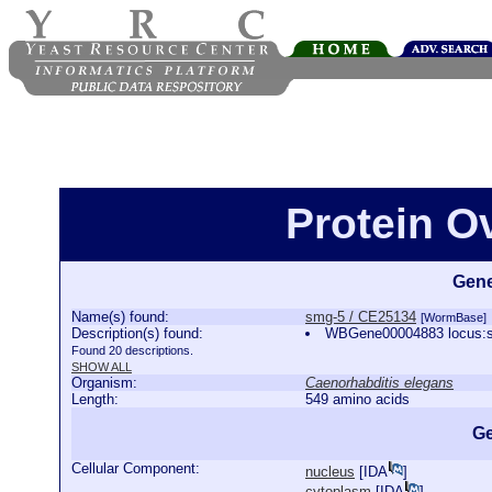
Protein O
Gene
Name(s) found:
smg-5 / CE25134
[WormBase]
Description(s) found:
WBGene00004883 locus:s
Found 20 descriptions.
SHOW ALL
Organism:
Caenorhabditis elegans
Length:
549 amino acids
Ge
Cellular Component:
nucleus
[
IDA
]
cytoplasm
[
IDA
]