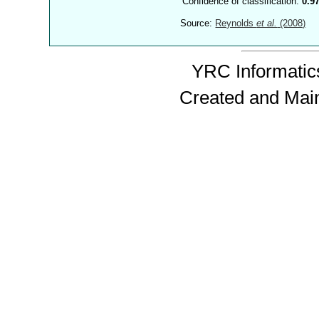
Confidence of classification:
0.9
Source:
Reynolds
et al.
(2008)
YRC Informatics
Created and Mai