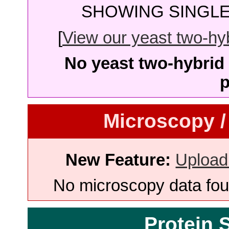
SHOWING SINGLE 
[
View our yeast two-hybr
No yeast two-hybrid 
p
Microscopy /
New Feature:
Upload
No microscopy data foun
Protein 