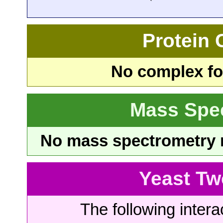
Protein
No complex fou
Mass Spe
No mass spectrometry re
Yeast Tw
The following intera