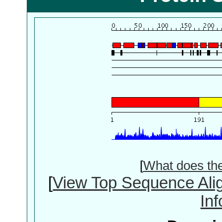
[
What does th
[
View Top Sequence Ali
In