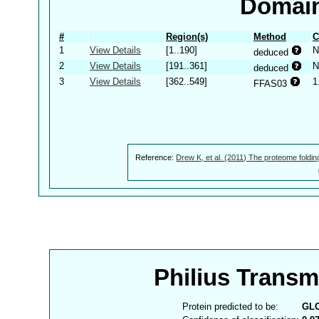
Domain
#
Region(s)
Method
C
1
View Details
[1..190]
N
deduced
2
View Details
[191..361]
N
deduced
3
View Details
[362..549]
1
FFAS03
Reference:
Drew K, et al. (2011) The proteome foldin
Philius Trans
Protein predicted to be:
GL