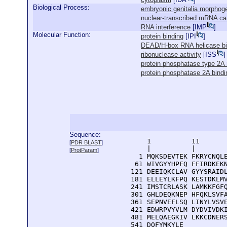
Biological Process:
embryonic genitalia morphog
nuclear-transcribed mRNA ca
RNA interference
[
IMP
]
Molecular Function:
protein binding
[
IPI
]
DEAD/H-box RNA helicase bi
ribonuclease activity
[
ISS
]
protein phosphatase type 2A r
protein phosphatase 2A bindi
Sequence:
      1          11       
[
PDR BLAST
]
      |          |        
[
ProtParam
]
    1 MQKSDEVTEK FKRYCNQLE
   61 WIVGYYHPFQ FFIRDKEKN
  121 DEEIQKCLAV GYYSRAIDL
  181 ELLEYLKFPQ KESTDKLMV
  241 IMSTCRLASK LAMKKFGFQ
  301 GHLDEQKNEP HFQKLSVFA
  361 SEPNVEFLSQ LINYLVSVE
  421 EDWRPVYVLM DYDVIVDKI
  481 MELQAEGKIV LKKCDNERS
  541 DQFYMKYLE