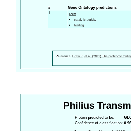
#
Gene Ontology predictions
1
Term
catalytic activity
binding
Reference:
Drew K, et al. (2011) The proteome foldin
Philius Trans
Protein predicted to be:
GL
Confidence of classification:
0.9