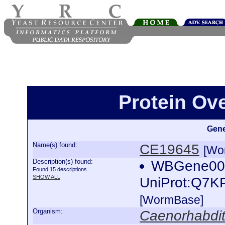
Protein Ov
Gene
Name(s) found:
CE19645
[Wo
Description(s) found:
WBGene0002
Found 15 descriptions.
SHOW ALL
UniProt:Q7K
[WormBase]
Organism:
Caenorhabdit