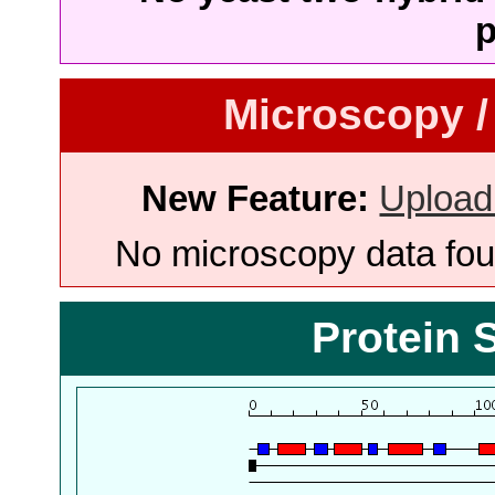
p
Microscopy /
New Feature:
Upload
No microscopy data foun
Protein 