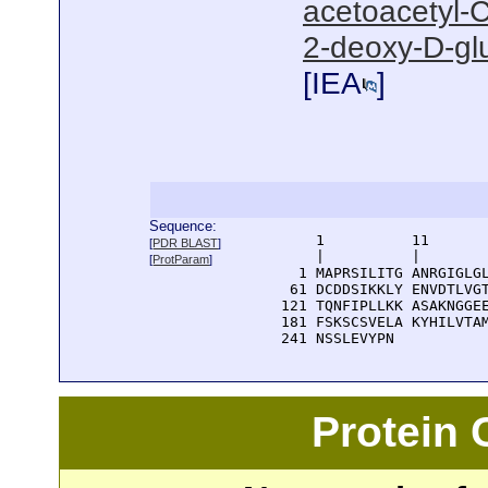
acetoacetyl-C
2-deoxy-D-gl
[
IEA
]
Sequence:
      1          11       
[
PDR BLAST
]
      |          |        
[
ProtParam
]
    1 MAPRSILITG ANRGIGLGL
   61 DCDDSIKKLY ENVDTLVGT
  121 TQNFIPLLKK ASAKNGGEE
  181 FSKSCSVELA KYHILVTAM
  241 NSSLEVYPN
Protein