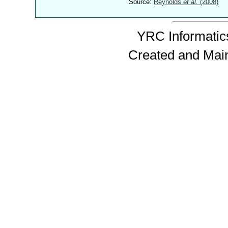
Source:
Reynolds
et al.
(2008)
YRC Informatics
Created and Mai