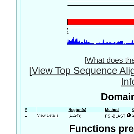
[
What does th
[
View Top Sequence Ali
In
Domain
#
Region(s)
Method
1
View Details
[1..249]
PSI-BLAST
Functions pre