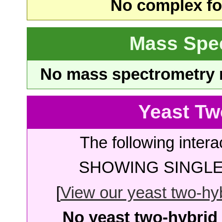
No complex fou
Mass Spe
No mass spectrometry re
Yeast Tw
The following intera
SHOWING SINGLE 
[
View our yeast two-hybr
No yeast two-hybrid 