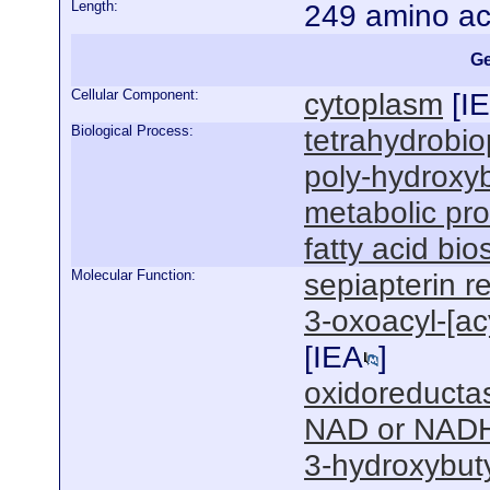
Length:
249 amino ac
Ge
Cellular Component:
cytoplasm
[
I
Biological Process:
tetrahydrobio
poly-hydroxyb
metabolic pr
fatty acid bi
Molecular Function:
sepiapterin r
3-oxoacyl-[acy
[
IEA
]
oxidoreductas
NAD or NADH
3-hydroxybut