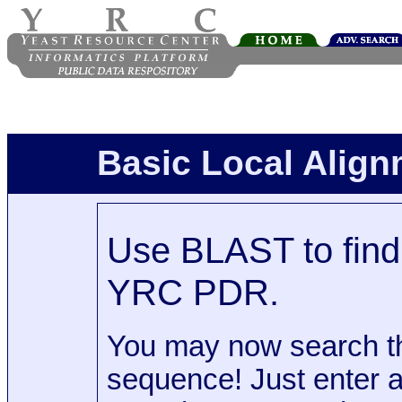
Basic Local Alig
Use BLAST to find 
YRC PDR.
You may now search t
sequence! Just enter 