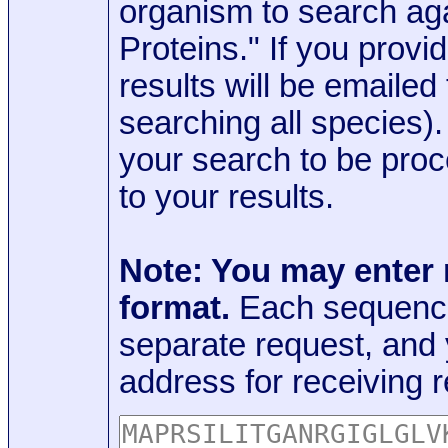
organism to search aga
Proteins." If you provi
results will be emaile
searching all species)
your search to be proc
to your results.
Note: You may enter
format.
Each sequence
separate request, and
address for receiving r