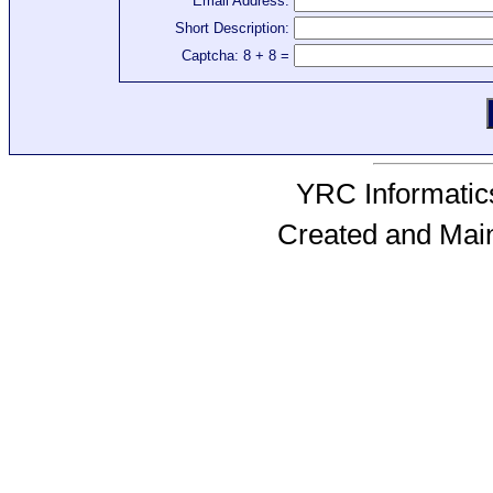
Email Address:
Short Description:
Captcha: 8 + 8 =
YRC Informatics
Created and Mai