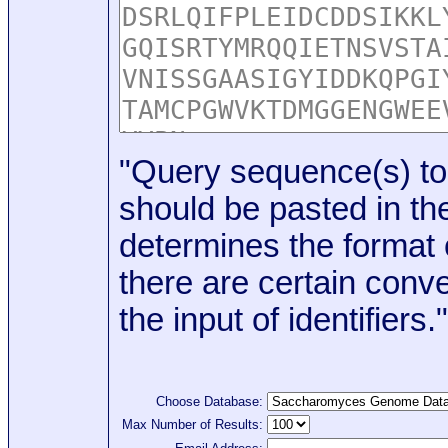
"Query sequence(s) to
should be pasted in the
determines the format o
there are certain conve
the input of identifiers."
Choose Database:
Max Number of Results: