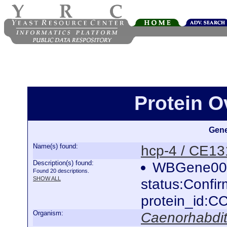
Protein O
Gene
Name(s) found:
hcp-4 / CE13
Description(s) found:
WBGene000
Found 20 descriptions.
SHOW ALL
status:Confi
protein_id:
Organism:
Caenorhabdit