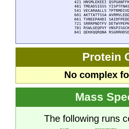
  421 HNSMLEKEEI QSPGANFFK
  481 TMEADSIGSS YISPTFNAS
  541 VECARAALLS TPTRMDIVD
  601 AKTTATTSSA AVRMVLEDD
  661 TVNEEPAHDI SAIDFPEDD
  721 SRRRPNDTFV DETWYPEPN
  781 RSWLGEQPVY VNSPISGCK
  841 QEKKQQRQNA RSGRRHDS
Protein
No complex fou
Mass Spe
The following runs co