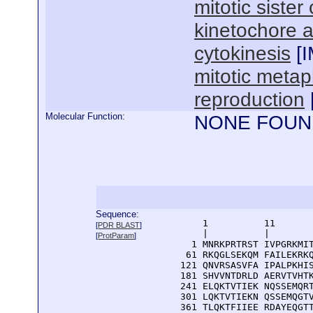
mitotic siste
kinetochore 
cytokinesis
[
mitotic meta
reproduction
Molecular Function:
NONE FOUN
Sequence:
      1          11       
[
PDR BLAST
]
      |          |        
[
ProtParam
]
    1 MNRKPRTRST IVPGRKMIT
   61 RKQGLSEKQM FAILEKRKQ
  121 QNVRSASVFA IPALPKHIS
  181 SHVVNTDRLD AERVTVHTK
  241 ELQKTVTIEK NQSSEMQRT
  301 LQKTVTIEKN QSSEMQGTV
  361 TLQKTFIIEE RDAYEQGTT