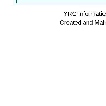
YRC Informatics
Created and Mai