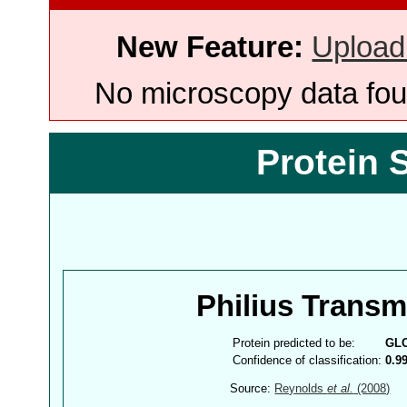
New Feature:
Upload
No microscopy data foun
Protein 
Philius Trans
Protein predicted to be:
GL
Confidence of classification:
0.9
Source:
Reynolds
et al.
(2008)