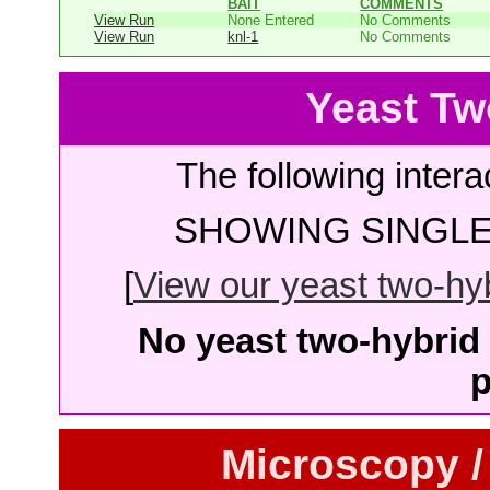
BAIT
COMMENTS
View Run
None Entered
No Comments
View Run
knl-1
No Comments
Yeast Tw
The following intera
SHOWING SINGLE 
[
View our yeast two-hybr
No yeast two-hybrid 
p
Microscopy /