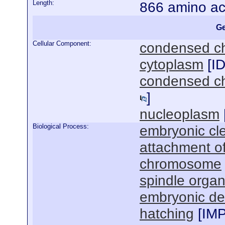
Length:
866 amino ac
Ge
Cellular Component:
condensed 
cytoplasm
[
I
condensed ch
]
nucleoplasm
Biological Process:
embryonic cl
attachment of
chromosome
spindle organ
embryonic de
hatching
[
IM