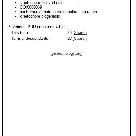
kinetochore biosynthesis
GO:0000069
centromere/kinetochore complex maturation
kinetochore biogenesis
Proteins in PDR annotated with:
This term:
23 [
Search
]
Term or descendants:
23 [
Search
]
[geneontology.org]