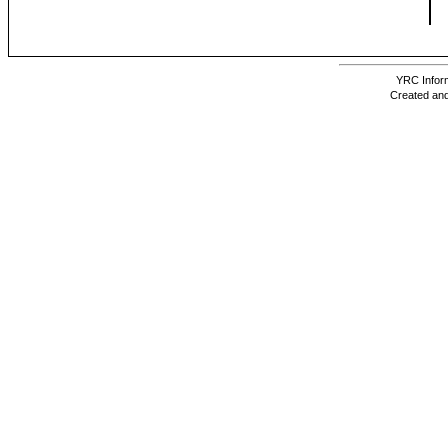
YRC Inform
Created and