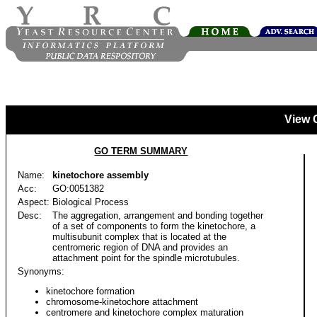
View 
GO TERM SUMMARY
Name:
kinetochore assembly
Acc:
GO:0051382
Aspect:
Biological Process
Desc:
The aggregation, arrangement and bonding together
of a set of components to form the kinetochore, a
multisubunit complex that is located at the
centromeric region of DNA and provides an
attachment point for the spindle microtubules.
Synonyms:
kinetochore formation
chromosome-kinetochore attachment
centromere and kinetochore complex maturation