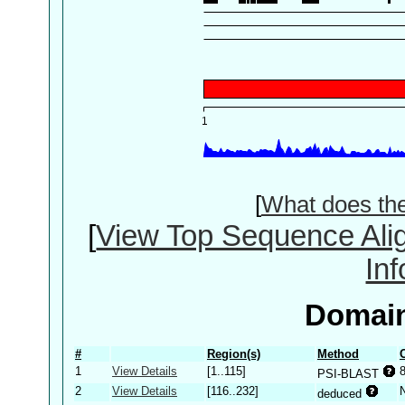
[
What does th
[
View Top Sequence Ali
In
Domain
#
Region(s)
Method
1
View Details
[1..115]
PSI-BLAST
2
View Details
[116..232]
deduced