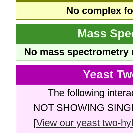
No complex fou
Mass Spe
No mass spectrometry re
Yeast Tw
The following intera
NOT SHOWING SINGL
[
View our yeast two-hybr