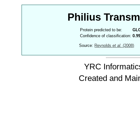
Philius Trans
Protein predicted to be:
GL
Confidence of classification:
0.9
Source:
Reynolds
et al.
(2008)
YRC Informatics
Created and Mai