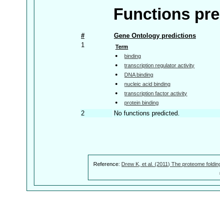
Functions pre
#
Gene Ontology predictions
1
Term
binding
transcription regulator activity
DNA binding
nucleic acid binding
transcription factor activity
protein binding
2
No functions predicted.
Reference:
Drew K, et al. (2011) The proteome foldin