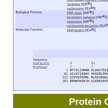
nucleolus
[
IDA
]
nucleosome
[
IEA
]
Biological Process:
DNA repair
[
IMP
]
locomotory behavior
[
IMP
]
oviposition
[
IMP
]
nucleosome assembly
[
IEA
Molecular Function:
DNA binding
[
IEA
]
Sequence:
      1          11       
[
PDR BLAST
]
      |          |        
[
ProtParam
]
    1 MTTSLIHMAN HLDASTEEI
   61 AILKYIAQNY HVGENLPKV
  121 GIPVQTKPML MLKEVRQKL
  181 NKMAPKAKSH GLKKKGPA
Protein