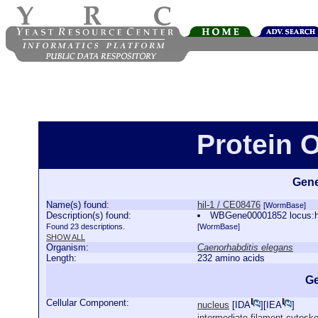
Protein O
Gene
Name(s) found:
hil-1 / CE08476
[WormBase]
Description(s) found:
WBGene00001852 locus:hi
Found 23 descriptions.
[WormBase]
SHOW ALL
Organism:
Caenorhabditis elegans
Length:
232 amino acids
Ge
Cellular Component:
nucleus
[
IDA
][
IEA
]
intermediate filament cytoske