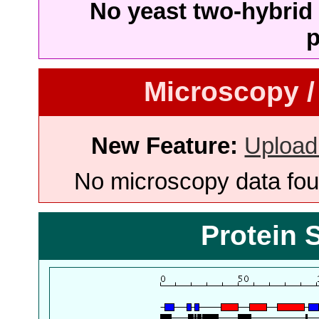
No yeast two-hybrid 
p
Microscopy /
New Feature:
Upload
No microscopy data foun
Protein 