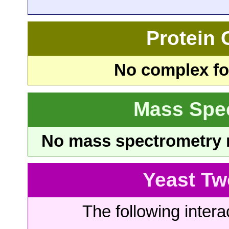
Protein
No complex fou
Mass Spe
No mass spectrometry re
Yeast Tw
The following intera