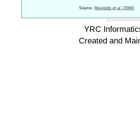
Source:
Reynolds
et al.
(2008)
YRC Informatics
Created and Mai