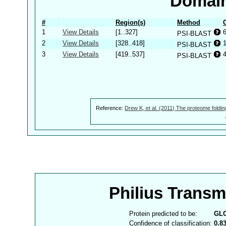
Domain
#
Region(s)
Method
1
View Details
[1..327]
PSI-BLAST
2
View Details
[328..418]
PSI-BLAST
3
View Details
[419..537]
PSI-BLAST
Reference:
Drew K, et al. (2011) The proteome foldin
Philius Trans
Protein predicted to be:
GL
Confidence of classification:
0.8