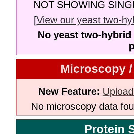
NOT SHOWING SINGL
[
View our yeast two-hybr
No yeast two-hybrid 
p
Microscopy /
New Feature:
Upload
No microscopy data foun
Protein 