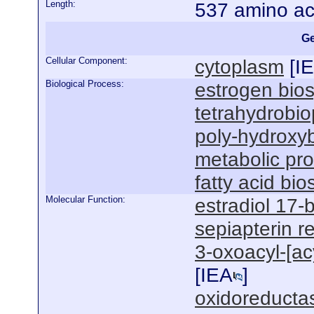
Length:
537 amino ac
Ge
Cellular Component:
cytoplasm
[
I
Biological Process:
estrogen bios
tetrahydrobio
poly-hydroxyb
metabolic pr
fatty acid bi
Molecular Function:
estradiol 17-
sepiapterin r
3-oxoacyl-[acy
[
IEA
]
oxidoreductas