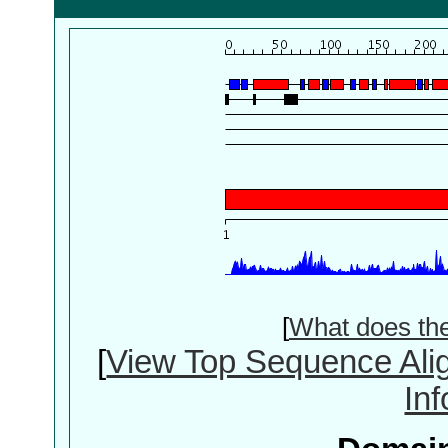
[
What does th
[
View Top Sequence Ali
In