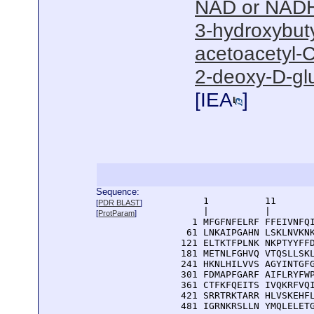
NAD or NADH
3-hydroxybut
acetoacetyl-C
2-deoxy-D-gl
[
IEA
]
Sequence:
      1          11       
[
PDR BLAST
]
      |          |        
[
ProtParam
]
    1 MFGFNFELRF FFEIVNFQI
   61 LNKAIPGAHN LSKLNVKNK
  121 ELTKTFPLNK NKPTYYFFD
  181 METNLFGHVQ VTQSLLSKL
  241 HKNLHILVVS AGYINTGFG
  301 FDMAPFGARF AIFLRYFWP
  361 CTFKFQEITS IVQKRFVQI
  421 SRRTRKTARR HLVSKEHFL
  481 IGRNKRSLLN YMQLELET