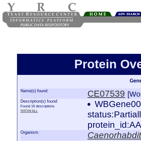
Protein Ov
Gene
Name(s) found:
CE07539
[Wo
Description(s) found:
WBGene000
Found 16 descriptions.
SHOW ALL
status:Partia
protein_id:
Organism:
Caenorhabdit