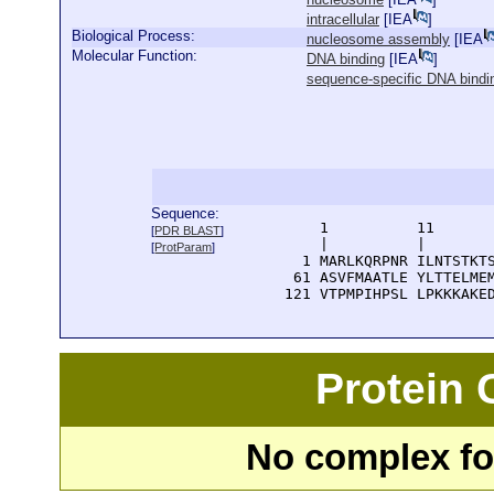
intracellular
[
IEA
]
Biological Process:
nucleosome assembly
[
IEA
Molecular Function:
DNA binding
[
IEA
]
sequence-specific DNA bindi
Sequence:
      1          11       
[
PDR BLAST
]
      |          |        
[
ProtParam
]
    1 MARLKQRPNR ILNTSTKTS
   61 ASVFMAATLE YLTTELMEM
  121 VTPMPIHPSL LPKKKAKE
Protein
No complex fou