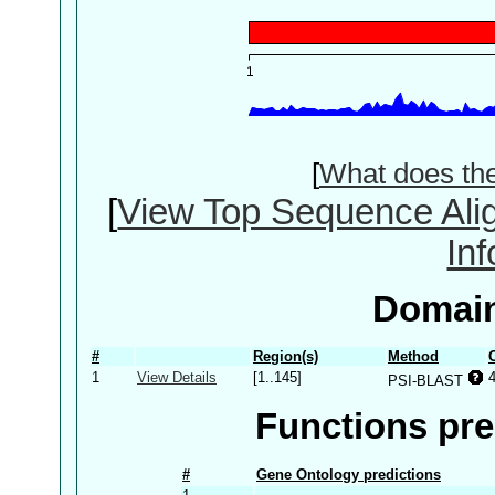
[
What does th
[
View Top Sequence Ali
In
Domain
#
Region(s)
Method
1
View Details
[1..145]
PSI-BLAST
Functions pre
#
Gene Ontology predictions