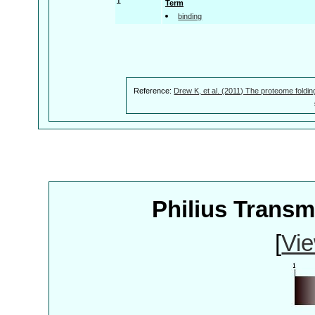
1
Term
binding
Reference:
Drew K, et al. (2011) The proteome foldin
Philius Trans
[
Vie