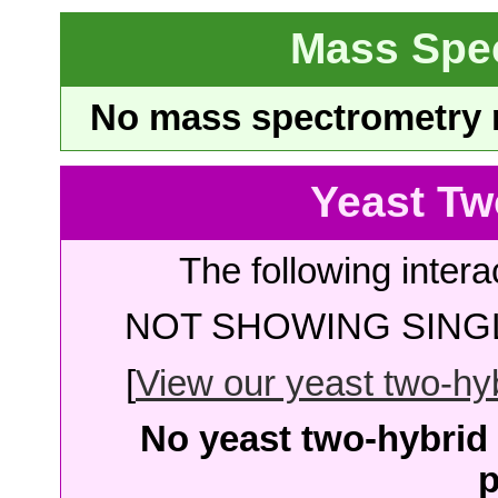
Mass Spe
No mass spectrometry re
Yeast Tw
The following intera
NOT SHOWING SINGL
[
View our yeast two-hybr
No yeast two-hybrid 
p