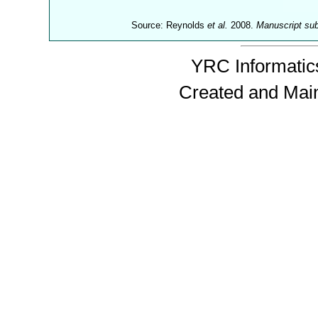
Source: Reynolds
et al.
2008.
Manuscript su
YRC Informatics
Created and Mai