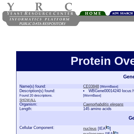
Protein Ov
Gene
Name(s) found:
CE03848
[WormBase]
Description(s) found:
WBGene00014240 locus:ht
Found 20 descriptions.
[WormBase]
SHOW ALL
Organism:
Caenorhabditis elegans
Length:
145 amino acids
Ge
Cellular Component:
nucleus
[
IEA
]
nucleosome
[
IEA
]