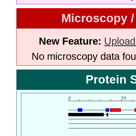
Microscopy /
New Feature:
Upload
No microscopy data foun
Protein 