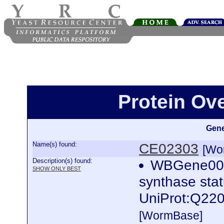
Protein Ov
Gene
Name(s) found:
CE02303
[Wo
Description(s) found:
WBGene0001
SHOW ONLY BEST
synthase stat
UniProt:Q220
[WormBase]