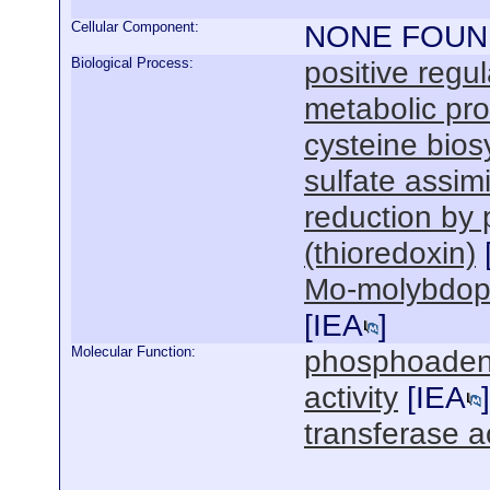
Cellular Component:
NONE FOUN
Biological Process:
positive regul
metabolic pr
cysteine bios
sulfate assim
reduction by
(thioredoxin)
Mo-molybdopte
[
IEA
]
Molecular Function:
phosphoadenyl
activity
[
IEA
]
transferase ac