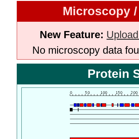
Microscopy /
New Feature:
Upload
No microscopy data foun
Protein 