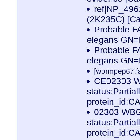
ref|NP_496
(2K235C) [Ca
Probable F
elegans GN
Probable F
elegans GN=
[wormpep67.fa
CE02303 WB
status:Parti
protein_id:
02303 WBGe
status:Parti
protein_id: