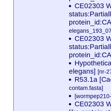
CE02303 WB
status:Partia
protein_id:
elegans_193_07
CE02303 WB
status:Partia
protein_id:C
Hypothetica
elegans]
[nr-2
R53.1a [Ca
contam.fasta]
[wormpep210-p
CE02303 W