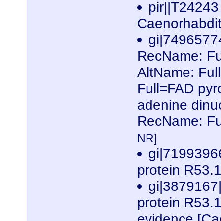
pir||T24243
Caenorhabdit
gi|749657
RecName: Ful
AltName: Ful
Full=FAD pyr
adenine dinuc
RecName: Fu
NR]
gi|7199396
protein R53.
gi|3879167
protein R53.1a
evidence [Ca