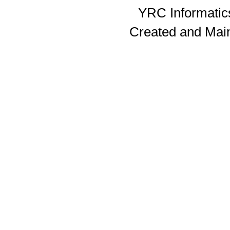
YRC Informatics
Created and Mai