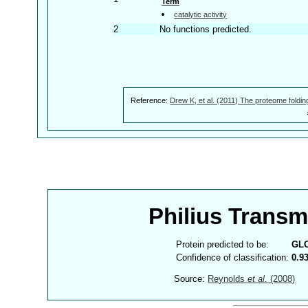
Term
catalytic activity
2
No functions predicted.
Reference:
Drew K, et al. (2011) The proteome foldin
Philius Trans
Protein predicted to be:
GL
Confidence of classification:
0.9
Source:
Reynolds
et al.
(2008)