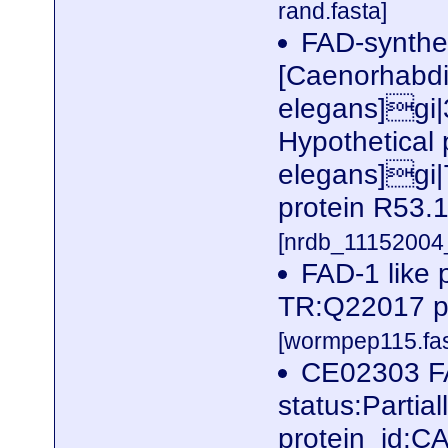
rand.fasta]
FAD-synthe
[Caenorhabdi
elegans]gi
Hypothetical 
elegans]gi|
protein R53.1
[nrdb_1115200
FAD-1 like 
TR:Q22017 p
[wormpep115.fas
CE02303 FA
status:Parti
protein_id: