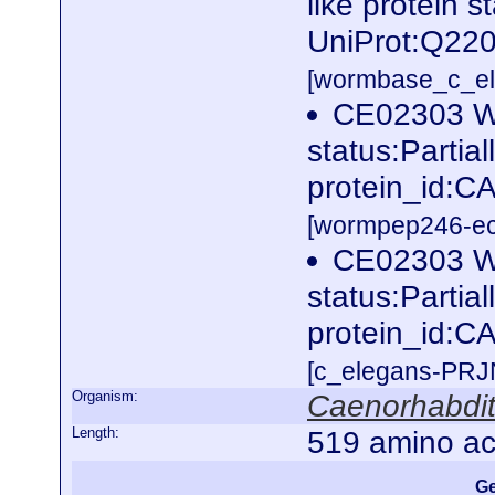
like protein s
UniProt:Q220
[wormbase_c_el
CE02303 W
status:Partia
protein_id:C
[wormpep246-eco
CE02303 W
status:Partia
protein_id:C
[c_elegans-PRJ
Organism:
Caenorhabdit
Length:
519 amino ac
Ge