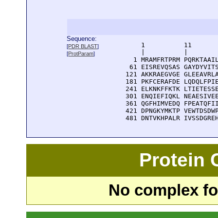
Sequence:
      1          11       
[
PDR BLAST
]
      |          |        
[
ProtParam
]
    1 MRAMFRTPRM PQRKTAAIL
   61 EISREVQSAS GAYDYVITS
  121 AKKRAEGVGE GLEEAVRLA
  181 PKFCERAFDE LQDQLFPIE
  241 ELKNKFFKTK LTIETESSE
  301 ENQIEFIQKL NEAESIVEE
  361 QGFHIMVEDQ FPEATQFII
  421 DPNGKYMKTP VEWTDSDWP
  481 DNTVKHPALR IVSSDGRE
Protein
No complex fou