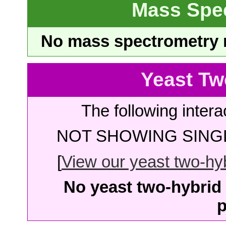
Mass Spe
No mass spectrometry re
Yeast Tw
The following intera
NOT SHOWING SINGL
[
View our yeast two-hybr
No yeast two-hybrid 
p