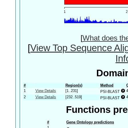
[
What does th
[
View Top Sequence Ali
In
Domain
#
Region(s)
Method
1
View Details
[1..231]
PSI-BLAST
2
View Details
[232..519]
PSI-BLAST
Functions pre
#
Gene Ontology predictions
1