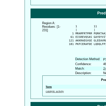
Pred
Region A:
Residues: [1-
      1          11     
231]
      |          |      
    1 MRAMFRTPRM PQRKTAA
   61 EISREVQSAS GAYDYVI
  121 AKKRAEGVGE GLEEAVR
  181 PKFCERAFDE LQDQLFP
Detection Method:
P
Confidence:
4
Match:
2
Description:
No
Pre
Term
catalytic activity