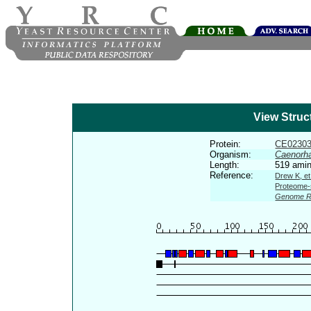
View Struc
Protein:
CE0230
Organism:
Caenorha
Length:
519 amin
Reference:
Drew K, et
Proteome-s
Genome R