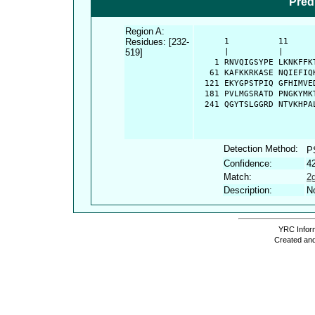
Pred
Region A:
Residues: [232-
      1          11     
519]
      |          |      
    1 RNVQIGSYPE LKNKFFK
   61 KAFKKRKASE NQIEFIQ
  121 EKYGPSTPIQ GFHIMVE
  181 PVLMGSRATD PNGKYMK
  241 QGYTSLGGRD NTVKHPA
Detection Method:
P
Confidence:
4
Match:
2
Description:
No
YRC Inform
Created and