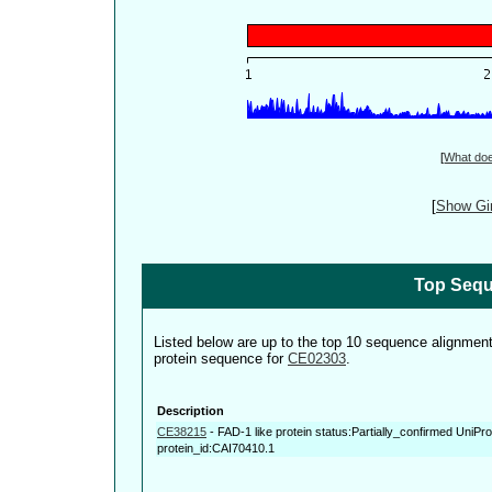
[
What do
[
Show Gin
Top Sequ
Listed below are up to the top 10 sequence alignmen
protein sequence for
CE02303
.
Description
CE38215
-
FAD-1 like protein status:Partially_confirmed UniP
protein_id:CAI70410.1