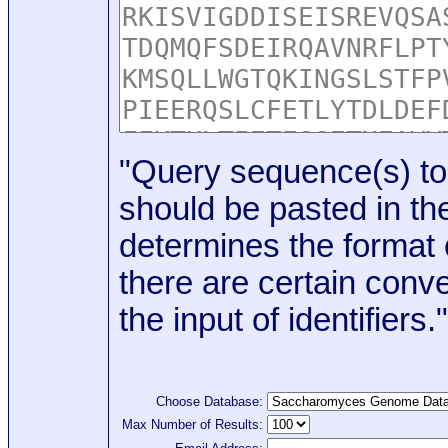
"Query sequence(s) to
should be pasted in the
determines the format o
there are certain conve
the input of identifiers."
Choose Database:
Max Number of Results: