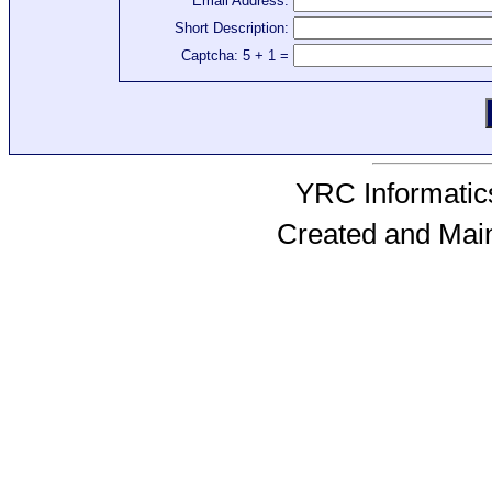
Email Address:
Short Description:
Captcha: 5 + 1 =
YRC Informatics
Created and Mai