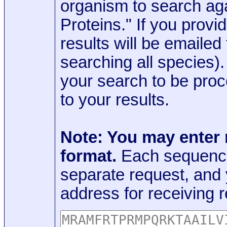
organism to search aga
Proteins." If you provi
results will be emaile
searching all species)
your search to be proc
to your results.
Note: You may enter
format.
Each sequence
separate request, and
address for receiving r