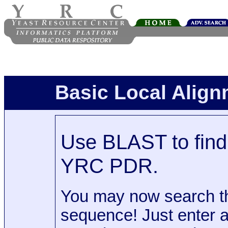
Basic Local Alig
Use BLAST to find 
YRC PDR.
You may now search t
sequence! Just enter 