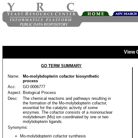
View 
GO TERM SUMMARY
Name:
Mo-molybdopterin cofactor biosynthetic
process
Acc:
GO:0006777
Aspect:
Biological Process
Desc:
The chemical reactions and pathways resulting in
the formation of the Mo-molybdopterin cofactor,
essential for the catalytic activity of some
enzymes. The cofactor consists of a mononuclear
molybdenum (Mo) ion coordinated by one or two
molybdopterin ligands.
Synonyms:
Mo-molybdopterin cofactor synthesis