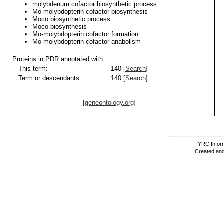
molybdenum cofactor biosynthetic process
Mo-molybdopterin cofactor biosynthesis
Moco biosynthetic process
Moco biosynthesis
Mo-molybdopterin cofactor formation
Mo-molybdopterin cofactor anabolism
Proteins in PDR annotated with:
This term:
140 [
Search
]
Term or descendants:
140 [
Search
]
[geneontology.org]
YRC Inform
Created and