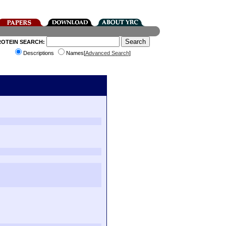
ROTEIN SEARCH:
Descriptions
Names[
Advanced Search
]