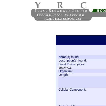
Name(s) found:
Description(s) found:
Found 16 descriptions.
SHOW ALL
Organism:
Length:
Cellular Component: