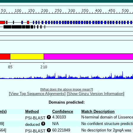
[
What does the above image mean?
]
[
View Top Sequence Alignments
]
[
Show Ginzu Version Information
]
Domains predicted:
n(s)
Method
Confidence
Match Description
4.30103
N-terminal domain of Lissencep
PSI-BLAST
09]
N/A
No confident structure predict
deduced
564]
60.221849
No description for 2gnqA was 
PSI-BLAST