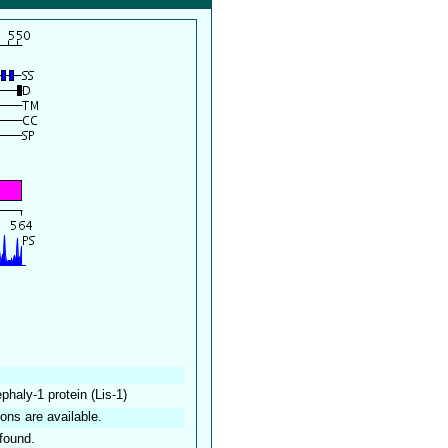
haly-1 protein (Lis-1)
ions are available.
found.