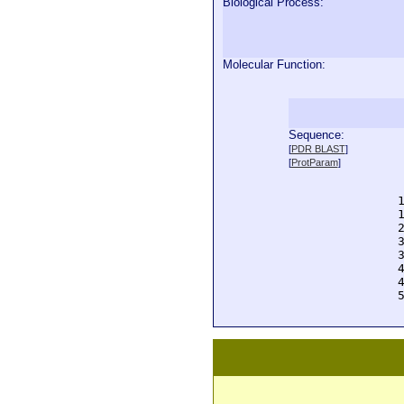
Biological Process:
Molecular Function:
Sequence:
  
[
PDR BLAST
]
  
[
ProtParam
]
  
  
  
  
  
  
  
  
  
  