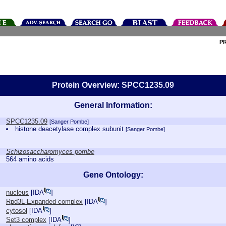
P
Protein Overview: SPCC1235.09
General Information:
SPCC1235.09
[Sanger Pombe]
histone deacetylase complex subunit
[Sanger Pombe]
Schizosaccharomyces pombe
564 amino acids
Gene Ontology:
nucleus
[
IDA
]
Rpd3L-Expanded complex
[
IDA
]
cytosol
[
IDA
]
Set3 complex
[
IDA
]