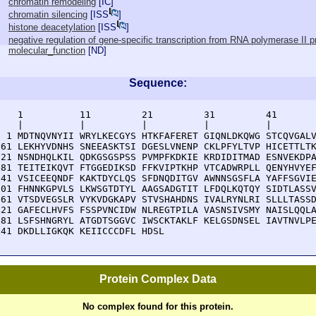
chromatin remodeling
[
IC
]
chromatin silencing
[
ISS
]
histone deacetylation
[
ISS
]
negative regulation of gene-specific transcription from RNA polymerase II 
molecular_function
[
ND
]
Sequence:
    1          11         21         31         41       
    |          |          |          |          |        
  1 MDTNQVNYII WRYLKECGYS HTKFAFERET GIQNLDKQWG STCQVGALV
 61 LEKHYVDNHS SNEEASKTSI DGESLVNENP CKLPFYLTVP HICETTLTK
121 NSNDHQLKIL QDKGSGSPSS PVMPFKDKIE KRDIDITMAD ESNVEKDPA
181 TEITEIKQVT FTGGEDIKSD FFKVIPTKHP VTCADWRPLL QENYHVYEF
241 VSICEEQNDF KAKTDYCLQS SFDNQDITGV AWNNSGSFLA YAFFSGVIE
301 FHNNKGPVLS LKWSGTDTYL AAGSADGTIT LFDQLKQTQY SIDTLASSV
361 VTSDVEGSLR VYKVDGKAPV STVSHAHDNS IVALRYNLRI SLLLTASSD
421 GAFECLHVFS FSSPVNCIDW NLREGTPILA VASNSIVSMY NAISLQQLA
481 LSFSHNGRYL ATGDTSGGVC IWSCKTAKLF KELGSDNSEL IAVTNVLPE
541 DKDLLIGKQK KEIICCCDFL HDSL
Protein Complex Data
No complex found for this protein.