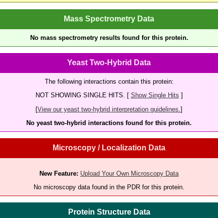
Mass Spectrometry Data
No mass spectrometry results found for this protein.
Yeast Two-Hybrid Data
The following interactions contain this protein:
NOT SHOWING SINGLE HITS. [
Show Single Hits
]
[
View our yeast two-hybrid interpretation guidelines.
]
No yeast two-hybrid interactions found for this protein.
Microscopy / Localization Data
New Feature:
Upload Your Own Microscopy Data
No microscopy data found in the PDR for this protein.
Protein Structure Data