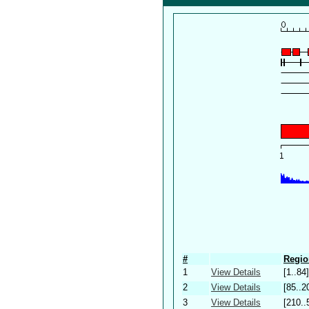
#
Regio
1
View Details
[1..84]
2
View Details
[85..2
3
View Details
[210..