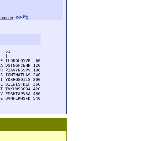
promoter
[
ISS
]
  51         

  |          

E ILQKGLQYVE  60

A DSTNGFCEHN 120

R PIAVYNSSPV 180

S IGMTNATLAS 240

I YDSHGSQILS 300

L DIEWISFDEF 360

T TVKLWSRGDA 420

V FMRHTAPVSA 480

E QVNFLRWSFD 540
