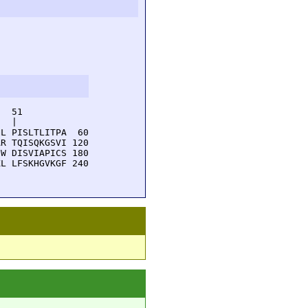
  51         

  |          

L PISLTLITPA  60

R TQISQKGSVI 120

W DISVIAPICS 180

L LFSKHGVKGF 240
