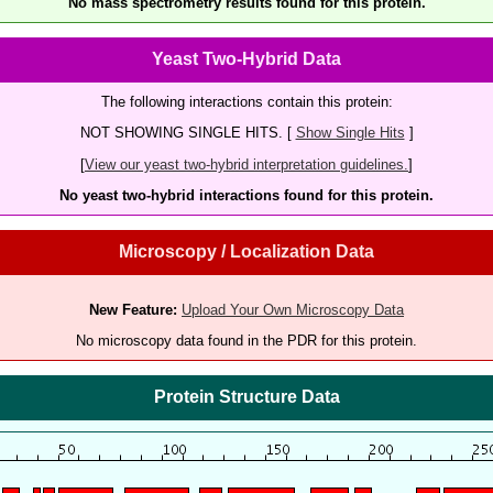
No mass spectrometry results found for this protein.
Yeast Two-Hybrid Data
The following interactions contain this protein:
NOT SHOWING SINGLE HITS. [
Show Single Hits
]
[
View our yeast two-hybrid interpretation guidelines.
]
No yeast two-hybrid interactions found for this protein.
Microscopy / Localization Data
New Feature:
Upload Your Own Microscopy Data
No microscopy data found in the PDR for this protein.
Protein Structure Data