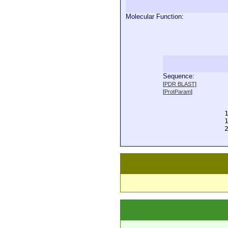
Molecular Function:
Sequence:
  
[
PDR BLAST
]
  
[
ProtParam
]
  
  
  
  
  