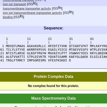
iron ion transport
[
ISS
]
transmembrane transporter activity
[
ISS
]
iron ion transmembrane transporter activity
[
ISS
]
binding
[
ISS
]
Sequence:
    1          11         21         31         41       
    |          |          |          |          |        
  1 MDVQTLMAAS AGAVASRLLC HPIDTITVHK QTIGKFSFKT MPLKAYYRG
 61 TCLYLSTYVE AKRRFKPSVG EGAILYSICG MTAEVVSSFV WTPLEVIKA
121 NTISTLARSE GLKGFYRGYW MGVAIYLPTT VSWWVCYEES KKYLQKQSN
181 ALGTVVATTI STPLDIVKTR YQVATSSAMR KAEYGLQAEK ELGILEIAK
241 TRGLFTRMCY IMPSGMISMS VFESFKSKDI D
Protein Complex Data
No complex found for this protein.
Mass Spectrometry Data