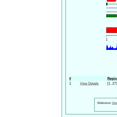
#
Regio
1
View Details
[1..27
Reference:
Dre