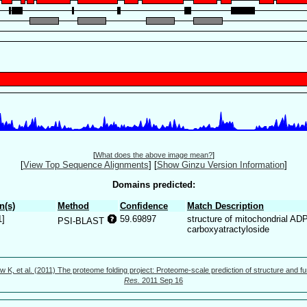
[
What does the above image mean?
]
[
View Top Sequence Alignments
]
[
Show Ginzu Version Information
]
Domains predicted:
n(s)
Method
Confidence
Match Description
1]
59.69897
structure of mitochondrial AD
PSI-BLAST
carboxyatractyloside
w K, et al. (2011) The proteome folding project: Proteome-scale prediction of structure and fu
Res.
2011 Sep 16