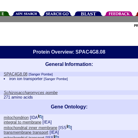
P
Protein Overview: SPAC4G8.08
General Information:
SPAC4G8.08
[Sanger Pombe]
iron ion transporter
[Sanger Pombe]
Schizosaccharomyces pombe
271 amino acids
Gene Ontology:
mitochondrion
[
IDA
]
integral to membrane
[
IEA
]
mitochondrial inner membrane
[
ISS
]
transmembrane transport
[
IEA
]
mitochondrial transport
[
ISS
]