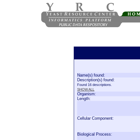
Name(s) found:
Description(s) found:
Found 16 descriptions.
SHOW ALL
Organism:
Length:
Cellular Component:
Biological Process: