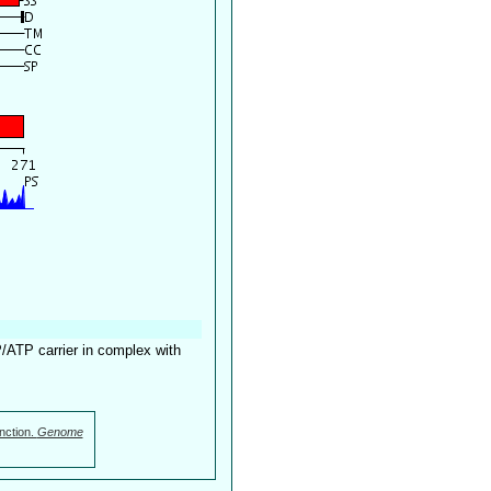
P/ATP carrier in complex with
nction.
Genome