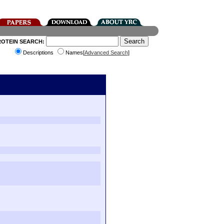
ROTEIN SEARCH:
Descriptions
Names[
Advanced Search
]