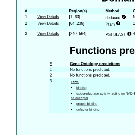
#
Region(s)
Method
C
1
View Details
[1..63]
deduced
2
View Details
[64..239]
1
Pfam
3
View Details
[240..564]
4
PSI-BLAST
Functions pre
#
Gene Ontology predictions
1
No functions predicted.
2
No functions predicted.
3
Term
binding
oxidoreductase activity, acting on NA
as acceptor
protein binding
cofactor binding