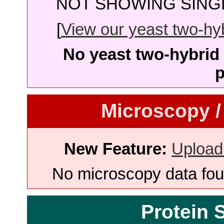
NOT SHOWING SINGL
[
View our yeast two-hybr
No yeast two-hybrid 
p
Microscopy /
New Feature:
Upload
No microscopy data foun
Protein 