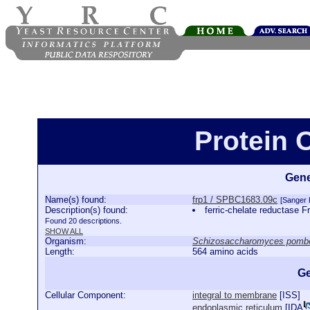
Protein 
Gene
Name(s) found:
frp1 / SPBC1683.09c
[Sanger
Description(s) found:
ferric-chelate reductase 
Found 20 descriptions.
SHOW ALL
Organism:
Schizosaccharomyces pomb
Length:
564 amino acids
Ge
Cellular Component:
integral to membrane
[
ISS
]
endoplasmic reticulum
[
IDA