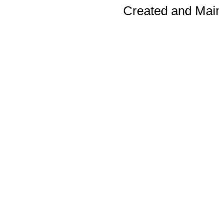
Created and Mai