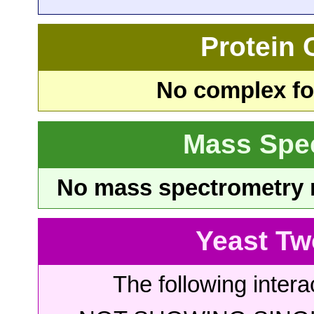
Protein
No complex fou
Mass Spe
No mass spectrometry re
Yeast Tw
The following intera