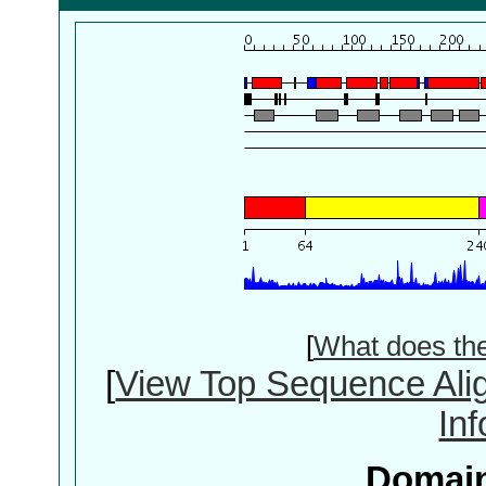
[
What does th
[
View Top Sequence Ali
In
Domain