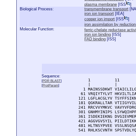
plasma membrane
[
ISS
]
Biological Process:
transmembrane transport
[
N
iron ion transport
[
IEA
]
copper ion import
[
ISS
]
iron assimilation by reduction
Molecular Function:
ferric-chelate reductase activ
iron ion binding
[
ISS
]
FAD binding
[
ISS
]
Sequence:
      1          11       
[
PDR BLAST
]
      |          |        
[
ProtParam
]
    1 MAINSSDKWT VIAICLILG
   61 VRQIYTYLVT HKVILTLIA
  121 LGFLACGLYV TSYFFSIKN
  181 QGKRALLTAR VTIIGYVIL
  241 RRCVVYMKVC VAVYVFDRG
  301 GNHMYINIPS LSYWQIHPF
  361 ISDEKIEKNG DVGIEVMER
  421 AGGVGVSYIL PIILDTIKK
  481 HLTNSYPVEE VSSLNSQSA
  541 RHLKSCVNTH SPSTVDLY