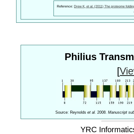
Reference:
Drew K, et al. (2011) The proteome foldin
Philius Trans
[
Vie
Source: Reynolds
et al.
2008.
Manuscript su
YRC Informatics