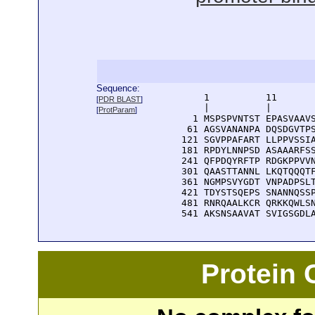
Sequence:
      1          11       
[
PDR BLAST
]
      |          |        
[
ProtParam
]
    1 MSPSPVNTST EPASVAAVS
   61 AGSVANANPA DQSDGVTPS
  121 SGVPPAFART LLPPVSSIA
  181 RPDYLNNPSD ASAAARFSS
  241 QFPDQYRFTP RDGKPPVVN
  301 QAASTTANNL LKQTQQQTF
  361 NGMPSVYGDT VNPADPSLT
  421 TDYSTSQEPS SNANNQSSP
  481 RNRQAALKCR QRKKQWLSN
  541 AKSNSAAVAT SVIGSGDL
Protein