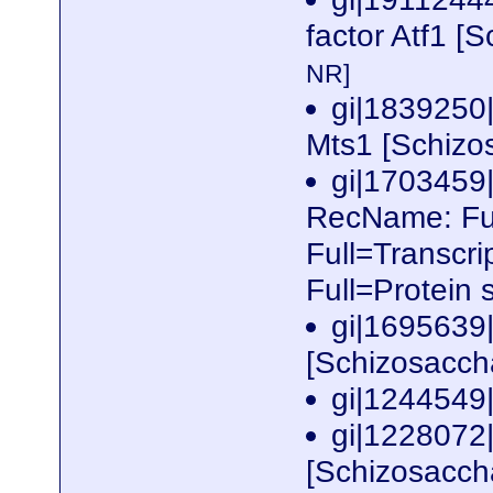
factor Atf1 
NR]
gi|1839250|
Mts1 [Schiz
gi|170345
RecName: Full
Full=Transcri
Full=Protein
gi|1695639
[Schizosacc
gi|1244549
gi|1228072
[Schizosacc