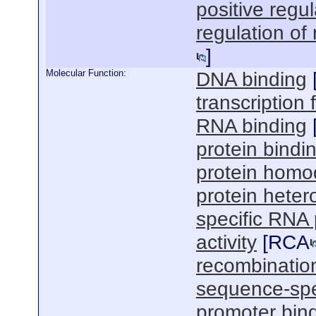
positive regul
regulation of
]
Molecular Function:
DNA binding
transcription f
RNA binding
protein bindi
protein homod
protein hetero
specific RNA 
activity
[
RCA
recombinatio
sequence-spe
promoter bin