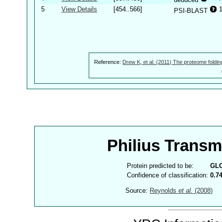
5
View Details
[454..566]
PSI-BLAST
Reference:
Drew K, et al. (2011) The proteome foldin
Philius Trans
Protein predicted to be:
GL
Confidence of classification:
0.7
Source:
Reynolds
et al.
(2008)