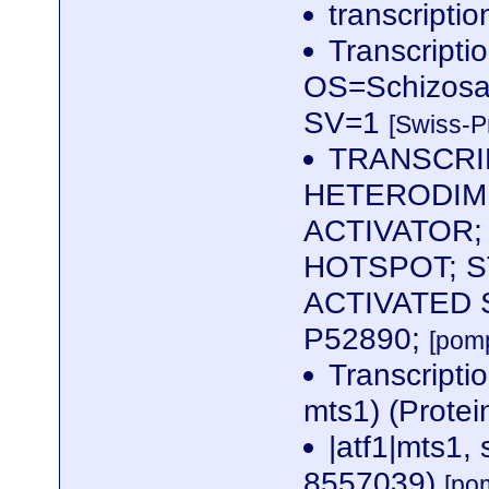
transcriptio
Transcriptio
OS=Schizosa
SV=1
[Swiss-P
TRANSCRI
HETERODIM
ACTIVATOR;
HOTSPOT; S
ACTIVATED 
P52890;
[pom
Transcriptio
mts1) (Protei
|atf1|mts1,
8557039)
[po