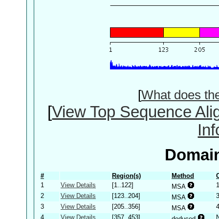
[
What does th
[
View Top Sequence Ali
In
Domain
#
Region(s)
Method
1
View Details
[1..122]
MSA
2
View Details
[123..204]
MSA
3
View Details
[205..356]
MSA
4
View Details
[357..453]
deduced