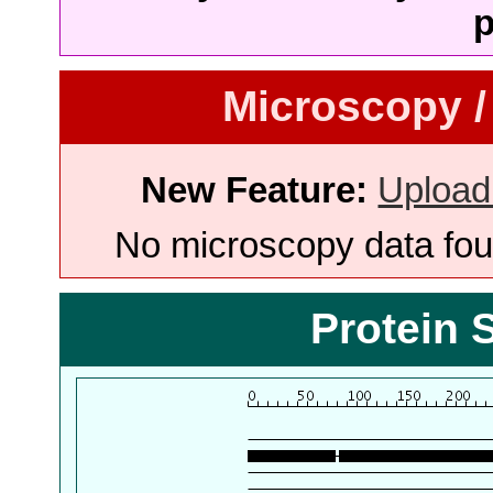
p
Microscopy /
New Feature:
Upload
No microscopy data foun
Protein 