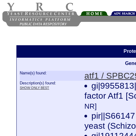
Prote
Gene
Name(s) found:
atf1 / SPBC
Description(s) found:
gi|9955813
SHOW ONLY BEST
factor Atf1 
NR]
pir||S66147 
yeast (Schi
gi|19112444