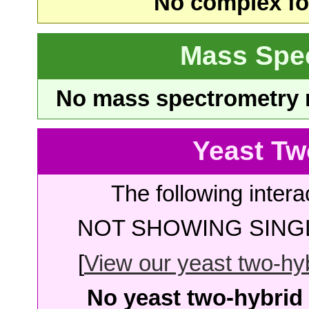
No complex fou
Mass Spe
No mass spectrometry re
Yeast Tw
The following intera
NOT SHOWING SINGL
[
View our yeast two-hybr
No yeast two-hybrid 