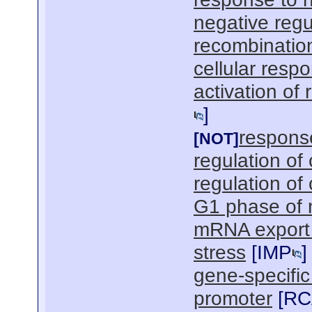
negative regu
recombinatio
cellular resp
activation of
]
response
[NOT]
regulation of
regulation of
G1 phase of m
mRNA export 
stress
[
IMP
]
gene-specific
promoter
[
RC