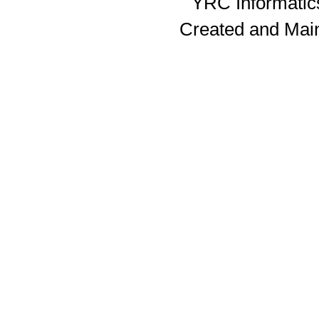
YRC Informatics
Created and Mai