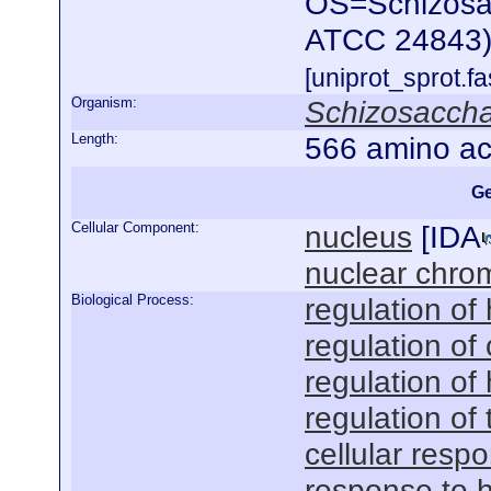
OS=Schizosac
ATCC 24843)
[uniprot_sprot.f
Organism:
Schizosacch
Length:
566 amino ac
Ge
Cellular Component:
nucleus
[
IDA
nuclear chro
Biological Process:
regulation of
regulation o
regulation of
regulation of
cellular resp
response to 