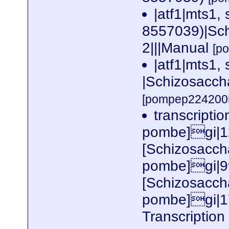
|atf1|mts1,
8557039)|Sc
2|||Manual
[p
|atf1|mts1, 
|Schizosacch
[pompep2242005
transcripti
pombe]gi|1
[Schizosacc
pombe]gi|9
[Schizosacc
pombe]gi|
Transcription 