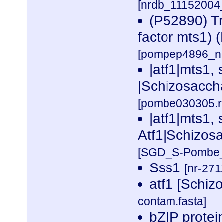
[nrdb_1115200
(P52890) Tr
factor mts1) 
[pompep4896_no
|atf1|mts1,
|Schizosacch
[pombe030305.r
|atf1|mts1, 
Atf1|Schizos
[SGD_S-Pombe_n
Sss1
[nr-271
atf1 [Schi
contam.fasta]
bZIP prote