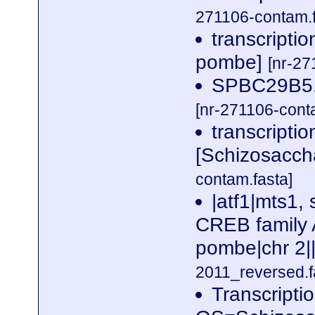
271106-contam.f
transcripti
pombe]
[nr-27
SPBC29B5.
[nr-271106-cont
transcriptio
[Schizosacc
contam.fasta]
|atf1|mts1, 
CREB family 
pombe|chr 2|
2011_reversed.f
Transcriptio