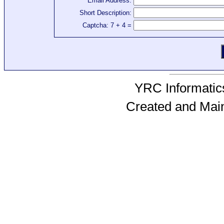
Email Address:
Short Description:
Captcha: 7 + 4 =
YRC Informatics
Created and Mai