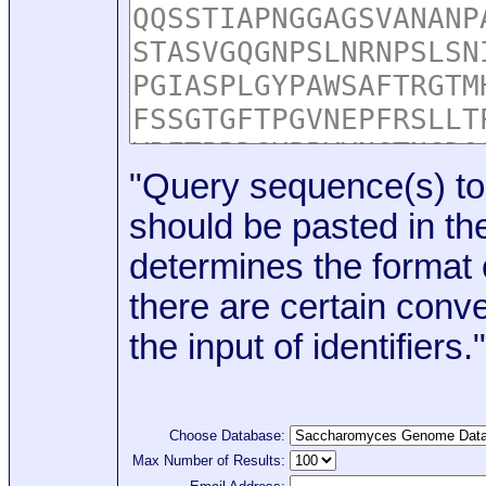
"Query sequence(s) to
should be pasted in the
determines the format o
there are certain conve
the input of identifiers."
Choose Database:
Max Number of Results: