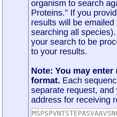
organism to search aga
Proteins." If you provi
results will be emaile
searching all species)
your search to be proc
to your results.
Note: You may enter
format.
Each sequence
separate request, and
address for receiving r