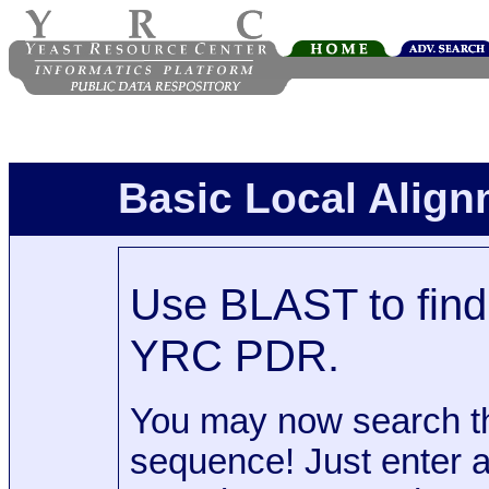
Basic Local Alig
Use BLAST to find 
YRC PDR.
You may now search t
sequence! Just enter 