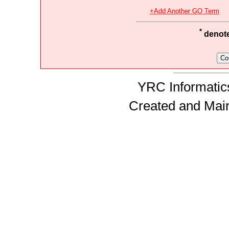
+Add Another GO Term
*
denotes
YRC Informatics
Created and Mai