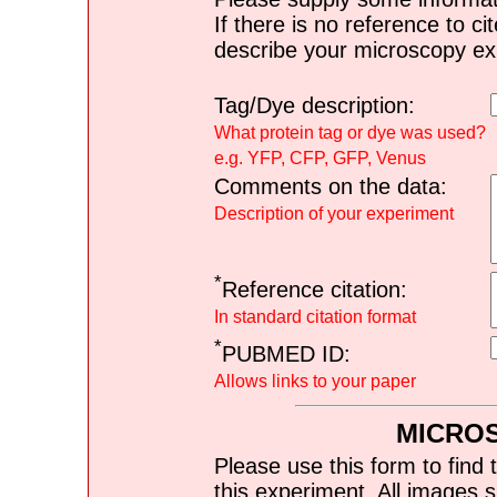
If there is no reference to ci
describe your microscopy ex
Tag/Dye description:
What protein tag or dye was used?
e.g. YFP, CFP, GFP, Venus
Comments on the data:
Description of your experiment
*
Reference citation:
In standard citation format
*
PUBMED ID:
Allows links to your paper
MICRO
Please use this form to find 
this experiment. All images s