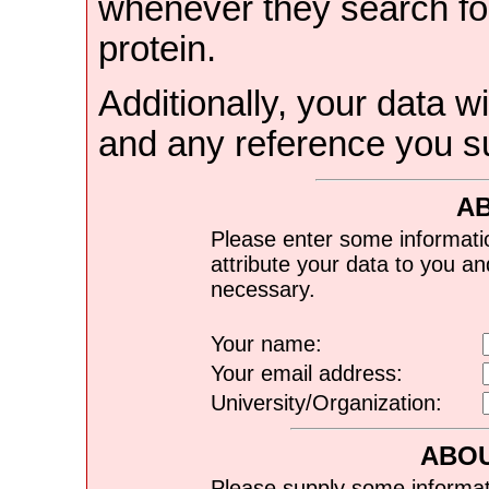
whenever they search for
protein.
Additionally, your data wi
and any reference you s
A
Please enter some informati
attribute your data to you a
necessary.
Your name:
Your email address:
University/Organization:
ABOU
Please supply some informat