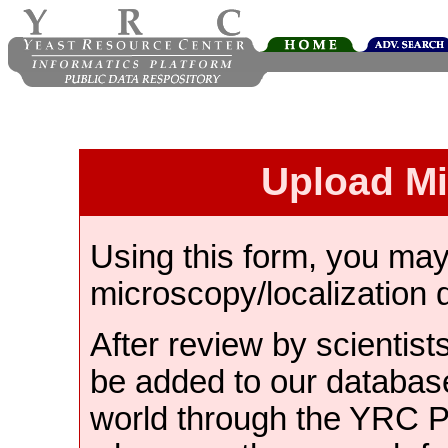
Upload M
Using this form, you ma
microscopy/localization 
After review by scientist
be added to our databas
world through the YRC 