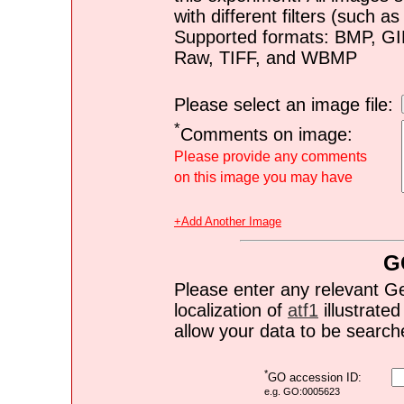
with different filters (such 
Supported formats: BMP, G
Raw, TIFF, and WBMP
Please select an image file:
*
Comments on image:
Please provide any comments
on this image you may have
+Add Another Image
G
Please enter any relevant G
localization of
atf1
illustrated
allow your data to be search
*
GO accession ID:
e.g. GO:0005623