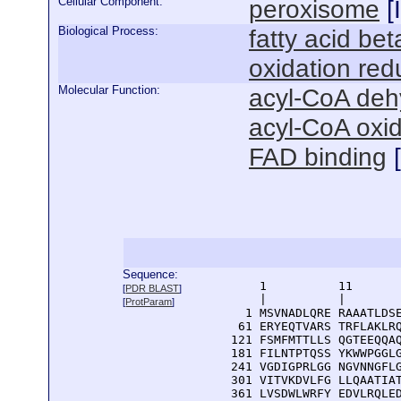
Cellular Component:
peroxisome
[
Biological Process:
fatty acid bet
oxidation red
Molecular Function:
acyl-CoA deh
acyl-CoA oxid
FAD binding
[
Sequence:
      1          11       
[
PDR BLAST
]
      |          |        
[
ProtParam
]
    1 MSVNADLQRE RAAATLDSE
   61 ERYEQTVARS TRFLAKLRQ
  121 FSMFMTTLLS QGTEEQQAQ
  181 FILNTPTQSS YKWWPGGLG
  241 VGDIGPRLGG NGVNNGFLG
  301 VITVKDVLFG LLQAATIAT
  361 LVSDWLWRFY EDVLRQLED