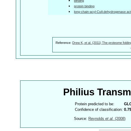
binding
protein binding
long-chain-acyl-CoA dehydrogenase acti
Reference:
Drew K, et al. (2011) The proteome foldin
Philius Trans
Protein predicted to be:
GL
Confidence of classification:
0.7
Source:
Reynolds
et al.
(2008)