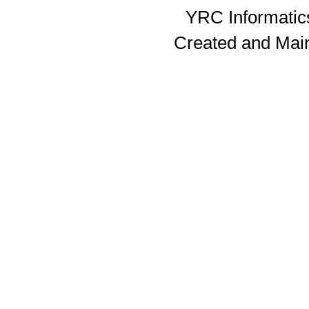
YRC Informatics
Created and Mai