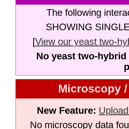
The following intera
SHOWING SINGLE 
[
View our yeast two-hybr
No yeast two-hybrid 
p
Microscopy /
New Feature:
Upload
No microscopy data foun