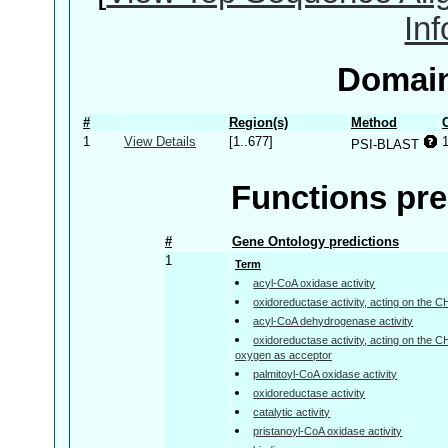
In
Domain
#
Region(s)
Method
1
View Details
[1..677]
PSI-BLAST
Functions pre
#
Gene Ontology predictions
1
Term
acyl-CoA oxidase activity
oxidoreductase activity, acting on the 
acyl-CoA dehydrogenase activity
oxidoreductase activity, acting on the 
oxygen as acceptor
palmitoyl-CoA oxidase activity
oxidoreductase activity
catalytic activity
pristanoyl-CoA oxidase activity