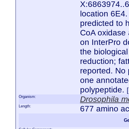
X:6863974..6
location 6E4.
predicted to 
CoA oxidase a
on InterPro d
the biologica
reduction; fat
reported. No 
one annotate
polypeptide.
Organism:
Drosophila m
Length:
677 amino ac
Ge