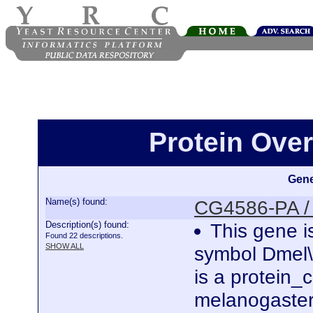
Protein Ove
Gene
Name(s) found:
CG4586-PA /
Description(s) found:
This gene i
Found 22 descriptions.
SHOW ALL
symbol Dmel
is a protein
melanogaster.