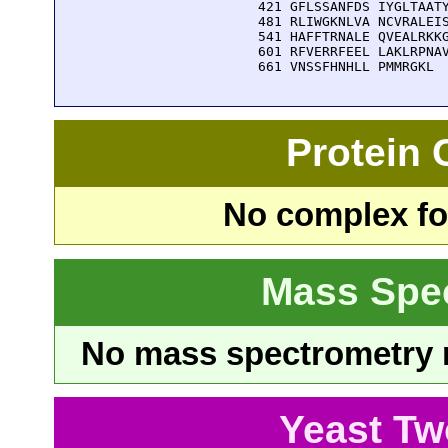
  421 GFLSSANFDS IYGLTAATY
  481 RLIWGKNLVA NCVRALEIS
  541 HAFFTRNALE QVEALRKKG
  601 RFVERRFEEL LAKLRPNAV
  661 VNSSFHNHLL PMMRGKL
Protein
No complex fou
Mass Spe
No mass spectrometry re
Yeast Tw