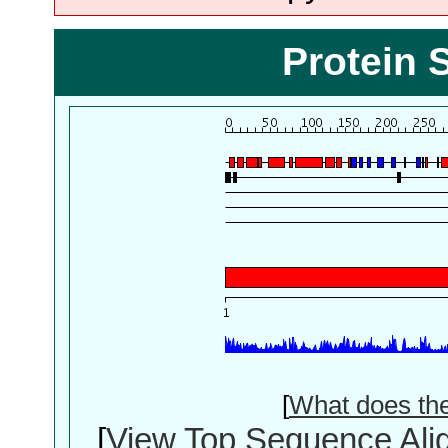
Protein 
[
What does th
[
View Top Sequence Ali