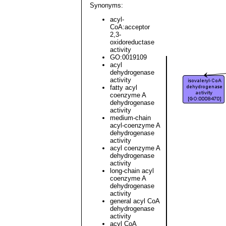
Synonyms:
acyl-
CoA:acceptor
2,3-
oxidoreductase
activity
GO:0019109
acyl
dehydrogenase
activity
fatty acyl
coenzyme A
dehydrogenase
activity
medium-chain
acyl-coenzyme A
dehydrogenase
activity
acyl coenzyme A
dehydrogenase
activity
long-chain acyl
coenzyme A
dehydrogenase
activity
general acyl CoA
dehydrogenase
activity
acyl CoA