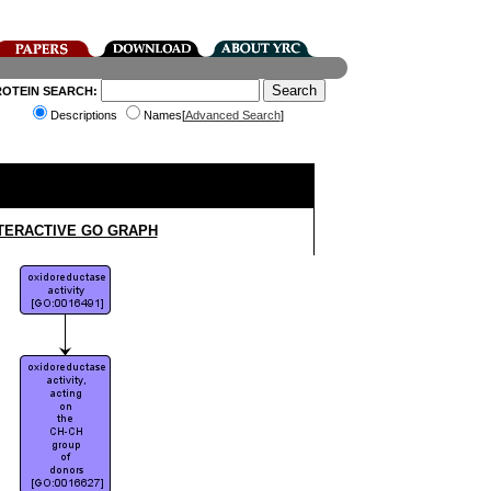
ROTEIN SEARCH:
Descriptions
Names[
Advanced Search
]
TERACTIVE GO GRAPH