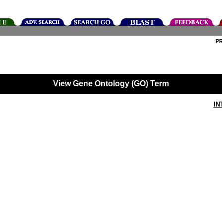
P
View Gene Ontology (GO) Term
IN