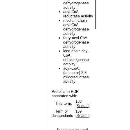
dehydrogenase
activity
acyl-CoA
reductase activity
medium-chain
acyl-CoA
dehydrogenase
activity
fatty-acyl-CoA
dehydrogenase
activity
long-chain acyl-
CoA
dehydrogenase
activity
acyl-CoA:
(acceptor) 2,3-
oxidoreductase
activity
Proteins in PDR
annotated with:
138
This term:
[
Search
]
Term or
159
descendants:
[
Search
]
[geneontology.org]