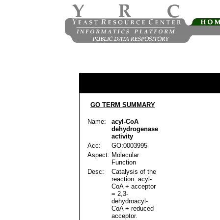
GO TERM SUMMARY
Name:
acyl-CoA
dehydrogenase
activity
Acc:
GO:0003995
Aspect:
Molecular
Function
Desc:
Catalysis of the
reaction: acyl-
CoA + acceptor
= 2,3-
dehydroacyl-
CoA + reduced
acceptor.