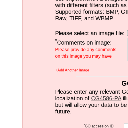
with different filters (such 
Supported formats: BMP, G
Raw, TIFF, and WBMP
Please select an image file:
*
Comments on image:
Please provide any comments
on this image you may have
+Add Another Image
G
Please enter any relevant G
localization of
CG4586-PA
il
but will allow your data to 
future.
*
GO accession ID: