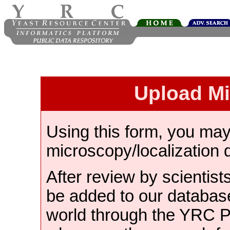
Upload M
Using this form, you ma
microscopy/localization 
After review by scientist
be added to our databas
world through the YRC 