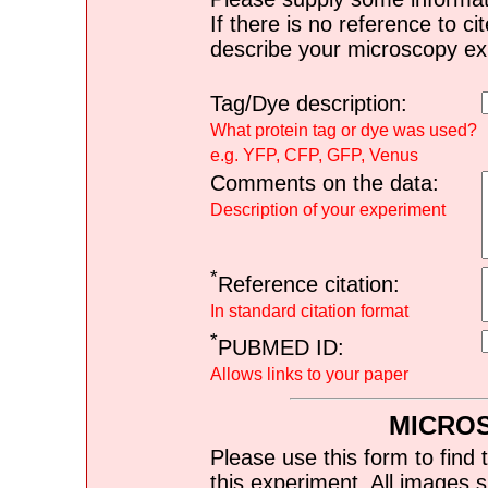
If there is no reference to ci
describe your microscopy ex
Tag/Dye description:
What protein tag or dye was used?
e.g. YFP, CFP, GFP, Venus
Comments on the data:
Description of your experiment
*
Reference citation:
In standard citation format
*
PUBMED ID:
Allows links to your paper
MICRO
Please use this form to find 
this experiment. All images s