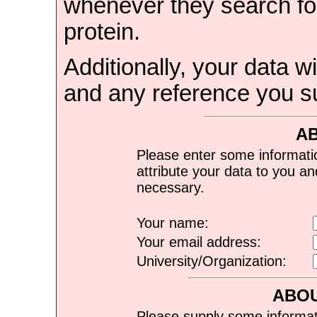
whenever they search for
protein.
Additionally, your data wi
and any reference you s
A
Please enter some informati
attribute your data to you a
necessary.
Your name:
Your email address:
University/Organization:
ABOU
Please supply some informat