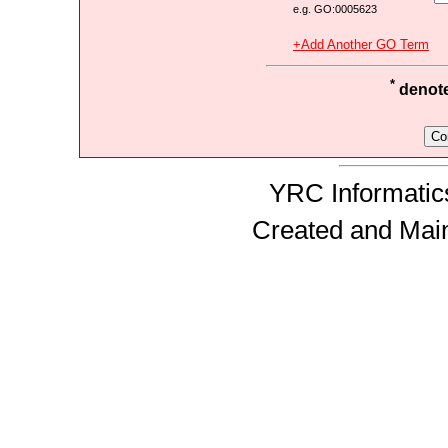
e.g. GO:0005623
+Add Another GO Term
*
denotes
YRC Informatics
Created and Mai