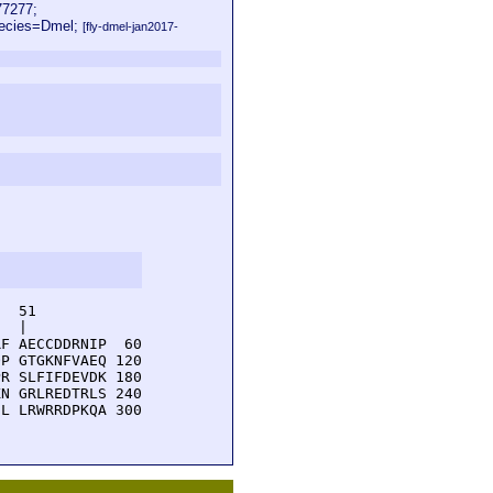
7277;
pecies=Dmel;
[fly-dmel-jan2017-
  51         

  |          

F AECCDDRNIP  60

P GTGKNFVAEQ 120

R SLFIFDEVDK 180

N GRLREDTRLS 240

L LRWRRDPKQA 300
