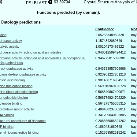
0]
63.39794
Crystal Structure Analysis of
PSI-BLAST
Functions predicted (by domain):
Ontology predictions
Confidence
Not
nding
2.05253348982328
bay
drolase activity
1.1574342089649
bay
talytic activity
1.00104173493322
bay
drolase activity, acting on acid anhydrides
0.948012599424412
bay
drolase activity, acting on acid anhydrides, in phosphorus-
0.946775815096981
bay
ning anhydrides
rophosphatase activity
0.943793957809966
bay
cleoside-triphosphatase activity
0.923981227281218
bay
cleic acid binding
0.901460716954519
bay
rine nucleotide binding
0.569910969126728
bay
rine ribonucleotide binding
0.568840867400671
bay
bonucleotide binding
0.568779924702229
bay
cleotide binding
0.564275755355315
bay
crotubule motor activity
0.489468237062011
bay
A binding
0.341209040153805
bay
ructural constituent of ribosome
0.208665086324262
bay
P binding
0.1860481660648
bay
enyl ribonucleotide binding
0.152859582615242
bay