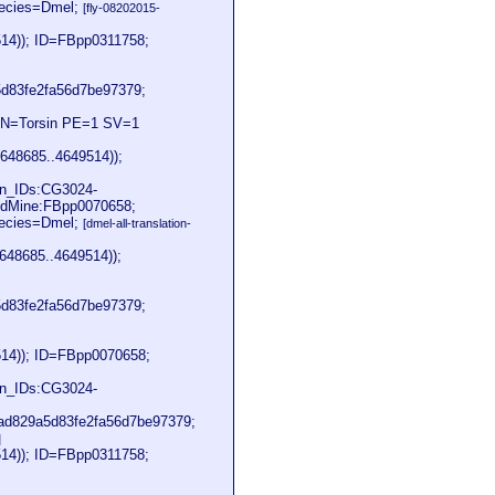
pecies=Dmel;
[fly-08202015-
514)); ID=FBpp0311758;
83fe2fa56d7be97379;
 GN=Torsin PE=1 SV=1
648685..4649514));
on_IDs:CG3024-
dMine:FBpp0070658;
pecies=Dmel;
[dmel-all-translation-
648685..4649514));
83fe2fa56d7be97379;
514)); ID=FBpp0070658;
on_IDs:CG3024-
d829a5d83fe2fa56d7be97379;
]
514)); ID=FBpp0311758;