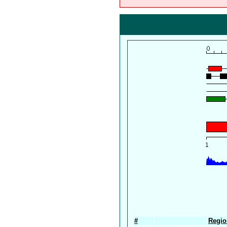
#
Regio