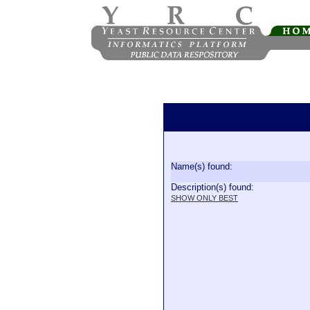
Name(s) found:
Description(s) found:
SHOW ONLY BEST