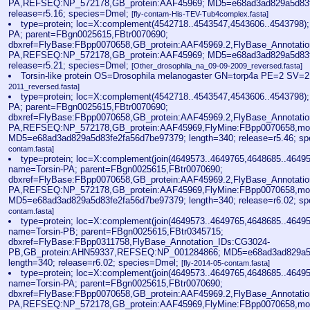
PA,REFSEQ:NP_572178,GB_protein:AAF45969; MD5=e68ad3ad829a5d83fe
release=r5.16; species=Dmel;
[fly-contam-His-TEV-Tub4complex.fasta]
type=protein; loc=X:complement(4542718..4543547,4543606..4543798)
PA; parent=FBgn0025615,FBtr0070690;
dbxref=FlyBase:FBpp0070658,GB_protein:AAF45969.2,FlyBase_Annotati
PA,REFSEQ:NP_572178,GB_protein:AAF45969; MD5=e68ad3ad829a5d83fe
release=r5.21; species=Dmel;
[Other_drosophila_na_09-09-2009_reversed.fasta]
Torsin-like protein OS=Drosophila melanogaster GN=torp4a PE=2 SV=
2011_reversed.fasta]
type=protein; loc=X:complement(4542718..4543547,4543606..4543798)
PA; parent=FBgn0025615,FBtr0070690;
dbxref=FlyBase:FBpp0070658,GB_protein:AAF45969.2,FlyBase_Annotati
PA,REFSEQ:NP_572178,GB_protein:AAF45969,FlyMine:FBpp0070658,mo
MD5=e68ad3ad829a5d83fe2fa56d7be97379; length=340; release=r5.46; s
contam.fasta]
type=protein; loc=X:complement(join(4649573..4649765,4648685..4649
name=Torsin-PA; parent=FBgn0025615,FBtr0070690;
dbxref=FlyBase:FBpp0070658,GB_protein:AAF45969.2,FlyBase_Annotati
PA,REFSEQ:NP_572178,GB_protein:AAF45969,FlyMine:FBpp0070658,mo
MD5=e68ad3ad829a5d83fe2fa56d7be97379; length=340; release=r6.02; s
contam.fasta]
type=protein; loc=X:complement(join(4649573..4649765,4648685..4649
name=Torsin-PB; parent=FBgn0025615,FBtr0345715;
dbxref=FlyBase:FBpp0311758,FlyBase_Annotation_IDs:CG3024-
PB,GB_protein:AHN59337,REFSEQ:NP_001284866; MD5=e68ad3ad829a5d
length=340; release=r6.02; species=Dmel;
[fly-2014-05-contam.fasta]
type=protein; loc=X:complement(join(4649573..4649765,4648685..4649
name=Torsin-PA; parent=FBgn0025615,FBtr0070690;
dbxref=FlyBase:FBpp0070658,GB_protein:AAF45969.2,FlyBase_Annotati
PA,REFSEQ:NP_572178,GB_protein:AAF45969,FlyMine:FBpp0070658,mo