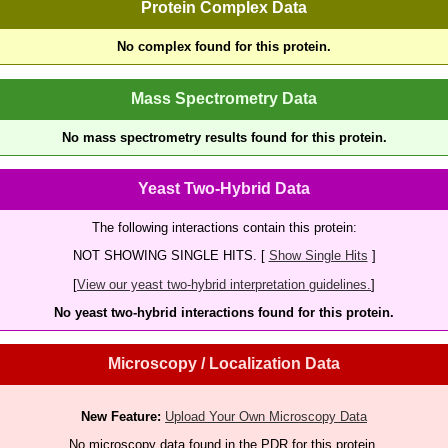
Protein Complex Data
No complex found for this protein.
Mass Spectrometry Data
No mass spectrometry results found for this protein.
Yeast Two-Hybrid Data
The following interactions contain this protein:
NOT SHOWING SINGLE HITS. [
Show Single Hits
]
[
View our yeast two-hybrid interpretation guidelines.
]
No yeast two-hybrid interactions found for this protein.
Microscopy / Localization Data
New Feature:
Upload Your Own Microscopy Data
No microscopy data found in the PDR for this protein.