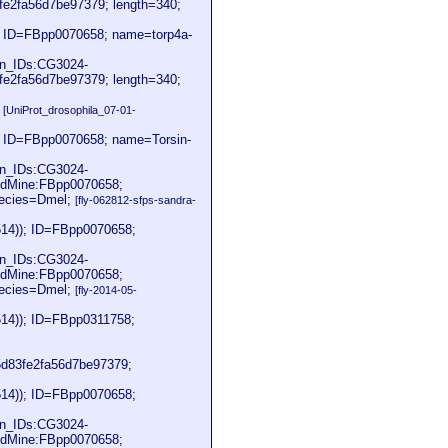
2fa56d7be97379; length=340;
; ID=FBpp0070658; name=torp4a-
on_IDs:CG3024-
2fa56d7be97379; length=340;
2
[UniProt_drosophila_07-01-
; ID=FBpp0070658; name=Torsin-
on_IDs:CG3024-
dMine:FBpp0070658;
pecies=Dmel;
[fly-062812-sfps-sandra-
514)); ID=FBpp0070658;
on_IDs:CG3024-
dMine:FBpp0070658;
pecies=Dmel;
[fly-2014-05-
514)); ID=FBpp0311758;
83fe2fa56d7be97379;
514)); ID=FBpp0070658;
on_IDs:CG3024-
dMine:FBpp0070658;