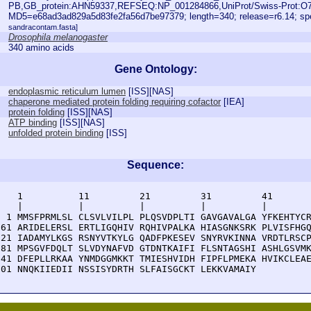
PB,GB_protein:AHN59337,REFSEQ:NP_001284866,UniProt/Swiss-Prot:O7
MD5=e68ad3ad829a5d83fe2fa56d7be97379; length=340; release=r6.14; s
sandracontam.fasta]
Drosophila melanogaster
340 amino acids
Gene Ontology:
endoplasmic reticulum lumen
[
ISS
][
NAS
]
chaperone mediated protein folding requiring cofactor
[
IEA
]
protein folding
[
ISS
][
NAS
]
ATP binding
[
ISS
][
NAS
]
unfolded protein binding
[
ISS
]
Sequence:
    1          11         21         31         41       
    |          |          |          |          |        
  1 MMSFPRMLSL CLSVLVILPL PLQSVDPLTI GAVGAVALGA YFKEHTYCR
 61 ARIDELERSL ERTLIGQHIV RQHIVPALKA HIASGNKSRK PLVISFHGQ
121 IADAMYLKGS RSNYVTKYLG QADFPKESEV SNYRVKINNA VRDTLRSCP
181 MPSGVFDQLT SLVDYNAFVD GTDNTKAIFI FLSNTAGSHI ASHLGSVMK
241 DFEPLLRKAA YNMDGGMKKT TMIESHVIDH FIPFLPMEKA HVIKCLEAE
301 NNQKIIEDII NSSISYDRTH SLFAISGCKT LEKKVAMAIY 