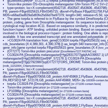
gi|18859501|ref|NP_572178.1| torp4a [Drosophila melanogaster]
[NCBI NR
Torsin-like protein OS=Drosophila melanogaster GN=Torsin PE=2 SV=
type=protein; loc=X:complement(4542718..4543547,4543606..4543798)
PB; parent=FBgn0025615,FBtr0345715; dbxref=FlyBase:FBpp0311758,Fl
MD5=e68ad3ad829a5d83fe2fa56d7be97379; length=340; release=r5.56; s
The gene torp4a is referred to in FlyBase by the symbol Dmel\torp4a (
protein_coding_gene from Drosophila melanogaster. Its sequence location i
cytological map location 4C11. Based on sequence similarity, it is predicte
function</span>: ATP binding; unfolded protein binding. Based on sequence si
involved in the biological process</span>: protein folding. One allele is rep
available. It has one annotated transcript and one annotated polypeptide.
[F
>CG3024-PA translation from_gene[CG3024 torp4a FBgn0025615] seq_
cds_boundaries:(X:4,389,301..4,390,378[-]) aa_length:340 transcript_info
gene_info:[gene symbol:torp4a FBgn0025615 gene_boundaries:(X:4
[hmr_ye
(O77277) Torsin-like protein precursor
[DrosMelano7227.FASTAC.txt]
CG3024-PA [Drosophila melanogaster]gi|28317077|gb|AAO39557.1| LP
melanogaster]gi|18859501|ref|NP_572178.1| CG3024-PA [Drosophila
melanogaster]gi|27923997|sp|O77277|TORS_DROME Torsin-like protein p
[nrdb_11152004_Chlamydomonas]
type=protein; loc=X:complement(4542718..4543547,4543606..4543798)
PA; parent=FBgn0025615,FBtr0070690;
dbxref=FlyBase:FBpp0070658,GB_protein:AAF45969.2,FlyBase_Annotati
PA,REFSEQ:NP_572178,GB_protein:AAF45969; MD5=
[fly-100309-contam.fa
torp4a CG3024-PA [Drosophila melanogaster]
[nr-271106-contam.fasta]
Torsin-like protein precursor
[nr-271106-contam.fasta]
LP10386p [Drosophila melanogaster]
[nr-271106-contam.fasta]
CG3024-PA [Drosophila melanogaster]
[nr-271106-contam.fasta]
type=protein; loc=X:complement(4542718..4543547,4543606..4543798)
PA; parent=FBgn0025615,FBtr0070690;
dbxref=FlyBase:FBpp0070658,GB_protein:AAF45969.2,FlyBase_Annotati