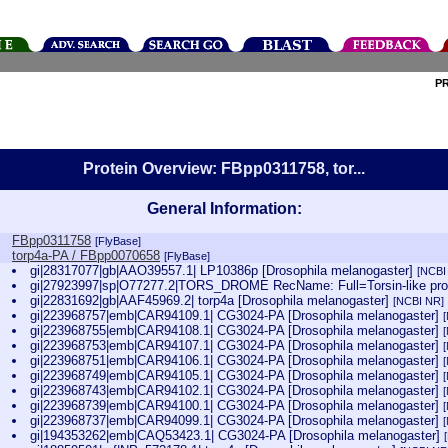
P
Protein Overview: FBpp0311758, tor...
General Information:
FBpp0311758
[FlyBase]
torp4a-PA / FBpp0070658
[FlyBase]
gi|28317077|gb|AAO39557.1| LP10386p [Drosophila melanogaster]
[NCBI
gi|27923997|sp|O77277.2|TORS_DROME RecName: Full=Torsin-like prot
gi|22831692|gb|AAF45969.2| torp4a [Drosophila melanogaster]
[NCBI NR]
gi|223968757|emb|CAR94109.1| CG3024-PA [Drosophila melanogaster]
gi|223968755|emb|CAR94108.1| CG3024-PA [Drosophila melanogaster]
gi|223968753|emb|CAR94107.1| CG3024-PA [Drosophila melanogaster]
gi|223968751|emb|CAR94106.1| CG3024-PA [Drosophila melanogaster]
gi|223968749|emb|CAR94105.1| CG3024-PA [Drosophila melanogaster]
gi|223968743|emb|CAR94102.1| CG3024-PA [Drosophila melanogaster]
gi|223968739|emb|CAR94100.1| CG3024-PA [Drosophila melanogaster]
gi|223968737|emb|CAR94099.1| CG3024-PA [Drosophila melanogaster]
gi|194353262|emb|CAQ53423.1| CG3024-PA [Drosophila melanogaster]