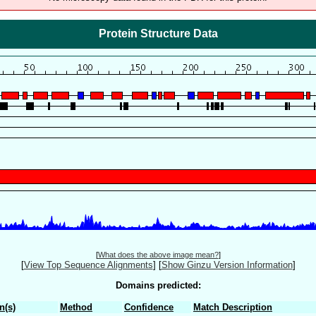
Protein Structure Data
[
What does the above image mean?
]
[
View Top Sequence Alignments
]
[
Show Ginzu Version Information
]
Domains predicted:
n(s)
Method
Confidence
Match Description