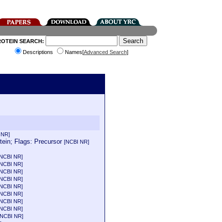
ROTEIN SEARCH:
Descriptions
Names[
Advanced Search
]
 NR]
ein; Flags: Precursor
[NCBI NR]
[NCBI NR]
[NCBI NR]
[NCBI NR]
[NCBI NR]
[NCBI NR]
[NCBI NR]
[NCBI NR]
[NCBI NR]
[NCBI NR]