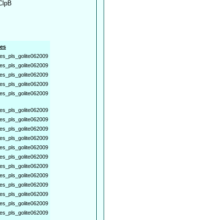
 ClpB
es
es_pls_golite062009
es_pls_golite062009
es_pls_golite062009
es_pls_golite062009
es_pls_golite062009
es_pls_golite062009
es_pls_golite062009
es_pls_golite062009
es_pls_golite062009
es_pls_golite062009
es_pls_golite062009
es_pls_golite062009
es_pls_golite062009
es_pls_golite062009
es_pls_golite062009
es_pls_golite062009
es_pls_golite062009