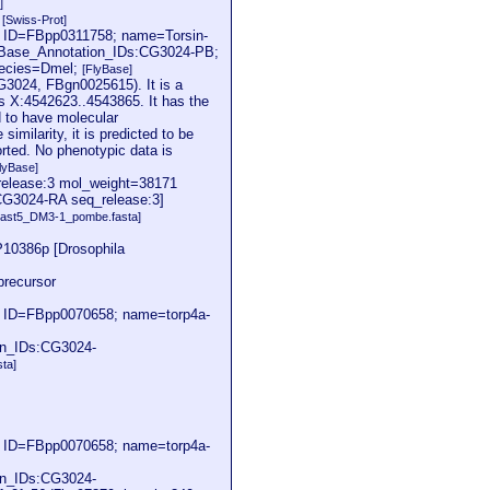
]
2
[Swiss-Prot]
; ID=FBpp0311758; name=Torsin-
yBase_Annotation_IDs:CG3024-PB;
pecies=Dmel;
[FlyBase]
CG3024, FBgn0025615). It is a
s X:4542623..4543865. It has the
d to have molecular
milarity, it is predicted to be
orted. No phenotypic data is
lyBase]
release:3 mol_weight=38171
:[CG3024-RA seq_release:3]
ast5_DM3-1_pombe.fasta]
10386p [Drosophila
recursor
; ID=FBpp0070658; name=torp4a-
on_IDs:CG3024-
sta]
; ID=FBpp0070658; name=torp4a-
on_IDs:CG3024-