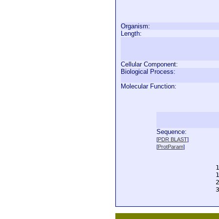
Organism:
Length:
Cellular Component:
Biological Process:
Molecular Function:
Sequence:
  
[
PDR BLAST
]
  
[
ProtParam
]
  
  
  
  
  
  