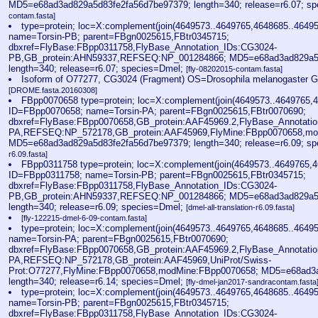
MD5=e68ad3ad829a5d83fe2fa56d7be97379; length=340; release=r6.07; s
contam.fasta]
type=protein; loc=X:complement(join(4649573..4649765,4648685..4649
name=Torsin-PB; parent=FBgn0025615,FBtr0345715;
dbxref=FlyBase:FBpp0311758,FlyBase_Annotation_IDs:CG3024-
PB,GB_protein:AHN59337,REFSEQ:NP_001284866; MD5=e68ad3ad829a5d
length=340; release=r6.07; species=Dmel;
[fly-08202015-contam.fasta]
Isoform of O77277, CG3024 (Fragment) OS=Drosophila melanogaster
[DROME.fasta.20160308]
FBpp0070658 type=protein; loc=X:complement(join(4649573..4649765,4
ID=FBpp0070658; name=Torsin-PA; parent=FBgn0025615,FBtr0070690;
dbxref=FlyBase:FBpp0070658,GB_protein:AAF45969.2,FlyBase_Annotati
PA,REFSEQ:NP_572178,GB_protein:AAF45969,FlyMine:FBpp0070658,mo
MD5=e68ad3ad829a5d83fe2fa56d7be97379; length=340; release=r6.09; s
r6.09.fasta]
FBpp0311758 type=protein; loc=X:complement(join(4649573..4649765,4
ID=FBpp0311758; name=Torsin-PB; parent=FBgn0025615,FBtr0345715;
dbxref=FlyBase:FBpp0311758,FlyBase_Annotation_IDs:CG3024-
PB,GB_protein:AHN59337,REFSEQ:NP_001284866; MD5=e68ad3ad829a5d
length=340; release=r6.09; species=Dmel;
[dmel-all-translation-r6.09.fasta]
[fly-122215-dmel-6-09-contam.fasta]
type=protein; loc=X:complement(join(4649573..4649765,4648685..4649
name=Torsin-PA; parent=FBgn0025615,FBtr0070690;
dbxref=FlyBase:FBpp0070658,GB_protein:AAF45969.2,FlyBase_Annotati
PA,REFSEQ:NP_572178,GB_protein:AAF45969,UniProt/Swiss-
Prot:O77277,FlyMine:FBpp0070658,modMine:FBpp0070658; MD5=e68ad3a
length=340; release=r6.14; species=Dmel;
[fly-dmel-jan2017-sandracontam.fasta
type=protein; loc=X:complement(join(4649573..4649765,4648685..4649
name=Torsin-PB; parent=FBgn0025615,FBtr0345715;
dbxref=FlyBase:FBpp0311758,FlyBase_Annotation_IDs:CG3024-