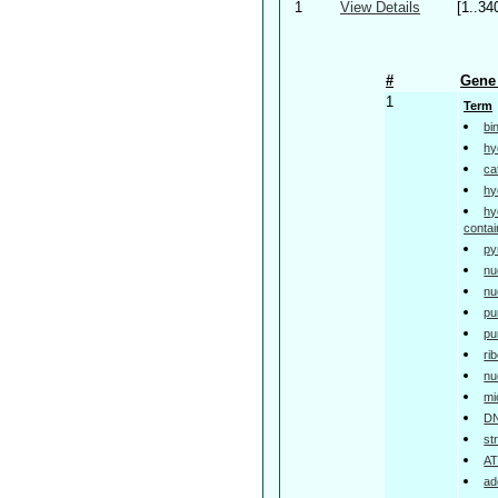
1
View Details
[1..34
#
Gene 
1
Term
bi
hy
ca
hy
hy
contai
py
nu
nu
pu
pu
ri
nu
mi
DN
st
AT
ad