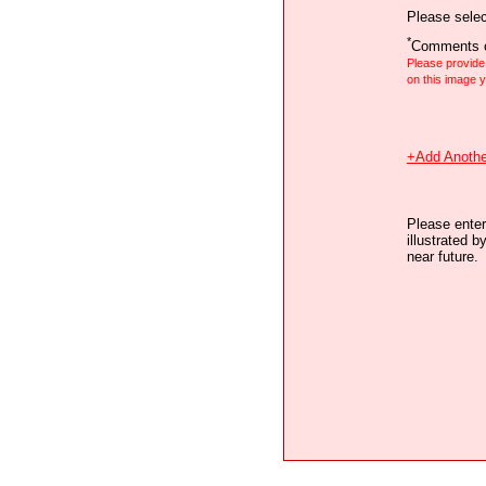
Please selec
*
Comments o
Please provid
on this image
+Add Anothe
Please enter
illustrated b
near future.