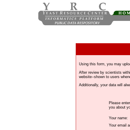
Using this form, you may uplo
After review by scientists wi
website--shown to users whenev
Additionally, your data will a
Please enter
you about yo
Your name:
Your email a