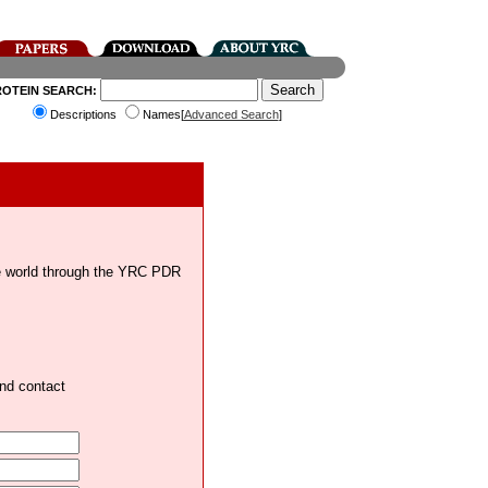
ROTEIN SEARCH:
Descriptions
Names[
Advanced Search
]
the world through the YRC PDR
and contact