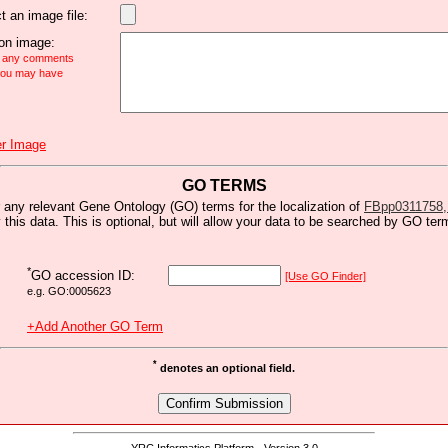
t an image file:
n image:
e any comments
 you may have
r Image
GO TERMS
 any relevant Gene Ontology (GO) terms for the localization of
FBpp0311758, t
y this data. This is optional, but will allow your data to be searched by GO ter
*
GO accession ID:
[Use GO Finder]
e.g. GO:0005623
+Add Another GO Term
*
denotes an optional field.