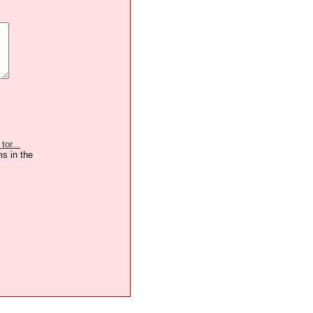
or...
ms in the