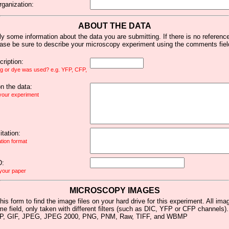
rganization:
ABOUT THE DATA
y some information about the data you are submitting. If there is no reference 
ease be sure to describe your microscopy experiment using the comments fiel
ription:
ag or dye was used? e.g. YFP, CFP,
 the data:
 your experiment
tation:
ation format
D:
 your paper
MICROSCOPY IMAGES
his form to find the image files on your hard drive for this experiment. All im
me field, only taken with different filters (such as DIC, YFP or CFP channels)
MP, GIF, JPEG, JPEG 2000, PNG, PNM, Raw, TIFF, and WBMP