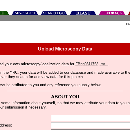
P
Upload Microscopy Data
ad your own microscopy/localization data for
FBpp0311758, tor...
.
thin the YRC, your data will be added to our database and made available to 
er they search for and view data for this protein.
lways be attributed to you and any reference you supply below.
ABOUT YOU
 some information about yourself, so that we may attribute your data to you 
ur submission if necessary.
ddress: