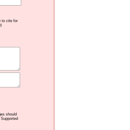
to cite for
d.
ages should
. Supported