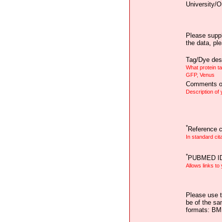
University/O
Please suppl
the data, pl
Tag/Dye desc
What protein t
GFP, Venus
Comments on
Description of
*
Reference ci
In standard cit
*
PUBMED I
Allows links to
Please use t
be of the sa
formats: B